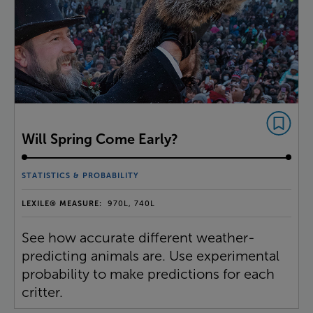
Will Spring Come Early?
STATISTICS & PROBABILITY
LEXILE® MEASURE:
970L, 740L
See how accurate different weather-
predicting animals are. Use experimental
probability to make predictions for each
critter.