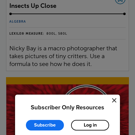
Insects Up Close
ALGEBRA
LEXILE® MEASURE:
800L, 580L
Nicky Bay is a macro photographer that
takes pictures of tiny critters. Use a
formula to see how he does it.
Subscriber Only Resources
Subscribe
Log in