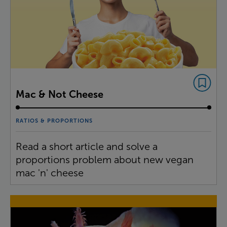
Mac & Not Cheese
RATIOS & PROPORTIONS
Read a short article and solve a
proportions problem about new vegan
mac 'n' cheese