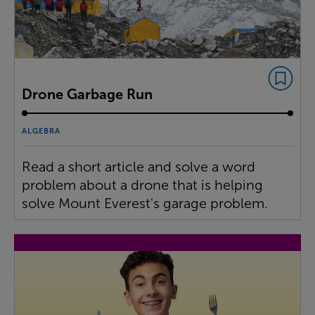
Drone Garbage Run
ALGEBRA
Read a short article and solve a word
problem about a drone that is helping
solve Mount Everest's garage problem.