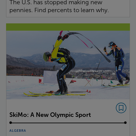
The U.S. has stopped making new
pennies. Find percents to learn why.
SkiMo: A New Olympic Sport
ALGEBRA