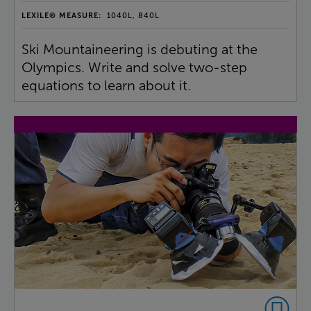
LEXILE® MEASURE:
1040L, 840L
Ski Mountaineering is debuting at the
Olympics. Write and solve two-step
equations to learn about it.