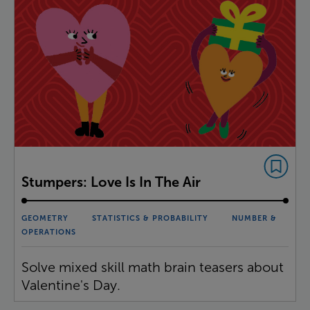
Stumpers: Love Is In The Air
GEOMETRY
STATISTICS & PROBABILITY
NUMBER &
OPERATIONS
Solve mixed skill math brain teasers about
Valentine's Day.