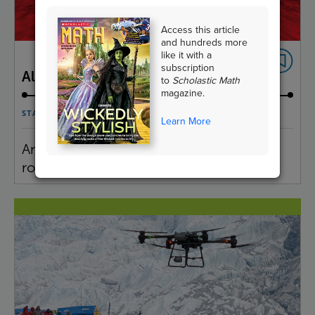
Access this article
and hundreds more
like it with a
subscription
All About Your Heart
to
Scholastic Math
magazine.
STATISTICS & PROBABILITY
Learn More
Analyze statistics about the heart and its
role in the circulatory system.