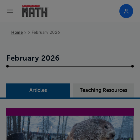
>
>
Home
February 2026
February 2026
Articles
Teaching Resources