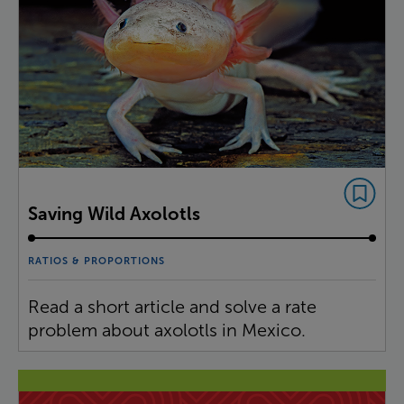
Saving Wild Axolotls
RATIOS & PROPORTIONS
Read a short article and solve a rate
problem about axolotls in Mexico.