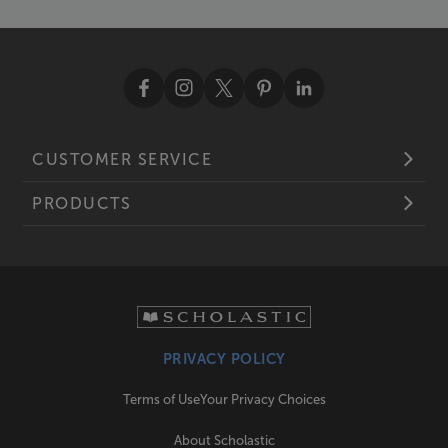
CUSTOMER SERVICE
PRODUCTS
PRIVACY POLICY
Terms of Use
Your Privacy Choices
About Scholastic