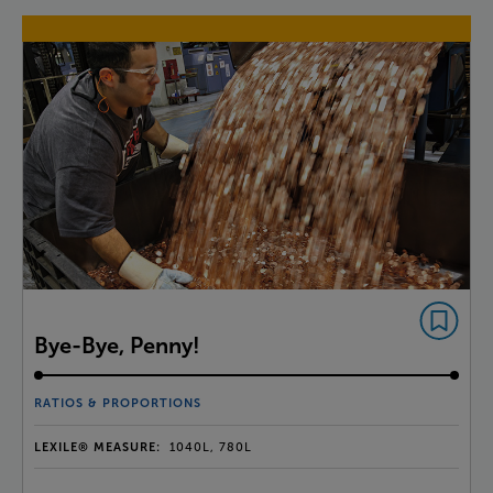
Bye-Bye, Penny!
RATIOS & PROPORTIONS
LEXILE® MEASURE:
1040L, 780L