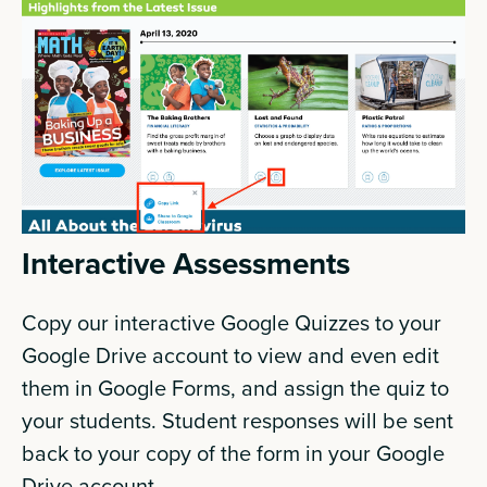
Interactive Assessments
Copy our interactive Google Quizzes to your
Google Drive account to view and even edit
them in Google Forms, and assign the quiz to
your students. Student responses will be sent
back to your copy of the form in your Google
Drive account.