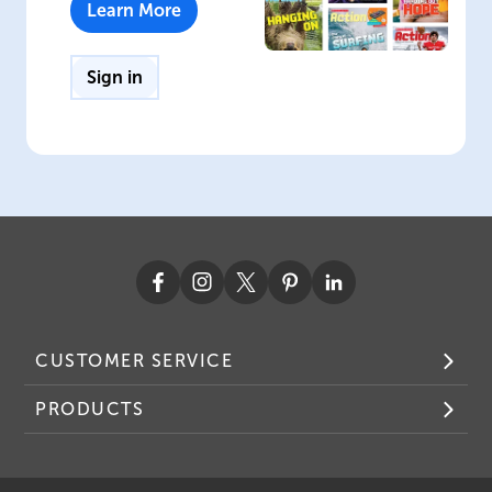
Learn More
Sign in
CUSTOMER SERVICE
PRODUCTS