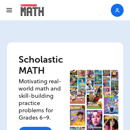
Scholastic
MATH
Motivating real-
world math and
skill-building
practice
problems for
Grades 6–9.