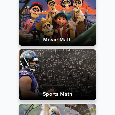
Movie Math
Sports Math