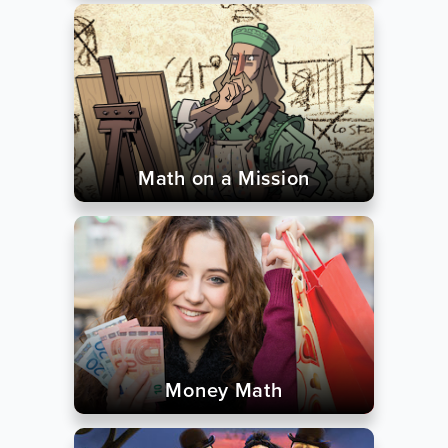
Math on a Mission
Money Math