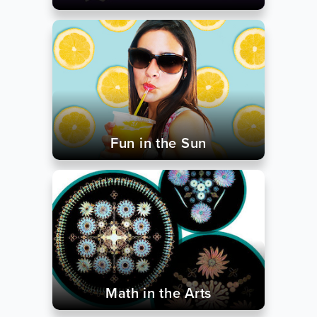
Fun in the Sun
Math in the Arts