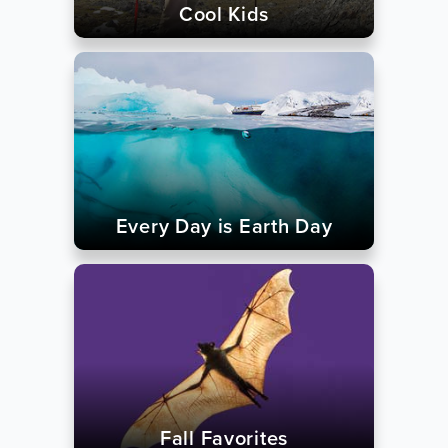
Cool Kids
Every Day is Earth Day
Fall Favorites