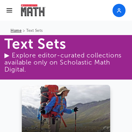
>
Home
Text Sets
Text Sets
▶ Explore editor-curated collections
available only on Scholastic Math
Digital.