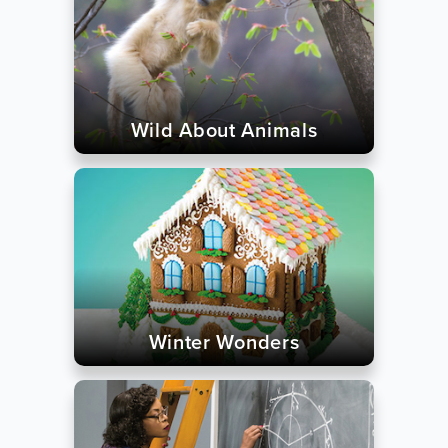
Wild About Animals
Winter Wonders