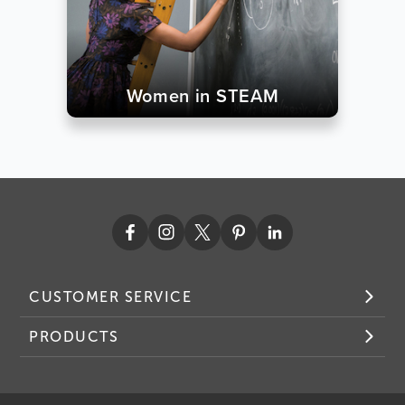
Women in STEAM
CUSTOMER SERVICE
PRODUCTS