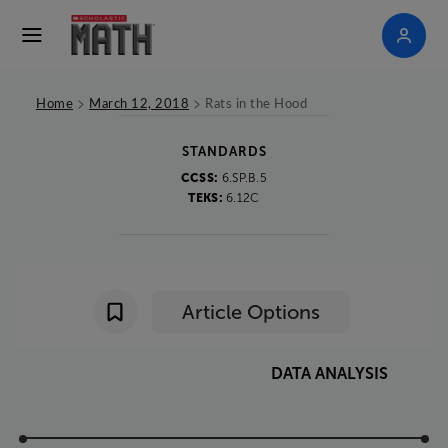
>
>
Home
March 12, 2018
Rats in the Hood
STANDARDS
CCSS:
6.SP.B.5
TEKS:
6.12C
Article Options
DATA
ANALYSIS