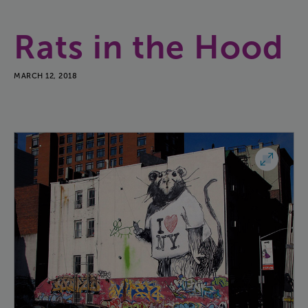
Rats
in
the
Hood
MARCH 12, 2018