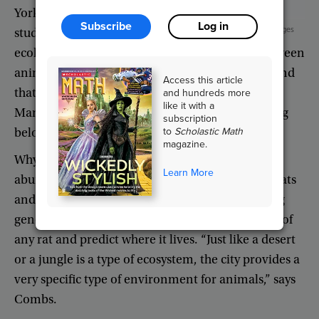
York
City
Subscribe
Log in
iStock/Getty Images
studying
ecology
,
which
is
the
science
of
interactions
between
animals
and
their
environment
.
He
recently
found
Access this article
and hundreds more
that
rats
living
in
the
uptown
neighborhoods
of
like it with a
Manhattan
have
different
genes
from
those
living
subscription
to
Scholastic Math
below
14th
Street
,
or
downtown
.
magazine.
Why
?
The
midtown
area
of
Manhattan
lacks
Learn More
abundant
food
and
shelter
,
preventing
uptown
rats
and
downtown
rats
from
mating
and
exchanging
genes
.
That
means
that
Combs
can
test
the
DNA
of
any
rat
and
predict
where
it
lives
. “
Just
like
a
desert
or
a
jungle
is
a
type
of
ecosystem
,
the
city
provides
a
very
specific
type
of
environment
for
animals
,”
says
Combs
.