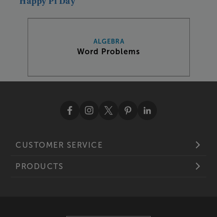
Happy
Pi
Day
ALGEBRA
Word Problems
CUSTOMER SERVICE
PRODUCTS