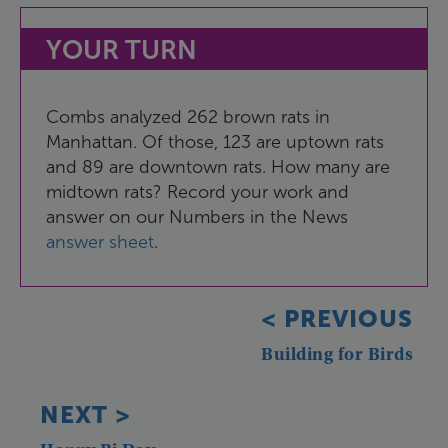
YOUR
TURN
Combs
analyzed
262
brown
rats
in
Manhattan
.
Of
those
,
123
are
uptown
rats
and
89
are
downtown
rats
.
How
many
are
midtown
rats
?
Record
your
work
and
answer
on
our
Numbers
in
the
News
answer
sheet
.
<
PREVIOUS
Building
for
Birds
NEXT
>