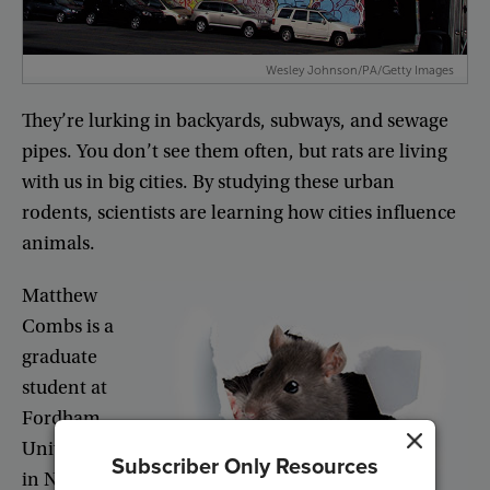
Wesley Johnson/PA/Getty Images
They’re
lurking
in
backyards
,
subways
,
and
sewage
pipes
.
You
don’t
see
them
often
,
but
rats
are
living
with
us
in
big
cities
.
By
studying
these
urban
rodents
,
scientists
are
learning
how
cities
influence
animals
.
Matthew
Combs
is
a
graduate
student
at
Fordham
University
Subscriber Only Resources
in
New