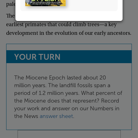
paleontologist
working
on
the
excavation
.
The
team
also
discovered
fossils
of
some
of
the
earliest
primates
that
could
climb
trees
—
a
key
development
in
the
evolution
of
our
early
ancestors
.
YOUR
TURN
The
Miocene
Epoch
lasted
about
20
million
years
.
The
landfill
fossils
span
a
period
of
1.2
million
years
.
What
percent
of
the
Miocene
does
that
represent
?
Record
your
work
and
answer
on
our
Numbers
in
the
News
answer
sheet
.