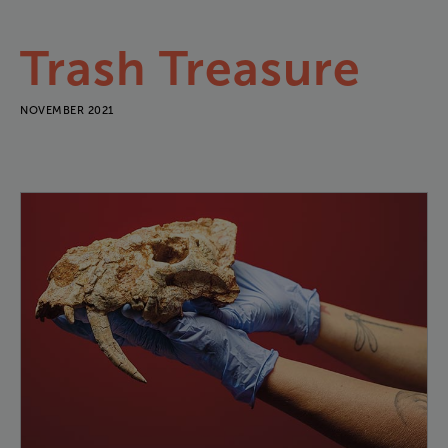
Trash
Treasure
NOVEMBER 2021