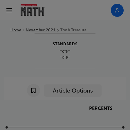
>
>
Home
November 2021
Trash Treasure
STANDARDS
TKTKT
TKTKT
Article Options
PERCENTS