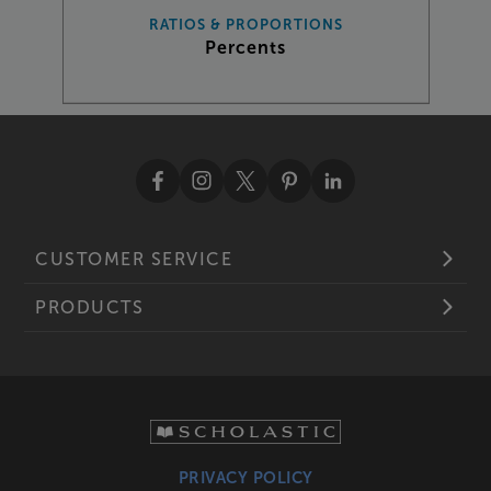
RATIOS & PROPORTIONS
Percents
CUSTOMER SERVICE
PRODUCTS
PRIVACY POLICY