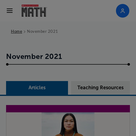
>
Home
November 2021
November 2021
Articles
Teaching Resources