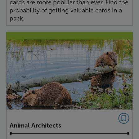
cards are more popular than ever. Find the
probability of getting valuable cards in a
pack.
Animal Architects