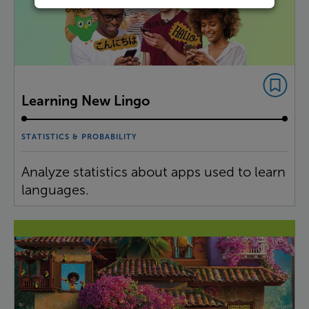
Learning New Lingo
STATISTICS & PROBABILITY
Analyze statistics about apps used to learn
languages.