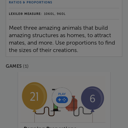
RATIOS & PROPORTIONS
LEXILE® MEASURE:
1060L, 960L
Meet three amazing animals that build
amazing structures as homes, to attract
mates, and more. Use proportions to find
the sizes of their creations.
(1)
GAMES