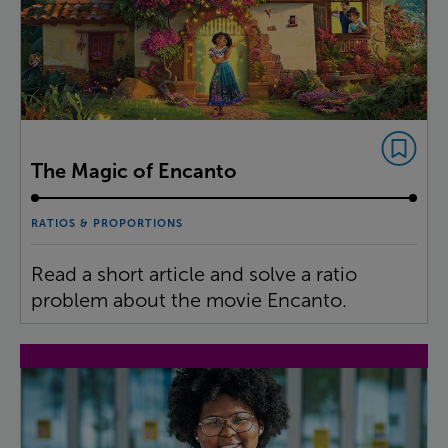
The Magic of Encanto
RATIOS & PROPORTIONS
Read a short article and solve a ratio
problem about the movie Encanto.