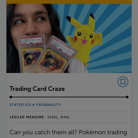
Trading Card Craze
STATISTICS & PROBABILITY
LEXILE® MEASURE:
1140L, 940L
Can you catch them all? Pokémon trading