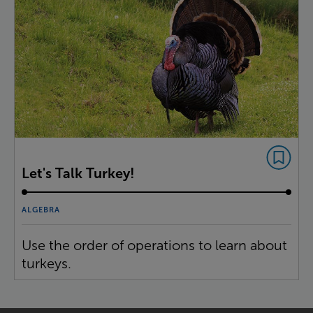
Let's Talk Turkey!
ALGEBRA
Use the order of operations to learn about
turkeys.