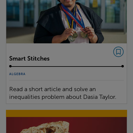
Smart Stitches
ALGEBRA
Read a short article and solve an
inequalities problem about Dasia Taylor.