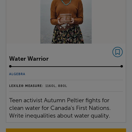
Water Warrior
ALGEBRA
LEXILE® MEASURE:
1160L, 880L
Teen activist Autumn Peltier fights for
clean water for Canada's First Nations.
Write inequalities about water quality.