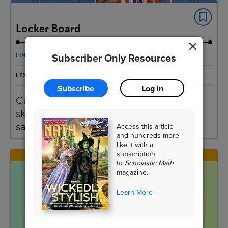
Locker Board
Subscriber Only Resources
FINANCIAL LITERACY
LEXILE® MEASURE:
920L, 740L
Subscribe
Log in
Carson Kropfl designs and sells
skateboards that can fit in lockers. Find
Access this article
sale prices of some of his designs.
and hundreds more
like it with a
subscription
to
Scholastic Math
magazine.
Learn More