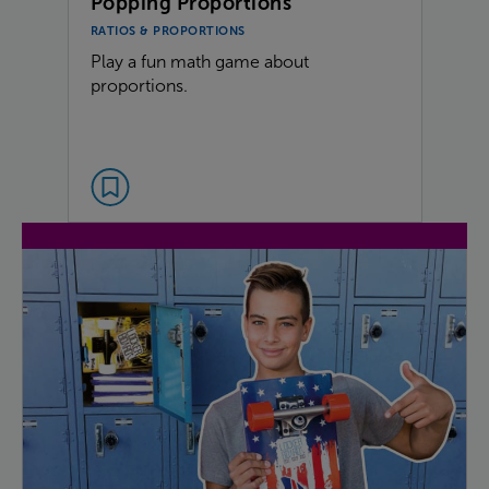
Popping Proportions
RATIOS & PROPORTIONS
Play a fun math game about
proportions.