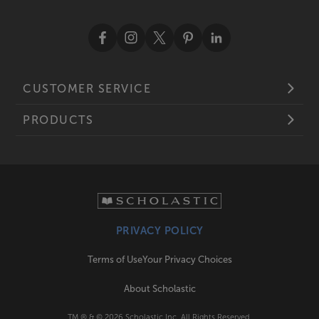
CUSTOMER SERVICE
PRODUCTS
PRIVACY POLICY
Terms of Use
Your Privacy Choices
About Scholastic
TM ® & ©
2026
Scholastic Inc. All Rights Reserved.