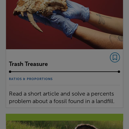
Trash Treasure
RATIOS & PROPORTIONS
Read a short article and solve a percents
problem about a fossil found in a landfill.