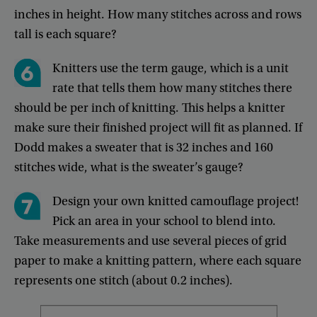
inches
in
height
.
How
many
stitches
across
and
rows
tall
is
each
square
?
Knitters
use
the
term
gauge
,
which
is
a
unit
rate
that
tells
them
how
many
stitches
there
should
be
per
inch
of
knitting
.
This
helps
a
knitter
make
sure
their
finished
project
will
fit
as
planned
.
If
Dodd
makes
a
sweater
that
is
32
inches
and
160
stitches
wide
,
what
is
the
sweater’s
gauge
?
Design
your
own
knitted
camouflage
project
!
Pick
an
area
in
your
school
to
blend
into
.
Take
measurements
and
use
several
pieces
of
grid
paper
to
make
a
knitting
pattern
,
where
each
square
represents
one
stitch
(
about
0.2
inches
).