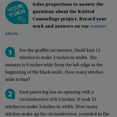
Solve
proportions
to
answer
the
questions
about
the
Knitted
Camouflage
project
.
Record
your
work
and
answers
on
our
answer
sheet
.
For
the
graffiti
cat
sweater
,
Dodd
knit
12
stitches
to
make
2
inches
in
width
.
The
sweater
is
9
inches
wide
from
the
left
edge
to
the
beginning
of
the
black
smile
.
How
many
stitches
wide
is
that
?
Each
pants
leg
has
an
opening
with
a
circumference
of
8.5
inches
.
It
took
15
stitches
to
make
3
inches
in
width
.
How
many
stitches
make
up
the
circumference
,
rounded
to
the