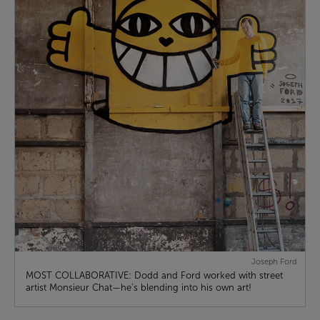
Joseph Ford
MOST COLLABORATIVE: Dodd and Ford worked with street
artist Monsieur Chat—he’s blending into his own art!