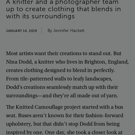
A
knitter
and
a
photographer
team
up
to
create
clothing
that
blends
in
with
its
surroundings
By
Jennifer
Hackett
JANUARY 14, 2019
Most
artists
want
their
creations
to
stand
out
.
But
Nina
Dodd
,
a
knitter
who
lives
in
Brighton
,
England
,
creates
clothing
designed
to
blend
in
perfectly
.
From
tile-patterned
walls
to
leafy
landscapes
,
Dodd’s
creations
seamlessly
match
up
with
their
surroundings
—
and
they’re
all
made
out
of
yarn
.
The
Knitted
Camouflage
project
started
with
a
bus
seat
.
Buses
aren’t
known
for
their
fashion-forward
upholstery
,
but
that
didn’t
stop
Dodd
from
being
inspired
by
one
.
One
day
,
she
took
a
closer
look
at