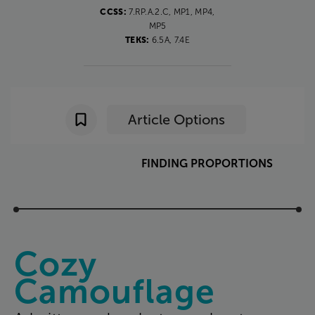
CCSS:
7.RP.A.2.C, MP1, MP4,
MP5
TEKS:
6.5A, 7.4E
Article Options
FINDING
PROPORTIONS
Cozy
Camouflage