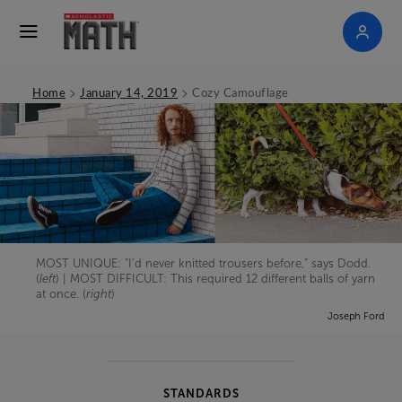
>
>
Home
January 14, 2019
Cozy Camouflage
MOST UNIQUE: “I’d never knitted trousers before,” says Dodd.
(
left
) | MOST DIFFICULT: This required 12 different balls of yarn
at once. (
right
)
Joseph Ford
STANDARDS