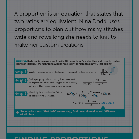
A
proportion
is
an
equation
that
states
that
two
ratios
are
equivalent
.
Nina
Dodd
uses
proportions
to
plan
out
how
many
stitches
wide
and
rows
long
she
needs
to
knit
to
make
her
custom
creations
.