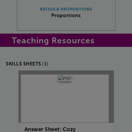
RATIOS & PROPORTIONS
Proportions
Teaching Resources
(1)
SKILLS SHEETS
Answer Sheet: Cozy