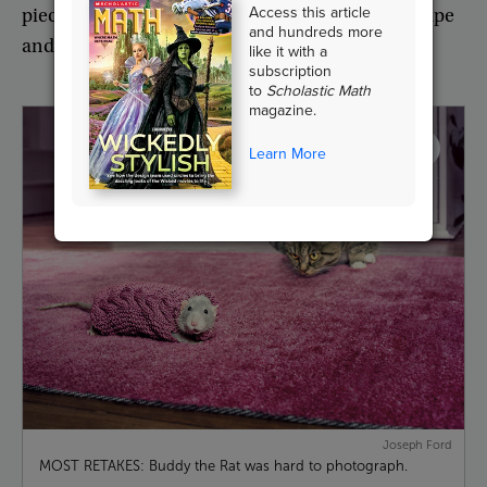
Access this article
pieces
of
graph
paper
I
had
stuck
together
with
tape
and hundreds more
and
worked
from
a
picture
on
my
phone
.”
like it with a
subscription
to
Scholastic Math
magazine.
Learn More
Joseph Ford
MOST RETAKES: Buddy the Rat was hard to photograph.