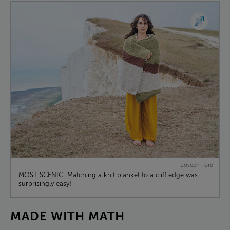
Joseph Ford
MOST SCENIC: Matching a knit blanket to a cliff edge was
surprisingly easy!
MADE
WITH
MATH