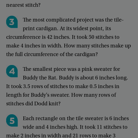
nearest
stitch
?
The
most
complicated
project
was
the
tile-
print
cardigan
.
At
its
widest
point
,
its
circumference
is
42
inches
.
It
took
50
stitches
to
make
4
inches
in
width
.
How
many
stitches
make
up
the
full
circumference
of
the
cardigan
?
The
smallest
piece
was
a
pink
sweater
for
Buddy
the
Rat
.
Buddy
is
about
6
inches
long
.
It
took
3.5
rows
of
stitches
to
make
0.5
inches
in
length
for
Buddy’s
sweater
.
How
many
rows
of
stitches
did
Dodd
knit
?
Each
rectangle
on
the
tile
sweater
is
6
inches
wide
and
4
inches
high
.
It
took
11
stitches
to
make
2
inches
in
width
and
21
rows
to
make
3