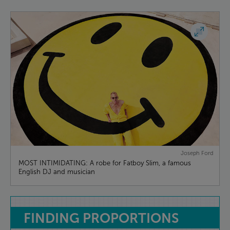
Joseph Ford
MOST INTIMIDATING: A robe for Fatboy Slim, a famous
English DJ and musician
FINDING
PROPORTIONS