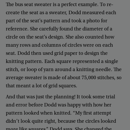
The
bus
seat
sweater
is
a
perfect
example
.
To
re-
create
the
seat
as
a
sweater
,
Dodd
measured
each
part
of
the
seat’s
pattern
and
took
a
photo
for
reference
.
She
carefully
found
the
diameter
of
a
circle
on
the
seat’s
design
.
She
also
counted
how
many
rows
and
columns
of
circles
were
on
each
seat
.
Dodd
then
used
grid
paper
to
design
the
knitting
pattern
.
Each
square
represented
a
single
stitch
,
or
loop
of
yarn
around
a
knitting
needle
.
The
average
sweater
is
made
of
about
75,000
stitches
,
so
that
meant
a
lot
of
grid
squares
.
And
that
was
just
the
planning
!
It
took
some
trial
and
error
before
Dodd
was
happy
with
how
her
pattern
looked
when
knitted
. “
My
first
attempt
didn’t
look
quite
right
,
because
the
circles
looked
more
like
squares
,”
Dodd
says
.
She
changed
the