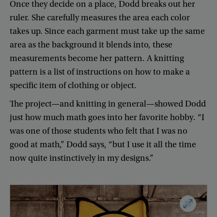
Once
they
decide
on
a
place
,
Dodd
breaks
out
her
ruler
.
She
carefully
measures
the
area
each
color
takes
up
.
Since
each
garment
must
take
up
the
same
area
as
the
background
it
blends
into
,
these
measurements
become
her
pattern
.
A
knitting
pattern
is
a
list
of
instructions
on
how
to
make
a
specific
item
of
clothing
or
object
.
The
project
—
and
knitting
in
general
—
showed
Dodd
just
how
much
math
goes
into
her
favorite
hobby
. “
I
was
one
of
those
students
who
felt
that
I
was
no
good
at
math
,”
Dodd
says
, “
but
I
use
it
all
the
time
now
quite
instinctively
in
my
designs
.”