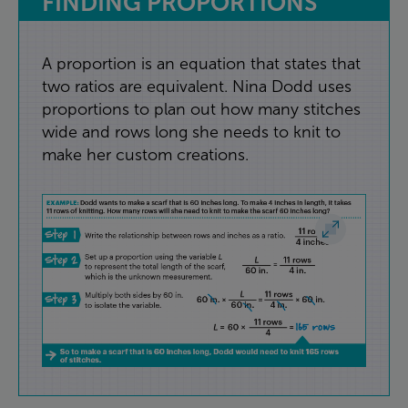
FINDING
PROPORTIONS
A
proportion
is
an
equation
that
states
that
two
ratios
are
equivalent
.
Nina
Dodd
uses
proportions
to
plan
out
how
many
stitches
wide
and
rows
long
she
needs
to
knit
to
make
her
custom
creations
.