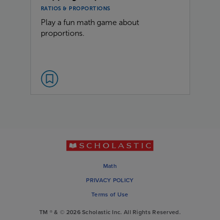
RATIOS & PROPORTIONS
Play a fun math game about
proportions.
Math
PRIVACY POLICY
Terms of Use
TM ® & © 2026 Scholastic Inc. All Rights Reserved.