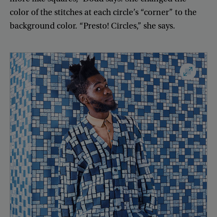
color
of
the
stitches
at
each
circle’s
“
corner
”
to
the
background
color
. “
Presto
!
Circles
,”
she
says
.