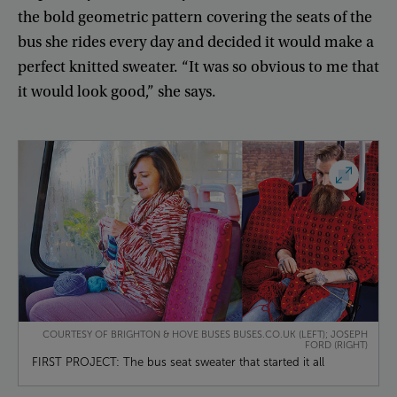
the
bold
geometric
pattern
covering
the
seats
of
the
bus
she
rides
every
day
and
decided
it
would
make
a
perfect
knitted
sweater
. “
It
was
so
obvious
to
me
that
it
would
look
good
,”
she
says
.
COURTESY OF BRIGHTON & HOVE BUSES BUSES.CO.UK (LEFT); JOSEPH
FORD (RIGHT)
FIRST PROJECT: The bus seat sweater that started it all