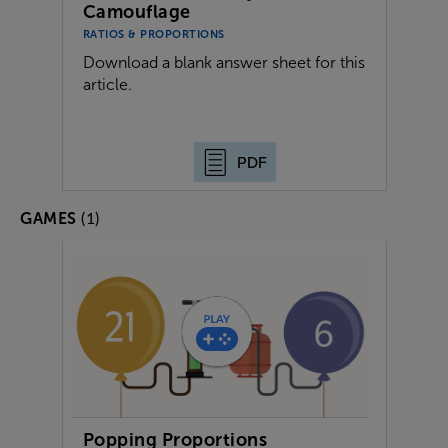
Camouflage
RATIOS & PROPORTIONS
Download a blank answer sheet for this
article.
PDF
(1)
GAMES
Popping Proportions