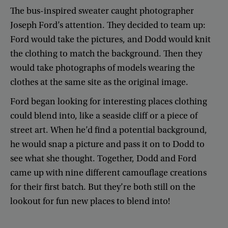
The
bus-inspired
sweater
caught
photographer
Joseph
Ford’s
attention
.
They
decided
to
team
up
:
Ford
would
take
the
pictures
,
and
Dodd
would
knit
the
clothing
to
match
the
background
.
Then
they
would
take
photographs
of
models
wearing
the
clothes
at
the
same
site
as
the
original
image
.
Ford
began
looking
for
interesting
places
clothing
could
blend
into
,
like
a
seaside
cliff
or
a
piece
of
street
art
.
When
he’d
find
a
potential
background
,
he
would
snap
a
picture
and
pass
it
on
to
Dodd
to
see
what
she
thought
.
Together
,
Dodd
and
Ford
came
up
with
nine
different
camouflage
creations
for
their
first
batch
.
But
they’re
both
still
on
the
lookout
for
fun
new
places
to
blend
into
!