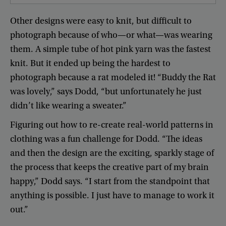
Other
designs
were
easy
to
knit
,
but
difficult
to
photograph
because
of
who
—
or
what
—
was
wearing
them
.
A
simple
tube
of
hot
pink
yarn
was
the
fastest
knit
.
But
it
ended
up
being
the
hardest
to
photograph
because
a
rat
modeled
it
! “
Buddy
the
Rat
was
lovely
,”
says
Dodd
, “
but
unfortunately
he
just
didn’t
like
wearing
a
sweater
.”
Figuring
out
how
to
re-create
real-world
patterns
in
clothing
was
a
fun
challenge
for
Dodd
. “
The
ideas
and
then
the
design
are
the
exciting
,
sparkly
stage
of
the
process
that
keeps
the
creative
part
of
my
brain
happy
,”
Dodd
says
. “
I
start
from
the
standpoint
that
anything
is
possible
.
I
just
have
to
manage
to
work
it
out
.”