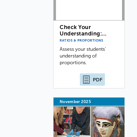
Check Your
Understanding:…
RATIOS & PROPORTIONS
Assess your students'
understanding of
proportions.
PDF
November 2025