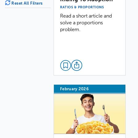
Reset All Filters
RATIOS & PROPORTIONS
Read a short article and
solve a proportions
problem.
February 2026