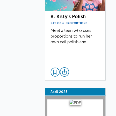
B. Kitty's Polish
RATIOS & PROPORTIONS
Meet a teen who uses
proportions to run her
own nail polish and…
April 2025