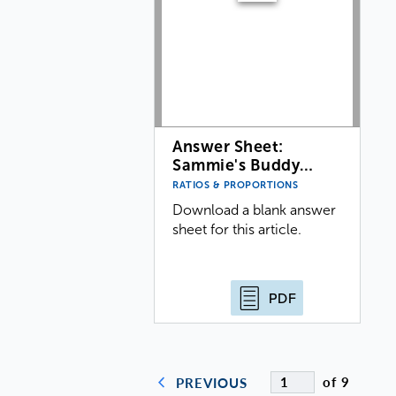
Answer Sheet:
Sammie's Buddy…
RATIOS & PROPORTIONS
Download a blank answer
sheet for this article.
PDF
of 9
PREVIOUS