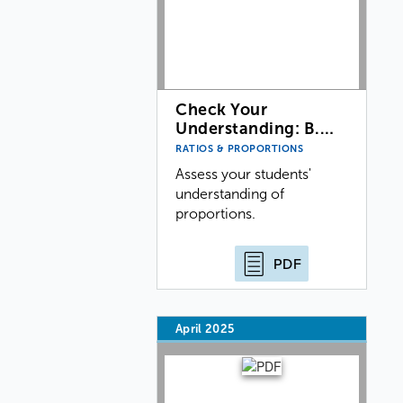
Check Your
Understanding: B.…
RATIOS & PROPORTIONS
Assess your students'
understanding of
proportions.
PDF
April 2025