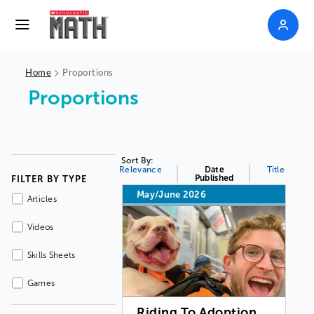
>
Home
Proportions
Proportions
Sort By:
Relevance
Date
Title
Published
FILTER BY TYPE
May/June 2026
Articles
Videos
Skills Sheets
Games
Riding To Adoption