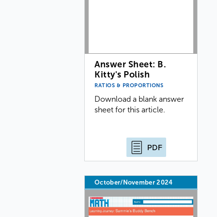
Answer Sheet: B.
Kitty's Polish
RATIOS & PROPORTIONS
Download a blank answer
sheet for this article.
PDF
October/November 2024