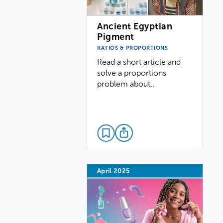
Ancient Egyptian
Pigment
RATIOS & PROPORTIONS
Read a short article and
solve a proportions
problem about…
April 2025