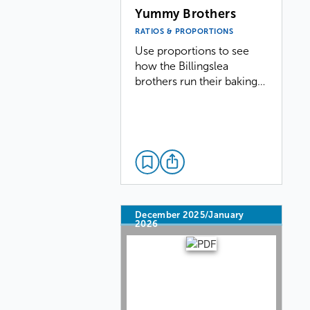
Yummy Brothers
RATIOS & PROPORTIONS
Use proportions to see
how the Billingslea
brothers run their baking…
December 2025/January
2026