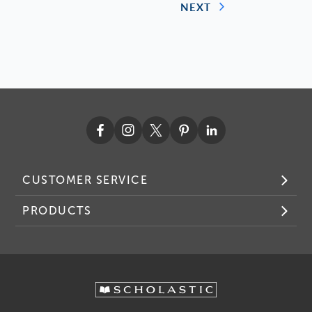
NEXT
CUSTOMER SERVICE
PRODUCTS