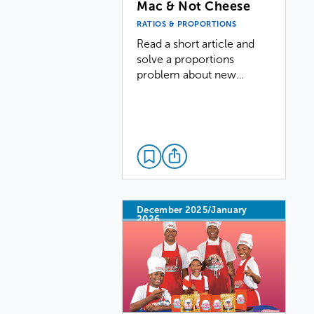
Mac & Not Cheese
RATIOS & PROPORTIONS
Read a short article and
solve a proportions
problem about new…
December 2025/January
2026