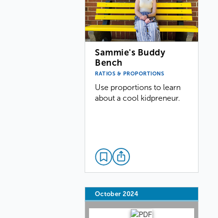
Sammie's Buddy
Bench
RATIOS & PROPORTIONS
Use proportions to learn
about a cool kidpreneur.
October 2024