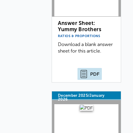
Answer Sheet:
Yummy Brothers
RATIOS & PROPORTIONS
Download a blank answer
sheet for this article.
PDF
December 2025/January
2026