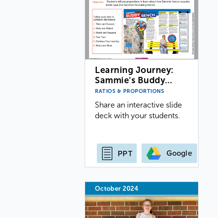
Learning Journey:
Sammie's Buddy…
RATIOS & PROPORTIONS
Share an interactive slide
deck with your students.
Google
PPT
October 2024