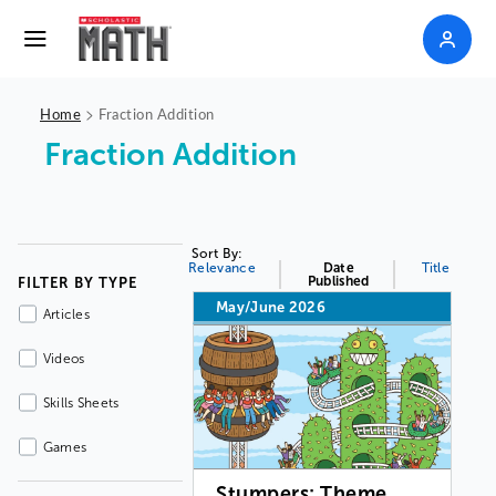
>
Home
Fraction Addition
Fraction Addition
Sort By:
Relevance
Date
Title
Published
FILTER BY TYPE
May/June 2026
Articles
Videos
Skills Sheets
Games
Stumpers: Theme