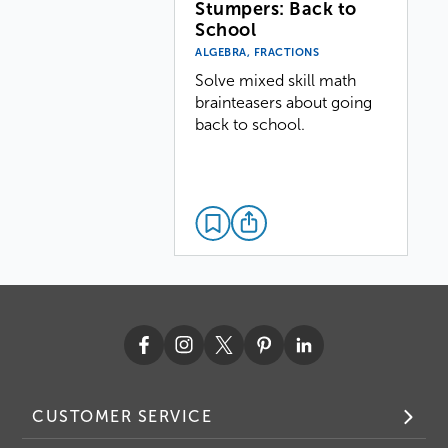
Stumpers: Back to
School
ALGEBRA, FRACTIONS
Solve mixed skill math
brainteasers about going
back to school.
CUSTOMER SERVICE