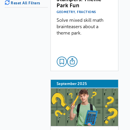
Reset All Filters
Park Fun
GEOMETRY, FRACTIONS
Solve mixed skill math
brainteasers about a
theme park.
September 2025