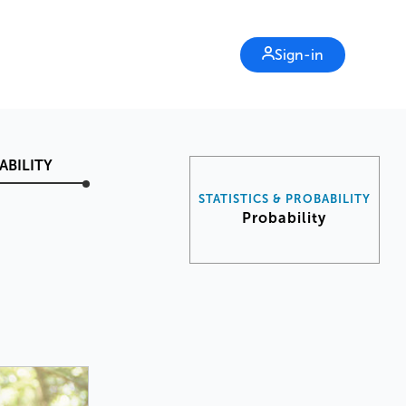
Sign-in
ABILITY
STATISTICS & PROBABILITY
Probability