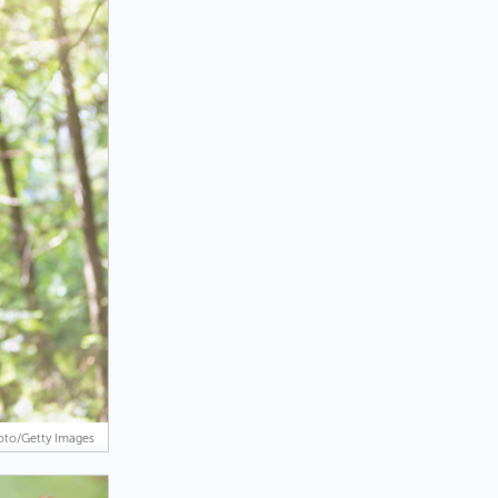
oto/Getty Images