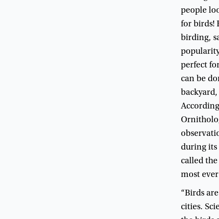
people
lo
for
birds
!
birding
,
s
popularit
perfect
fo
can
be
do
backyard
Accordin
Ornitholo
observati
during
its
called
the
most
ever
“
Birds
are
cities
.
Scie