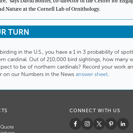
are
,”
says
David
Bonter
,
co-director
of
the
Center
for
Enga
nd
Nature
at
the
Cornell
Lab
of
Ornithology
.
UR
TURN
birding
in
the
U.S
.,
you
have
a
1
in
3
probability
of
spot
ern
cardinal
.
Out
of
210,000
bird
sightings
,
how
many
w
xpect
to
be
of
northern
cardinals
?
Record
your
work
a
r
on
our
Numbers
in
the
News
answer
sheet
.
CTS
CONNECT WITH US
 Quote
iptions