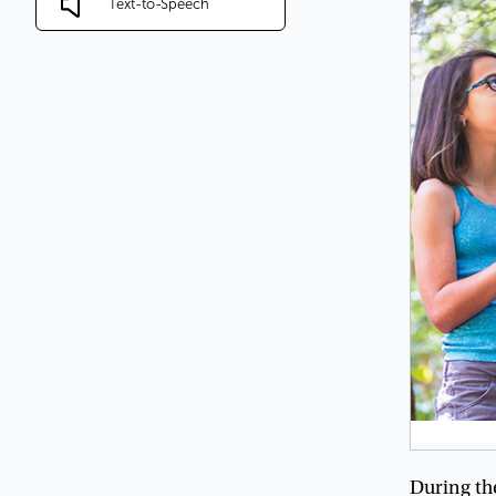
Text-to-Speech
During
th