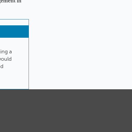
gement
in
ting
a
ould
nd