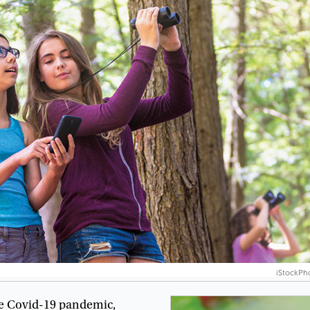
iStockPh
e
Covid-19
pandemic
,