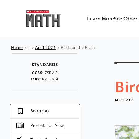
Learn More
See Other
>
>
>
>
Home
April 2021
Birds on the Brain
STANDARDS
CCSS:
7.SP.A.2
TEKS:
6.2E, 6.3E
Bir
APRIL 2021
Bookmark
Presentation View