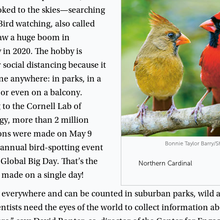
oked
to
the
skies
—
searching
Bird
watching
,
also
called
aw
a
huge
boom
in
y
in
2020
.
The
hobby
is
r
social
distancing
because
it
ne
anywhere
:
in
parks
,
in
a
,
or
even
on
a
balcony
.
g
to
the
Cornell
Lab
of
gy
,
more
than
2
million
ons
were
made
on
May
9
Bonnie Taylor Barry/
annual
bird-spotting
event
Global
Big
Day
.
That’s
the
Northern Cardinal
made
on
a
single
day
!
everywhere
and
can
be
counted
in
suburban
parks
,
wild
a
ntists
need
the
eyes
of
the
world
to
collect
information
ab