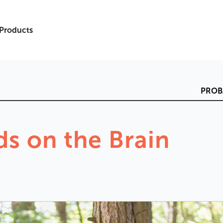
 Products
PROB
ds
on
the
Brain