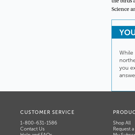
the
birds
Science
a
YO
While
north
you
e
answe
CUSTOMER SERVICE
PRODU
1-800-631-1586
Shop All
Contact Us
Request a
Help and FAQs
My Subscr