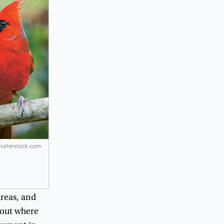
Shutterstock.com
reas
,
and
out
where