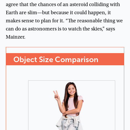
agree
that
the
chances
of
an
asteroid
colliding
with
Earth
are
slim
—
but
because
it
could
happen
,
it
makes
sense
to
plan
for
it
. “
The
reasonable
thing
we
can
do
as
astronomers
is
to
watch
the
skies
,”
says
Mainzer
.
Object
Size
Comparison