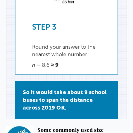
STEP
3
Round
your
answer
to
the
nearest
whole
number
≈
9
n
=
8.6
So
it
would
take
about
9
school
buses
to
span
the
distance
across
2019
OK
.
Some
commonly
used
size