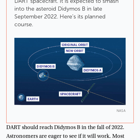
DART
spacecraft
.
It
is
expected
to
smash
into
the
asteroid
Didymos
B
in
late
September
2022
.
Here’s
its
planned
course
.
NASA
DART
should
reach
Didymos
B
in
the
fall
of
2022
.
Astronomers
are
eager
to
see
if
it
will
work
.
Most