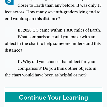
closer to Earth than any before. It was only 15
feet across. How many seventh-graders lying end to
end would span this distance?
B
.
2020
QG
came
within
1,830
miles
of
Earth
.
What
comparison
could
you
make
with
an
object
in
the
chart
to
help
someone
understand
this
distance
?
C
.
Why
did
you
choose
that
object
for
your
comparison
?
Do
you
think
other
objects
in
the
chart
would
have
been
as
helpful
or
not
?
Continue
Your
Learning