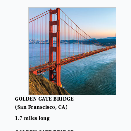
GOLDEN
GATE
BRIDGE
(
San
Franscisco
,
CA
)
1.7
miles
long