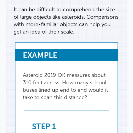
It
can
be
difficult
to
comprehend
the
size
of
large
objects
like
asteroids
.
Comparisons
with
more-familiar
objects
can
help
you
get
an
idea
of
their
scale
.
EXAMPLE
Asteroid
2019
OK
measures
about
310
feet
across
.
How
many
school
buses
lined
up
end
to
end
would
it
take
to
span
this
distance
?
STEP
1