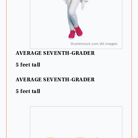
Shutterstock.com (All images)
AVERAGE
SEVENTH-GRADER
5
feet
tall
AVERAGE
SEVENTH-GRADER
5
feet
tall