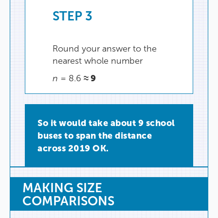
STEP
3
Round
your
answer
to
the
nearest
whole
number
≈
9
n
=
8.6
So
it
would
take
about
9
school
buses
to
span
the
distance
across
2019
OK
.
MAKING
SIZE
COMPARISONS