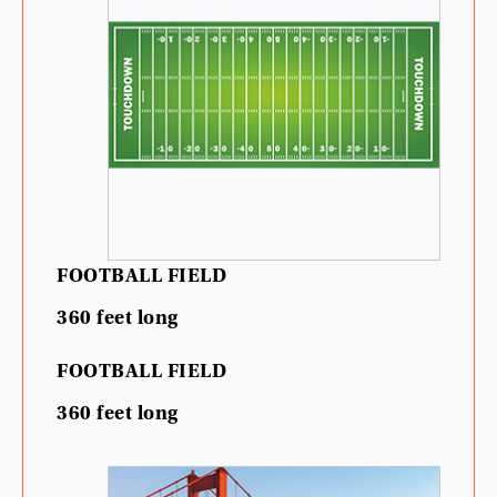
FOOTBALL
FIELD
360
feet
long
FOOTBALL
FIELD
360
feet
long