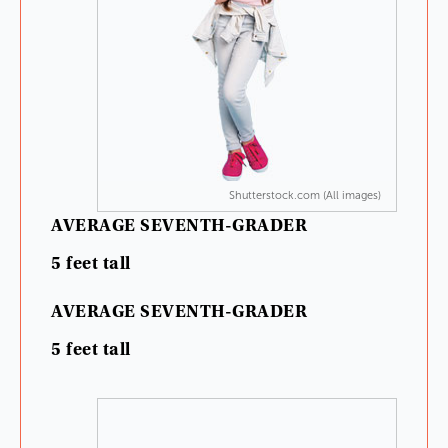
Shutterstock.com (All images)
AVERAGE
SEVENTH-GRADER
5
feet
tall
AVERAGE
SEVENTH-GRADER
5
feet
tall