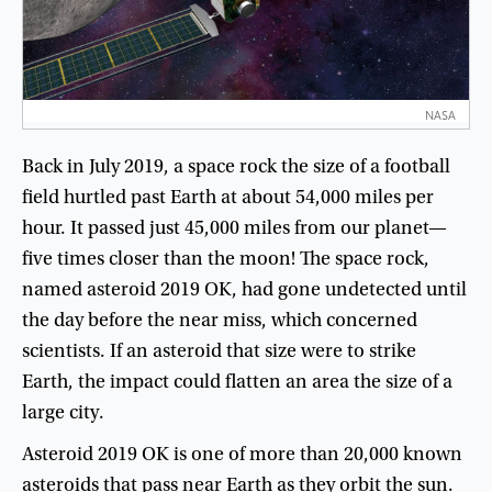
NASA
Back
in
July
2019
,
a
space
rock
the
size
of
a
football
field
hurtled
past
Earth
at
about
54,000
miles
per
hour
.
It
passed
just
45,000
miles
from
our
planet
—
five
times
closer
than
the
moon
!
The
space
rock
,
named
asteroid
2019
OK
,
had
gone
undetected
until
the
day
before
the
near
miss
,
which
concerned
scientists
.
If
an
asteroid
that
size
were
to
strike
Earth
,
the
impact
could
flatten
an
area
the
size
of
a
large
city
.
Asteroid
2019
OK
is
one
of
more
than
20,000
known
asteroids
that
pass
near
Earth
as
they
orbit
the
sun
.