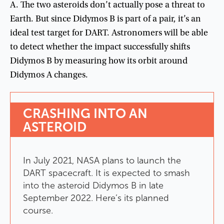
A
.
The
two
asteroids
don’t
actually
pose
a
threat
to
Earth
.
But
since
Didymos
B
is
part
of
a
pair
,
it’s
an
ideal
test
target
for
DART
.
Astronomers
will
be
able
to
detect
whether
the
impact
successfully
shifts
Didymos
B
by
measuring
how
its
orbit
around
Didymos
A
changes
.
CRASHING
INTO
AN
ASTEROID
In
July
2021
,
NASA
plans
to
launch
the
DART
spacecraft
.
It
is
expected
to
smash
into
the
asteroid
Didymos
B
in
late
September
2022
.
Here’s
its
planned
course
.