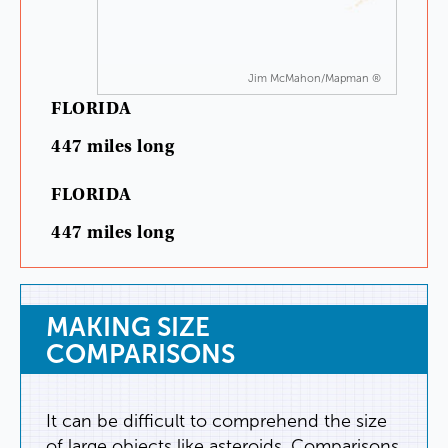
Jim McMahon/Mapman ®
FLORIDA
447
miles
long
FLORIDA
447
miles
long
MAKING
SIZE
COMPARISONS
It
can
be
difficult
to
comprehend
the
size
of
large
objects
like
asteroids
.
Comparisons