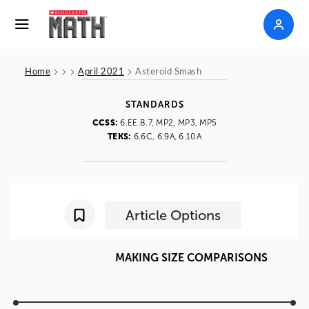
>
>
>
>
Home
April 2021
Asteroid Smash
STANDARDS
CCSS:
6.EE.B.7, MP2, MP3, MP5
TEKS:
6.6C, 6.9A, 6.10A
Article Options
MAKING
SIZE
COMPARISONS