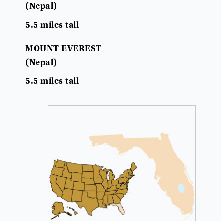
(
Nepal
)
5.5
miles
tall
MOUNT
EVEREST
(
Nepal
)
5.5
miles
tall