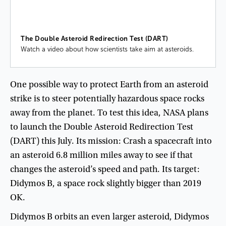
The Double Asteroid Redirection Test (DART)
Watch a video about how scientists take aim at asteroids.
One
possible
way
to
protect
Earth
from
an
asteroid
strike
is
to
steer
potentially
hazardous
space
rocks
away
from
the
planet
.
To
test
this
idea
,
NASA
plans
to
launch
the
Double
Asteroid
Redirection
Test
(
DART
)
this
July
.
Its
mission
:
Crash
a
spacecraft
into
an
asteroid
6.8
million
miles
away
to
see
if
that
changes
the
asteroid’s
speed
and
path
.
Its
target
:
Didymos
B
,
a
space
rock
slightly
bigger
than
2019
OK
.
Didymos
B
orbits
an
even
larger
asteroid
,
Didymos