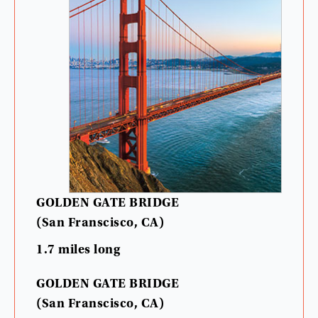
GOLDEN
GATE
BRIDGE
(
San
Franscisco
,
CA
)
1.7
miles
long
GOLDEN
GATE
BRIDGE
(
San
Franscisco
,
CA
)