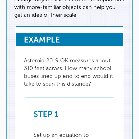
with
more-familiar
objects
can
help
you
get
an
idea
of
their
scale
.
EXAMPLE
Asteroid
2019
OK
measures
about
310
feet
across
.
How
many
school
buses
lined
up
end
to
end
would
it
take
to
span
this
distance
?
STEP
1
Set
up
an
equation
to