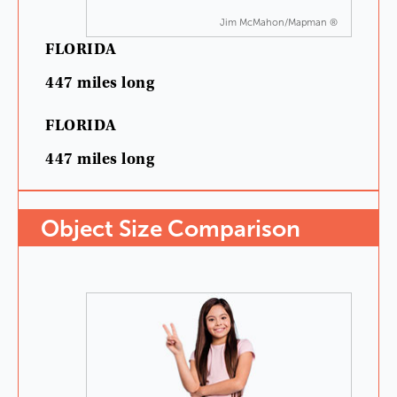
Jim McMahon/Mapman ®
FLORIDA
447
miles
long
FLORIDA
447
miles
long
Object
Size
Comparison