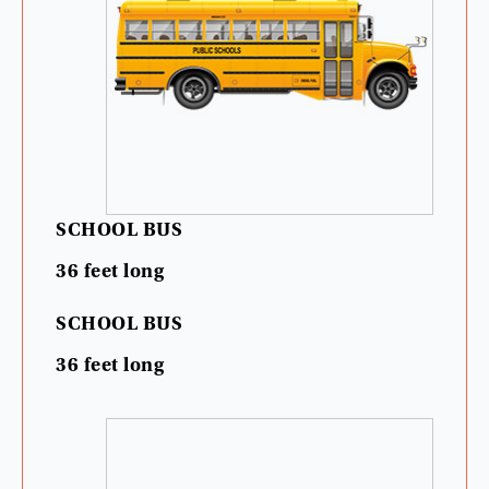
SCHOOL
BUS
36
feet
long
SCHOOL
BUS
36
feet
long