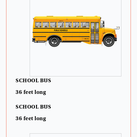
SCHOOL
BUS
36
feet
long
SCHOOL
BUS
36
feet
long