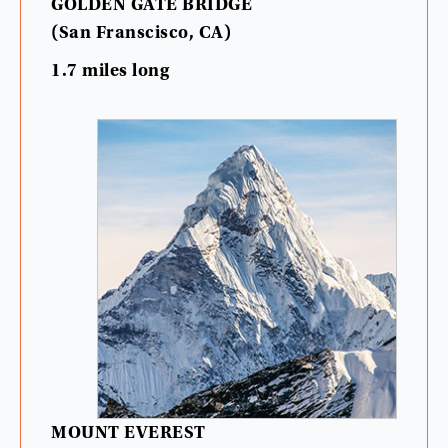
GOLDEN
GATE
BRIDGE
(
San
Franscisco
,
CA
)
1.7
miles
long
MOUNT
EVEREST