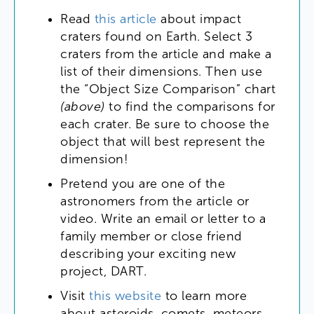
Read
this
article
about
impact
craters
found
on
Earth
.
Select
3
craters
from
the
article
and
make
a
list
of
their
dimensions
.
Then
use
the
“
Object
Size
Comparison
”
chart
(
above
)
to
find
the
comparisons
for
each
crater
.
Be
sure
to
choose
the
object
that
will
best
represent
the
dimension
!
Pretend
you
are
one
of
the
astronomers
from
the
article
or
video
.
Write
an
email
or
letter
to
a
family
member
or
close
friend
describing
your
exciting
new
project
,
DART
.
Visit
this
website
to
learn
more
about
asteroids
,
comets
,
meteors
,