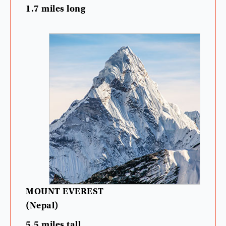
1.7
miles
long
MOUNT
EVEREST
(
Nepal
)
5.5
miles
tall