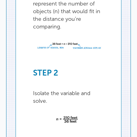
represent
the
number
of
objects
(
n
)
that
would
fit
in
the
distance
you’re
comparing
.
STEP
2
Isolate
the
variable
and
solve
.