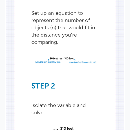
Set
up
an
equation
to
represent
the
number
of
objects
(
n
)
that
would
fit
in
the
distance
you’re
comparing
.
STEP
2
Isolate
the
variable
and
solve
.