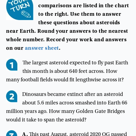
comparisons
are
listed
in
the
chart
to
the
right
.
Use
them
to
answer
these
questions
about
asteroids
near
Earth
.
Round
your
answers
to
the
nearest
whole
number
.
Record
your
work
and
answers
on
our
answer
sheet
.
The largest asteroid expected to fly past Earth
this month is about 640 feet across. How
many football fields would fit lengthwise across it?
Dinosaurs became extinct after an asteroid
about 5.6 miles across smashed into Earth 66
million years ago. How many Golden Gate Bridges
would it take to span the asteroid?
A.
This past August, asteroid 2020 QG passed