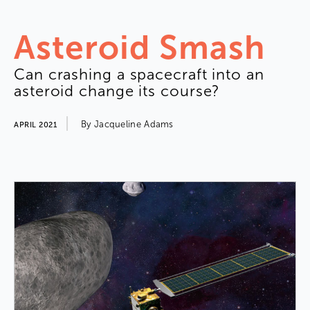
Asteroid
Smash
Can
crashing
a
spacecraft
into
an
asteroid
change
its
course
?
By
Jacqueline
Adams
APRIL 2021