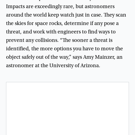
Impacts
are
exceedingly
rare
,
but
astronomers
around
the
world
keep
watch
just
in
case
.
They
scan
the
skies
for
space
rocks
,
determine
if
any
pose
a
threat
,
and
work
with
engineers
to
find
ways
to
prevent
any
collisions
. “
The
sooner
a
threat
is
identified
,
the
more
options
you
have
to
move
the
object
safely
out
of
the
way
,”
says
Amy
Mainzer
,
an
astronomer
at
the
University
of
Arizona
.