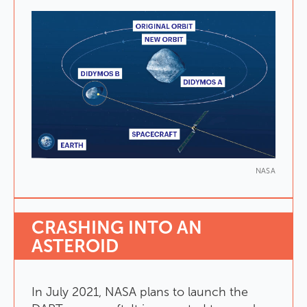
NASA
CRASHING
INTO
AN
ASTEROID
In
July
2021
,
NASA
plans
to
launch
the