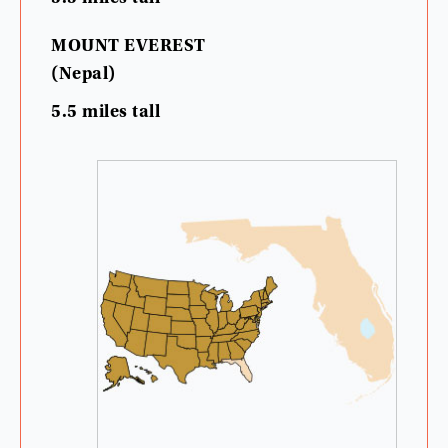
MOUNT
EVEREST
(
Nepal
)
5.5
miles
tall