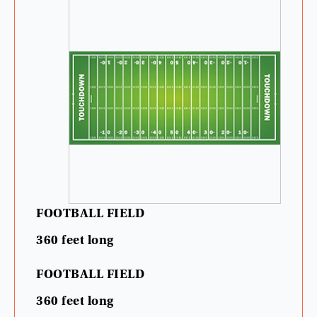
FOOTBALL
FIELD
360
feet
long
FOOTBALL
FIELD
360
feet
long