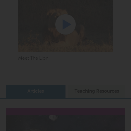
Meet The Lion
Articles
Teaching Resources