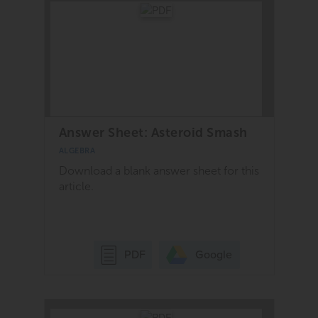
Answer Sheet: Asteroid Smash
ALGEBRA
Download a blank answer sheet for this
article.
Google
PDF