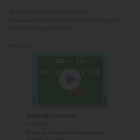
Divide fractions to calculate
measurements of a clothing designer’s
sustainable garments.
(2)
VIDEOS
Dividing Fractions
FRACTIONS
Watch an instructional video about
dividing fractions.