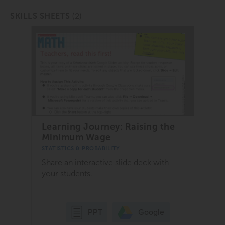
(2)
SKILLS SHEETS
Learning Journey: Raising the
Minimum Wage
STATISTICS & PROBABILITY
Share an interactive slide deck with
your students.
Google
PPT