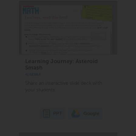
Learning Journey: Asteroid
Smash
ALGEBRA
Share an interactive slide deck with
your students.
Google
PPT