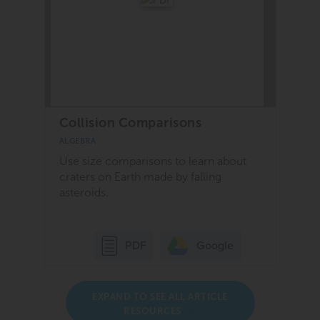
Collision Comparisons
ALGEBRA
Use size comparisons to learn about
craters on Earth made by falling
asteroids.
Google
PDF
EXPAND TO SEE ALL ARTICLE
RESOURCES