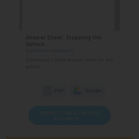
Answer Sheet: Stopping the
Sahara
STATISTICS & PROBABILITY
Download a blank answer sheet for this
article.
Google
PDF
EXPAND TO SEE ALL ARTICLE
RESOURCES