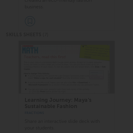
created an eco-friendly fashion
business.
(7)
SKILLS SHEETS
Learning Journey: Maya’s
Sustainable Fashion
FRACTIONS
Share an interactive slide deck with
your students.