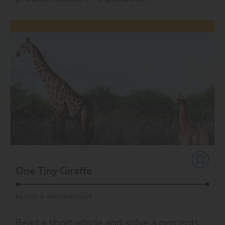
One Tiny Giraffe
RATIOS & PROPORTIONS
Read a short article and solve a percents