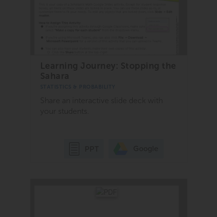
Learning Journey: Stopping the
Sahara
STATISTICS & PROBABILITY
Share an interactive slide deck with
your students.
Google
PPT