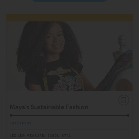
Maya's Sustainable Fashion
FRACTIONS
LEXILE® MEASURE:
1080L, 870L