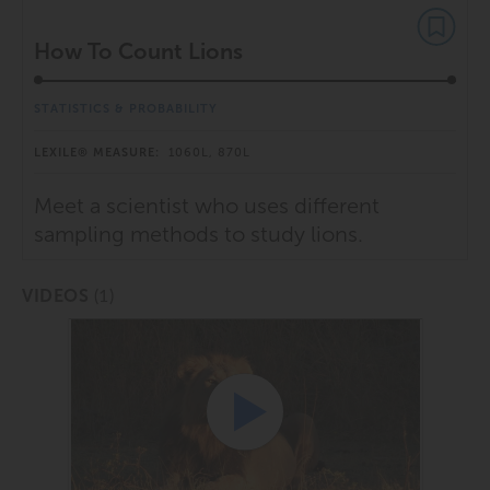
How To Count Lions
STATISTICS & PROBABILITY
LEXILE® MEASURE:
1060L, 870L
Meet a scientist who uses different
sampling methods to study lions.
(1)
VIDEOS