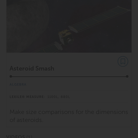
Asteroid Smash
ALGEBRA
LEXILE® MEASURE:
1100L, 880L
Make size comparisons for the dimensions
of asteroids.
(1)
VIDEOS