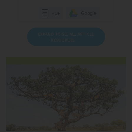
Google
PDF
EXPAND TO SEE ALL ARTICLE
RESOURCES