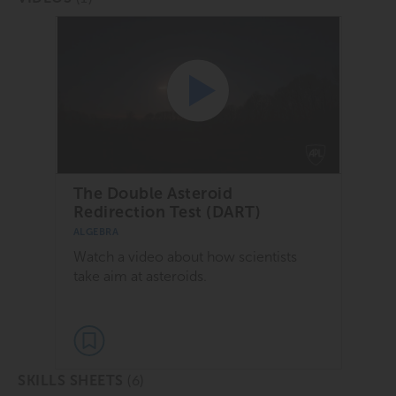
The Double Asteroid
Redirection Test (DART)
ALGEBRA
Watch a video about how scientists
take aim at asteroids.
(6)
SKILLS SHEETS