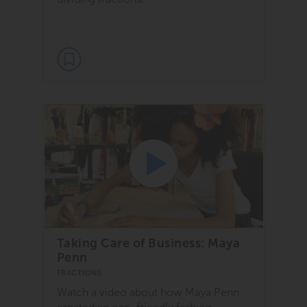
Taking Care of Business: Maya
Penn
FRACTIONS
Watch a video about how Maya Penn