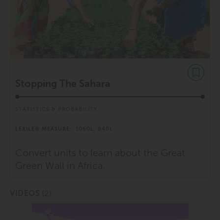
Stopping The Sahara
STATISTICS & PROBABILITY
LEXILE® MEASURE:
1060L, 840L
Convert units to learn about the Great
Green Wall in Africa.
(2)
VIDEOS