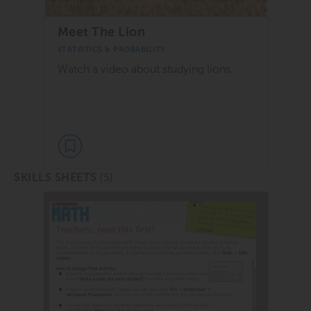
Meet The Lion
STATISTICS & PROBABILITY
Watch a video about studying lions.
(5)
SKILLS SHEETS