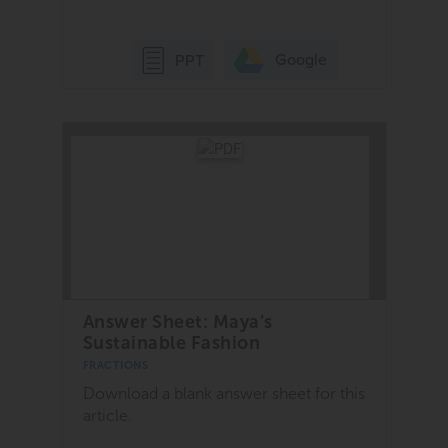
Google
PPT
Answer Sheet: Maya’s
Sustainable Fashion
FRACTIONS
Download a blank answer sheet for this
article.