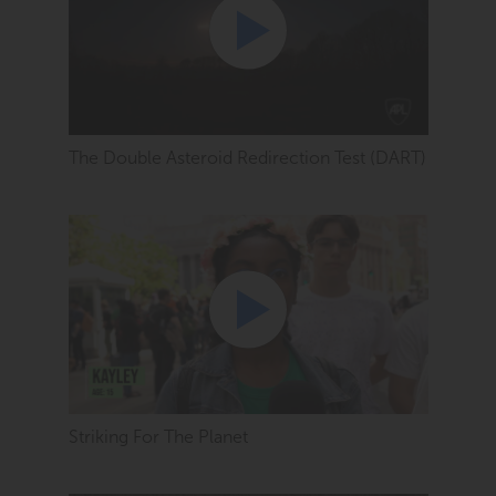
The Double Asteroid Redirection Test (DART)
Striking For The Planet