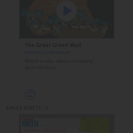
The Great Green Wall
STATISTICS & PROBABILITY
Watch a video about combating
desertification.
(5)
SKILLS SHEETS