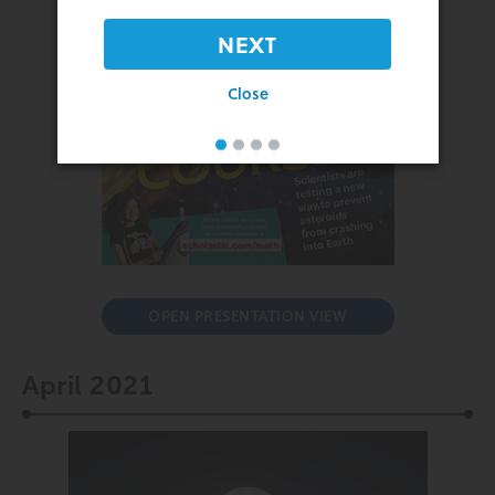
NEXT
Close
OPEN PRESENTATION VIEW
April 2021