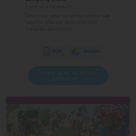
STATISTICS & PROBABILITY
Determine what sampling method was
used for different data collection
scenarios about lions.
Google
PDF
EXPAND TO SEE ALL ARTICLE
RESOURCES