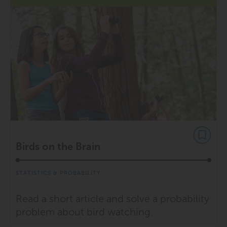
Birds on the Brain
STATISTICS & PROBABILITY
Read a short article and solve a probability
problem about bird watching.