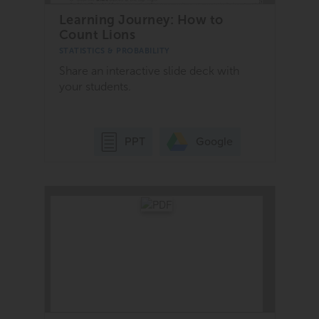
Learning Journey: How to
Count Lions
STATISTICS & PROBABILITY
Share an interactive slide deck with
your students.
Google
PPT