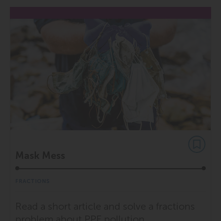
Mask Mess
FRACTIONS
Read a short article and solve a fractions
problem about PPE pollution.