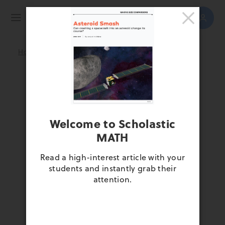
>
>
>
Home
April 2021
Get to Know MATH
Scroll down and experience this
special open issue full of high-
interest articles and thrilling
Welcome to Scholastic
multimedia resources.
MATH
Read a high-interest article with your
students and instantly grab their
attention.