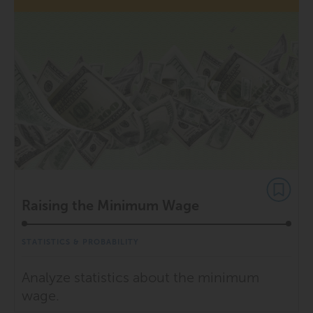
Raising the Minimum Wage
STATISTICS & PROBABILITY
Analyze statistics about the minimum
wage.