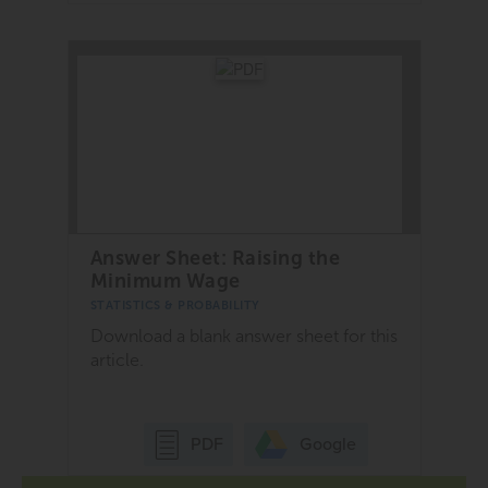
Answer Sheet: Raising the
Minimum Wage
STATISTICS & PROBABILITY
Download a blank answer sheet for this
article.
Google
PDF