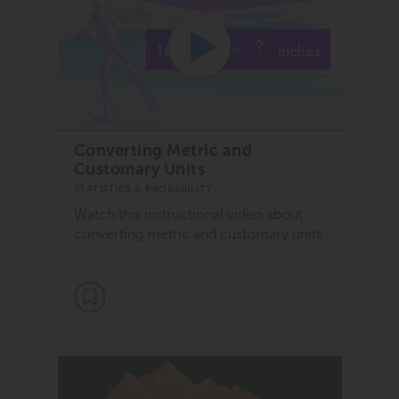
Converting Metric and
Customary Units
STATISTICS & PROBABILITY
Watch this instructional video about
converting metric and customary units