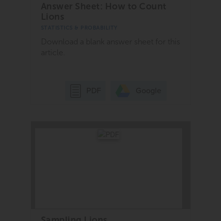
Answer Sheet: How to Count
Lions
STATISTICS & PROBABILITY
Download a blank answer sheet for this
article.
Google
PDF
Sampling Lions