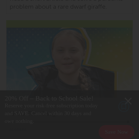
problem about a rare dwarf giraffe.
20% Off – Back to School Sale!
Reserve your risk-free subscription today
Greta Thunberg
and SAVE. Cancel within 30 days and
owe nothing.
ALGEBRA
Save Now