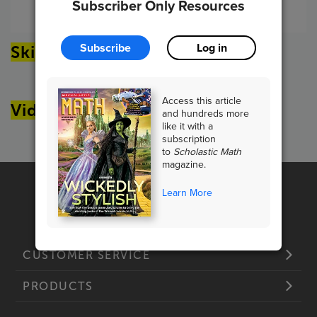
Subscriber Only Resources
Article Options
Subscribe
Log in
Skills Sheets
Access this article
Videos
and hundreds more
like it with a
subscription
to
Scholastic Math
magazine.
Learn More
CUSTOMER SERVICE
PRODUCTS