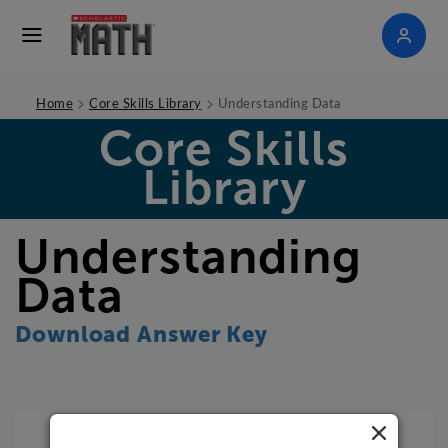
>
>
Home
Core Skills Library
Understanding Data
Core Skills
Library
Understanding
Data
Download Answer Key