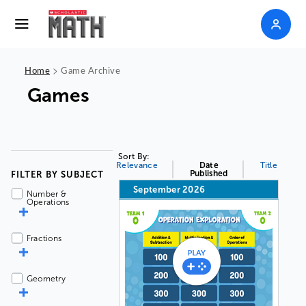
>
Home
Game Archive
Games
Sort By:
Relevance
Date
Title
Published
FILTER BY SUBJECT
September 2026
Number &
Operations
Fractions
Geometry