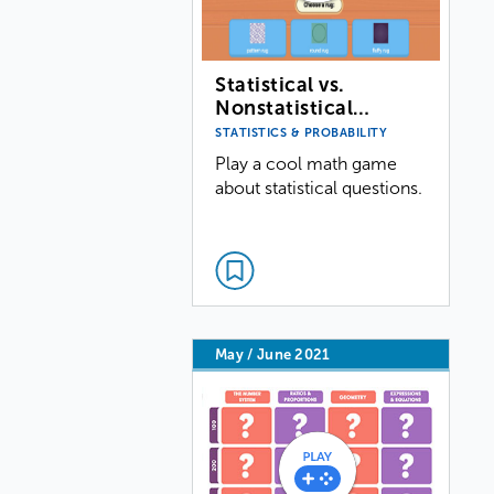
Statistical vs.
Nonstatistical…
STATISTICS & PROBABILITY
Play a cool math game
about statistical questions.
May / June 2021