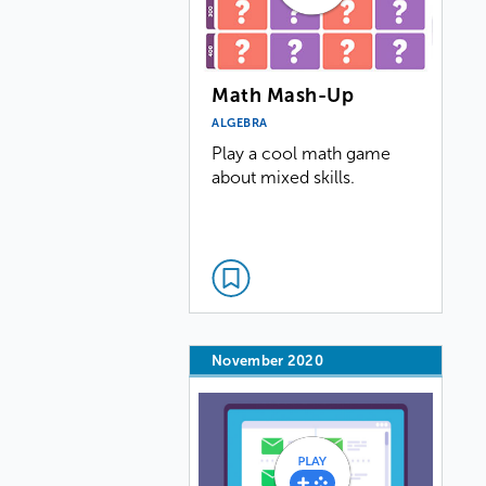
Math Mash-Up
ALGEBRA
Play a cool math game
about mixed skills.
November 2020