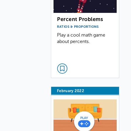
Percent Problems
RATIOS & PROPORTIONS
Play a cool math game
about percents.
February 2022