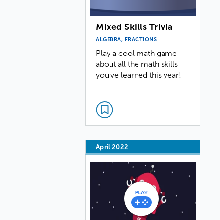
Mixed Skills Trivia
ALGEBRA, FRACTIONS
Play a cool math game
about all the math skills
you've learned this year!
April 2022