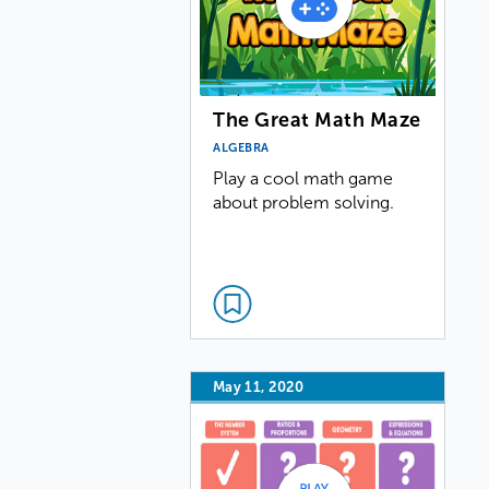
The Great Math Maze
ALGEBRA
Play a cool math game
about problem solving.
May 11, 2020