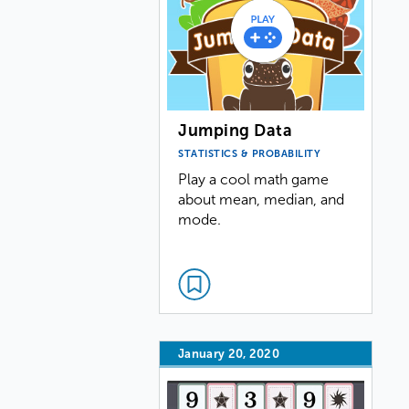
Jumping Data
STATISTICS & PROBABILITY
Play a cool math game
about mean, median, and
mode.
January 20, 2020