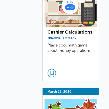
Cashier Calculations
FINANCIAL LITERACY
Play a cool math game
about money operations.
March 16, 2020