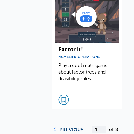
Factor it!
NUMBER & OPERATIONS
Play a cool math game
about factor trees and
divisibility rules.
of 3
PREVIOUS