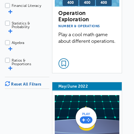
Financial Literacy
Operation
Exploration
Statistics &
NUMBER & OPERATIONS
Probability
Play a cool math game
about different operations.
Algebra
Ratios &
Proportions
Reset All Filters
May/June 2022