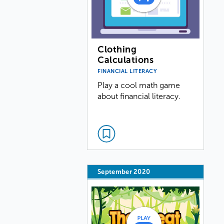
Clothing
Calculations
FINANCIAL LITERACY
Play a cool math game
about financial literacy.
September 2020