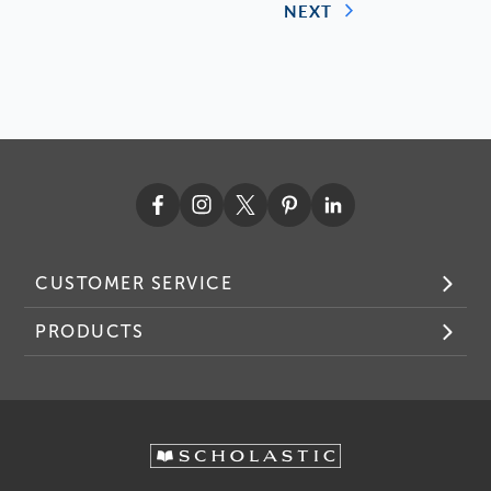
NEXT
CUSTOMER SERVICE
PRODUCTS