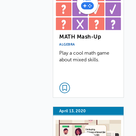
MATH Mash-Up
ALGEBRA
Play a cool math game
about mixed skills.
April 13, 2020