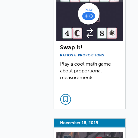
Swap It!
RATIOS & PROPORTIONS
Play a cool math game
about proportional
measurements.
November 18, 2019