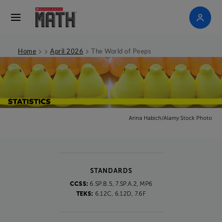
>
>
>
Home
April 2026
The World of Peeps
Arina Habich/Alamy Stock Photo
STANDARDS
CCSS:
6.SP.B.5, 7.SP.A.2, MP6
TEKS:
6.12C, 6.12D, 7.6F