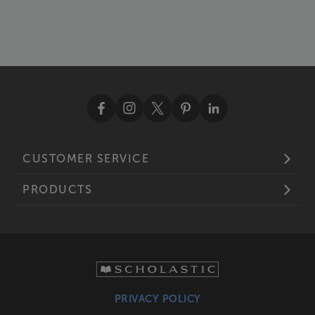
CUSTOMER SERVICE
PRODUCTS
PRIVACY POLICY