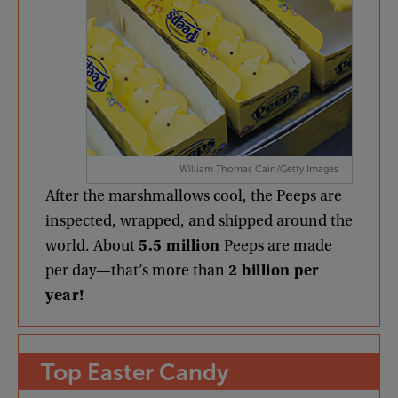
William Thomas Cain/Getty Images
After
the
marshmallows
cool
,
the
Peeps
are
inspected
,
wrapped
,
and
shipped
around
the
world
.
About
5.5
million
Peeps
are
made
per
day
—
that’s
more
than
2
billion
per
year
!
Top
Easter
Candy