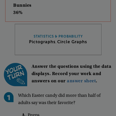
Bunnies
36%
STATISTICS & PROBABILITY
Pictographs
Circle Graphs
,
Answer
the
questions
using
the
data
displays
.
Record
your
work
and
answers
on
our
answer
sheet
.
Which
Easter
candy
did
more
than
half
of
adults
say
was
their
favorite
?
A.
Peeps