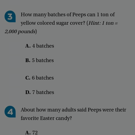
How
many
batches
of
Peeps
can
1
ton
of
yellow
colored
sugar
cover
? (
Hint
:
1
ton
=
2,000
pounds
)
A
.
4
batches
B
.
5
batches
C
.
6
batches
D
.
7
batches
About
how
many
adults
said
Peeps
were
their
favorite
Easter
candy
?
A
.
72