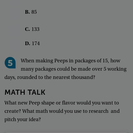
B
.
85
C
.
133
D
.
174
When
making
Peeps
in
packages
of
15
,
how
many
packages
could
be
made
over
5
working
days
,
rounded
to
the
nearest
thousand
?
MATH
TALK
What
new
Peep
shape
or
flavor
would
you
want
to
create
?
What
math
would
you
use
to
research
and
pitch
your
idea
?