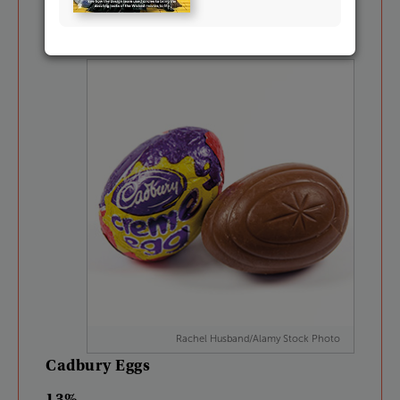
17%
Rachel Husband/Alamy Stock Photo
Cadbury
Eggs
13%