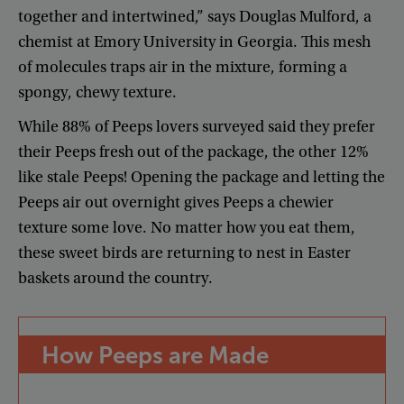
together
and
intertwined
,”
says
Douglas
Mulford
,
a
chemist
at
Emory
University
in
Georgia
.
This
mesh
of
molecules
traps
air
in
the
mixture
,
forming
a
spongy
,
chewy
texture
.
While
88%
of
Peeps
lovers
surveyed
said
they
prefer
their
Peeps
fresh
out
of
the
package
,
the
other
12%
like
stale
Peeps
!
Opening
the
package
and
letting
the
Peeps
air
out
overnight
gives
Peeps
a
chewier
texture
some
love
.
No
matter
how
you
eat
them
,
these
sweet
birds
are
returning
to
nest
in
Easter
baskets
around
the
country
.
How
Peeps
are
Made