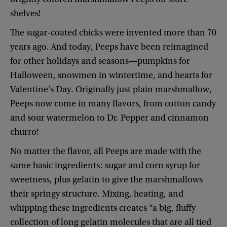
shelves
!
The
sugar-coated
chicks
were
invented
more
than
70
years
ago
.
And
today
,
Peeps
have
been
reimagined
for
other
holidays
and
seasons
—
pumpkins
for
Halloween
,
snowmen
in
wintertime
,
and
hearts
for
Valentine’s
Day
.
Originally
just
plain
marshmallow
,
Peeps
now
come
in
many
flavors
,
from
cotton
candy
and
sour
watermelon
to
Dr.
Pepper
and
cinnamon
churro
!
No
matter
the
flavor
,
all
Peeps
are
made
with
the
same
basic
ingredients
:
sugar
and
corn
syrup
for
sweetness
,
plus
gelatin
to
give
the
marshmallows
their
springy
structure
.
Mixing
,
heating
,
and
whipping
these
ingredients
creates
“
a
big
,
fluffy
collection
of
long
gelatin
molecules
that
are
all
tied