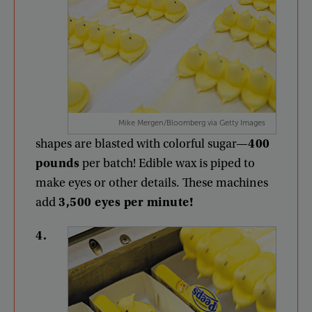
Mike Mergen/Bloomberg via Getty Images
shapes
are
blasted
with
colorful
sugar
—
400
pounds
per
batch
!
Edible
wax
is
piped
to
make
eyes
or
other
details
.
These
machines
add
3,500
eyes
per
minute
!
4
.