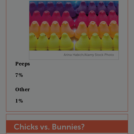
Arina Habich/Alamy Stock Photo
Peeps
7%
Other
1%
Chicks
vs.
Bunnies
?