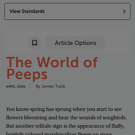
View Standards
Article Options
The
World
of
Peeps
By
James
Traile
APRIL 2026
You
know
spring
has
sprung
when
you
start
to
see
flowers
blooming
and
hear
the
sounds
of
songbirds
.
But
another
telltale
sign
is
the
appearance
of
fluffy
,
brightly
colored
marshmallow
Peeps
on
store