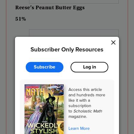
Reese’s
Peanut
Butter
Eggs
51%
Subscriber Only Resources
Subscribe
Log in
Access this article
and hundreds more
like it with a
subscription
to
Scholastic Math
magazine.
Shutterstock.com
Learn More
Chocolate
Bunnies