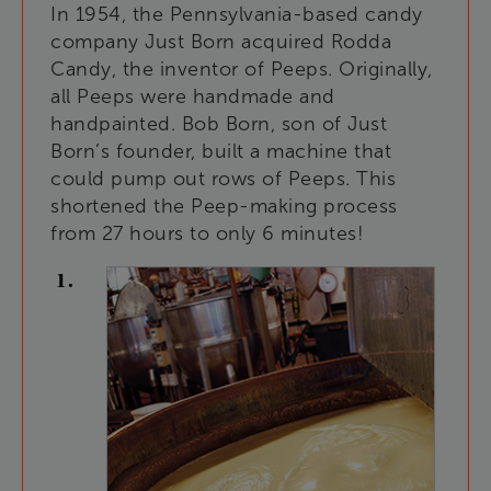
In
1954
,
the
Pennsylvania-based
candy
company
Just
Born
acquired
Rodda
Candy
,
the
inventor
of
Peeps
.
Originally
,
all
Peeps
were
handmade
and
handpainted
.
Bob
Born
,
son
of
Just
Born’s
founder
,
built
a
machine
that
could
pump
out
rows
of
Peeps
.
This
shortened
the
Peep-making
process
from
27
hours
to
only
6
minutes
!
1
.