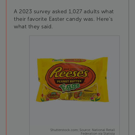
A
2023
survey
asked
1,027
adults
what
their
favorite
Easter
candy
was
.
Here’s
what
they
said
.
Shutterstock.com; Source: National Retail
Federation via Statista