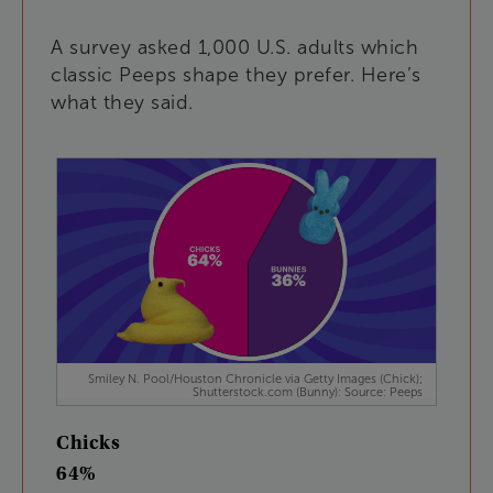
A
survey
asked
1,000
U.S
.
adults
which
classic
Peeps
shape
they
prefer
.
Here’s
what
they
said
.
Smiley N. Pool/Houston Chronicle via Getty Images (Chick);
Shutterstock.com (Bunny): Source: Peeps
Chicks
64%