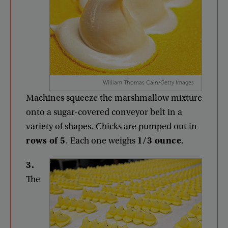
William Thomas Cain/Getty Images
Machines
squeeze
the
marshmallow
mixture
onto
a
sugar-covered
conveyor
belt
in
a
variety
of
shapes
.
Chicks
are
pumped
out
in
rows
of
5
.
Each
one
weighs
1/3
ounce
.
3
.
The