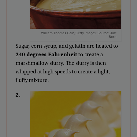
William Thomas Cain/Getty Images; Source: Just
Born
Sugar
,
corn
syrup
,
and
gelatin
are
heated
to
240
degrees
Fahrenheit
to
create
a
marshmallow
slurry
.
The
slurry
is
then
whipped
at
high
speeds
to
create
a
light
,
fluffy
mixture
.
2
.