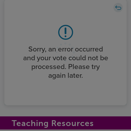
Sorry, an error occurred
and your vote could not be
processed. Please try
again later.
Teaching Resources