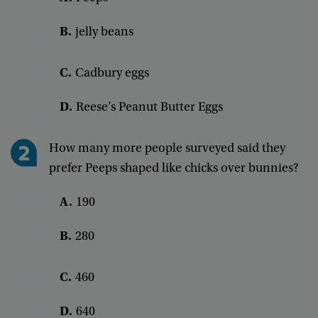
B.
jelly
beans
C.
Cadbury
eggs
D.
Reese’s
Peanut
Butter
Eggs
How
many
more
people
surveyed
said
they
prefer
Peeps
shaped
like
chicks
over
bunnies
?
A
.
190
B
.
280
C
.
460
D
.
640