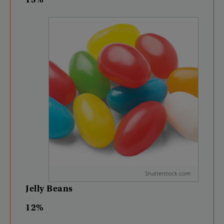
Shutterstock.com
Jelly
Beans
12%