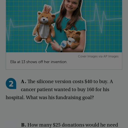
Cover Images via AP Images
Ella at 13 shows off her invention.
A
.
The
silicone
version
costs
$40
to
buy
.
A
cancer
patient
wanted
to
buy
160
for
his
hospital
.
What
was
his
fundraising
goal
?
B
.
How
many
$25
donations
would
he
need