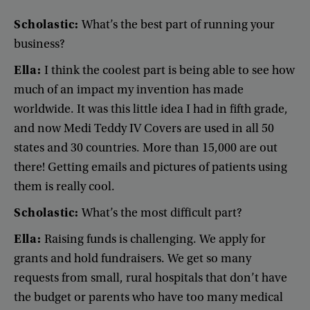
Scholastic
:
What’s
the
best
part
of
running
your
business
?
Ella
:
I
think
the
coolest
part
is
being
able
to
see
how
much
of
an
impact
my
invention
has
made
worldwide
.
It
was
this
little
idea
I
had
in
fifth
grade
,
and
now
Medi
Teddy
IV
Covers
are
used
in
all
50
states
and
30
countries
.
More
than
15,000
are
out
there
!
Getting
emails
and
pictures
of
patients
using
them
is
really
cool
.
Scholastic
:
What’s
the
most
difficult
part
?
Ella
:
Raising
funds
is
challenging
.
We
apply
for
grants
and
hold
fundraisers
.
We
get
so
many
requests
from
small
,
rural
hospitals
that
don’t
have
the
budget
or
parents
who
have
too
many
medical