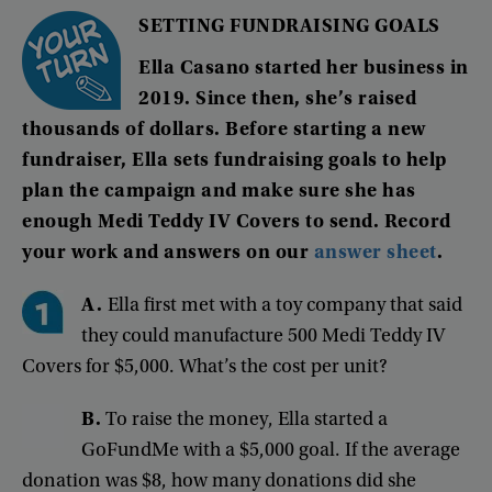
SETTING
FUNDRAISING
GOALS
Ella
Casano
started
her
business
in
2019
.
Since
then
,
she’s
raised
thousands
of
dollars
.
Before
starting
a
new
fundraiser
,
Ella
sets
fundraising
goals
to
help
plan
the
campaign
and
make
sure
she
has
enough
Medi
Teddy
IV
Covers
to
send
.
Record
your
work
and
answers
on
our
answer
sheet
.
A.
Ella
first
met
with
a
toy
company
that
said
they
could
manufacture
500
Medi
Teddy
IV
Covers
for
$5,000
.
What’s
the
cost
per
unit
?
B
.
To
raise
the
money
,
Ella
started
a
GoFundMe
with
a
$5,000
goal
.
If
the
average
donation
was
$8
,
how
many
donations
did
she