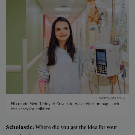
Courtesy of Family
Ella made Medi Teddy IV Covers to make infusion bags look
less scary for children.
Scholastic
:
Where
did
you
get
the
idea
for
your