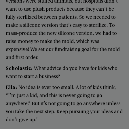
versions
were
stuffed
animals
,
but
hospitals
didn’t
want
to
use
plush
products
because
they
can’t
be
fully
sterilized
between
patients
.
So
we
needed
to
make
a
silicone
version
that’s
easy
to
sterilize
.
To
mass-produce
the
new
silicone
version
,
we
had
to
raise
money
to
make
the
mold
,
which
was
expensive
!
We
set
our
fundraising
goal
for
the
mold
and
first
order
.
Scholastic
:
What
advice
do
you
have
for
kids
who
want
to
start
a
business
?
Ella
:
No
idea
is
ever
too
small
.
A
lot
of
kids
think
,
“
I’m
just
a
kid
,
and
this
is
never
going
to
go
anywhere
.”
But
it’s
not
going
to
go
anywhere
unless
you
take
the
next
step
.
Keep
pursuing
your
ideas
and
don’t
give
up
.”