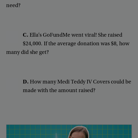
need
?
C.
Ella’s
GoFundMe
went
viral
!
She
raised
$24,000
.
If
the
average
donation
was
$8
,
how
many
did
she
get
?
D
.
How
many
Medi
Teddy
IV
Covers
could
be
made
with
the
amount
raised
?