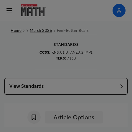
>
>
>
Home
March 2026
Feel-Better Bears
STANDARDS
CCSS:
7.NS.A.1.D, 7.NS.A.2, MP1
TEKS:
7.13B
View Standards
Article Options