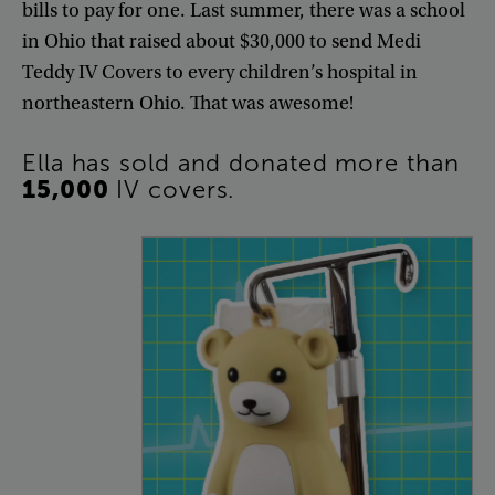
bills
to
pay
for
one
.
Last
summer
,
there
was
a
school
in
Ohio
that
raised
about
$30,000
to
send
Medi
Teddy
IV
Covers
to
every
children’s
hospital
in
northeastern
Ohio
.
That
was
awesome
!
Ella
has
sold
and
donated
more
than
15,000
IV
covers
.