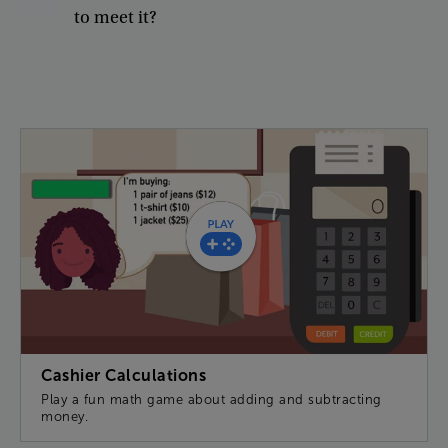
to
meet
it
?
Cashier Calculations
Play a fun math game about adding and subtracting
money.