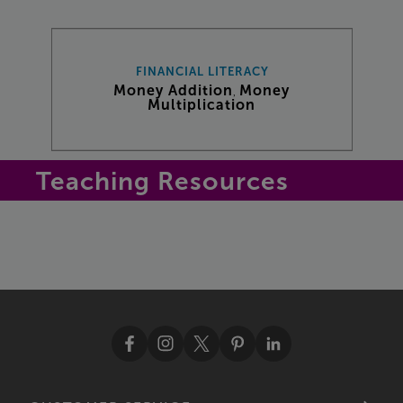
FINANCIAL LITERACY
Money Addition
Money
,
Multiplication
Teaching Resources