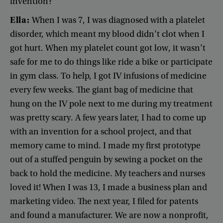
invention
?
Ella
:
When
I
was
7
,
I
was
diagnosed
with
a
platelet
disorder
,
which
meant
my
blood
didn’t
clot
when
I
got
hurt
.
When
my
platelet
count
got
low
,
it
wasn’t
safe
for
me
to
do
things
like
ride
a
bike
or
participate
in
gym
class
.
To
help
,
I
got
IV
infusions
of
medicine
every
few
weeks
.
The
giant
bag
of
medicine
that
hung
on
the IV
pole
next
to
me
during
my
treatment
was
pretty
scary
.
A
few
years
later
,
I
had
to
come
up
with
an
invention
for
a
school
project
,
and
that
memory
came
to
mind
.
I
made
my
first
prototype
out
of
a
stuffed
penguin
by
sewing
a
pocket
on
the
back
to
hold
the
medicine
.
My
teachers
and
nurses
loved
it
!
When
I
was
13
,
I
made
a
business
plan
and
marketing
video
.
The
next
year
,
I
filed
for
patents
and
found
a
manufacturer
.
We
are
now
a
nonprofit
,