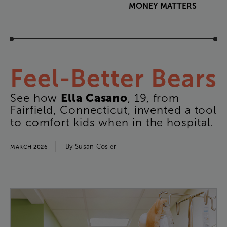
MONEY
MATTERS
Feel-Better
Bears
Ella
Casano
See
how
,
19
,
from
Fairfield
,
Connecticut
,
invented
a
tool
to
comfort
kids
when
in
the
hospital
.
By
Susan
Cosier
MARCH 2026