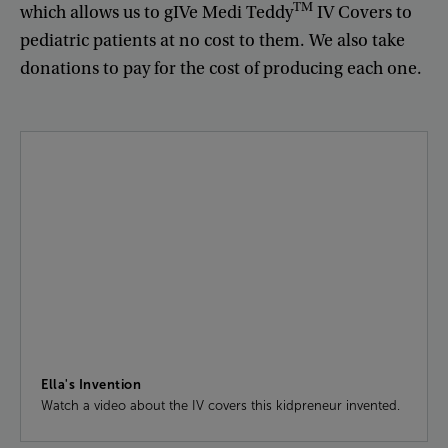
TM
which
allows
us
to
g
IV
e Medi Teddy
IV Covers to
pediatric patients at no cost to them. We also take
donations to pay for the cost of producing each one.
Ella's Invention
Watch a video about the IV covers this kidpreneur invented.