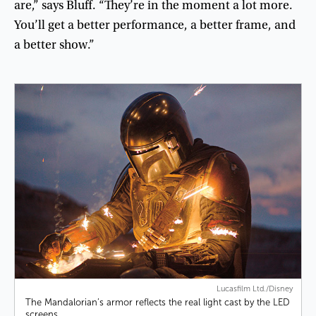
are
,”
says
Bluff
. “
They’re
in
the
moment
a
lot
more
.
You’ll
get
a
better
performance
,
a
better
frame
,
and
a
better
show
.”
Lucasfilm Ltd./Disney
The Mandalorian’s armor reflects the real light cast by the LED
screens.