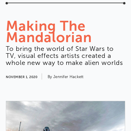
Making
The
Mandalorian
To
bring
the
world
of
Star
Wars
to
TV
,
visual
effects
artists
created
a
whole
new
way
to
make
alien
worlds
By
Jennifer
Hackett
NOVEMBER 1, 2020