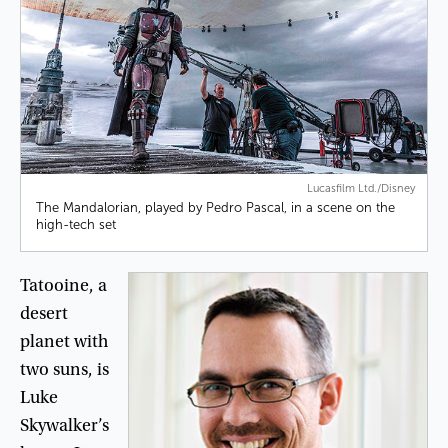
Lucasfilm Ltd./Disney
The Mandalorian, played by Pedro Pascal, in a scene on the
high-tech set
Tatooine
,
a
desert
planet
with
two
suns
,
is
Luke
Skywalker’s