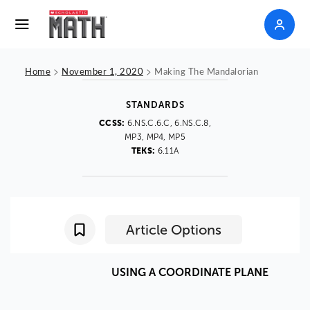
>
>
Home
November 1, 2020
Making The Mandalorian
STANDARDS
CCSS:
6.NS.C.6.C, 6.NS.C.8,
MP3, MP4, MP5
TEKS:
6.11A
Article Options
USING
A
COORDINATE
PLANE