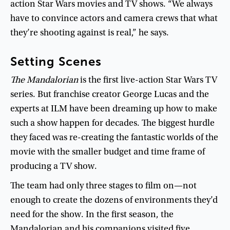
action
Star
Wars
movies
and
TV
shows
. “
We
always
have
to
convince
actors
and
camera
crews
that
what
they’re
shooting
against
is
real
,”
he
says
.
Setting
Scenes
The
Mandalorian
is
the
first
live-action
Star
Wars
TV
series
.
But
franchise
creator
George
Lucas
and
the
experts
at
ILM
have
been
dreaming
up
how
to
make
such
a
show
happen
for
decades
.
The
biggest
hurdle
they
faced
was
re-creating
the
fantastic
worlds
of
the
movie
with
the
smaller
budget
and
time
frame
of
producing
a
TV
show
.
The
team
had
only
three
stages
to
film
on
—
not
enough
to
create
the
dozens
of
environments
they’d
need
for
the
show
.
In
the
first
season
,
the
Mandalorian
and
his
companions
visited
five