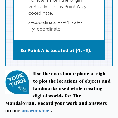
vertically
.
This
is
Point
A’s
y
-
coordinate.
x
-coordinate ---(4, -2)--
-
y
-coordinate
So
Point
A
is
located
at
(
4
,
-2
).
Use
the
coordinate
plane
at
right
to
plot
the
locations
of
objects
and
landmarks
used
while
creating
digital
worlds
for
The
Mandalorian
.
Record
your
work
and
answers
on
our
answer
sheet
.