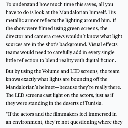
To
understand
how
much
time
this
saves
,
all
you
have
to
do
is
look
at
the
Mandalorian
himself
.
His
metallic
armor
reflects
the
lighting
around
him
.
If
the
show
were
filmed
using
green
screens
,
the
director
and
camera
crews
wouldn’t
know
what
light
sources
are
in
the
shot’s
background
.
Visual
effects
teams
would
need
to
carefully
add
in
every
single
little
reflection
to
blend
reality
with
digital
fiction
.
But
by
using
the
Volume
and
LED
screens
,
the
team
knows
exactly
what
lights
are
bouncing
off
the
Mandalorian’s
helmet
—
because
they’re
really
there
.
The
LED
screens
cast
light
on
the
actors
,
just
as
if
they
were
standing
in
the
deserts
of
Tunisia
.
“
If
the
actors
and
the
filmmakers
feel
immersed
in
an
environment
,
they’re
not
questioning
where
they