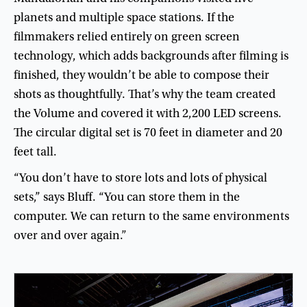
planets
and
multiple
space
stations
.
If
the
filmmakers
relied
entirely
on
green
screen
technology
,
which
adds
backgrounds
after
filming
is
finished
,
they
wouldn’t
be
able
to
compose
their
shots
as
thoughtfully
.
That’s
why
the
team
created
the
Volume
and
covered
it
with
2,200
LED
screens
.
The
circular
digital
set
is
70
feet
in
diameter
and
20
feet
tall
.
“
You
don’t
have
to
store
lots
and
lots
of
physical
sets
,”
says
Bluff
. “
You
can
store
them
in
the
computer
.
We
can
return
to
the
same
environments
over
and
over
again
.”