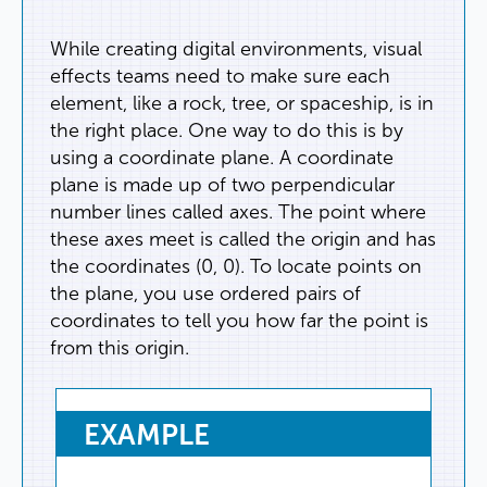
While
creating
digital
environments
,
visual
effects
teams
need
to
make
sure
each
element
,
like
a
rock
,
tree
,
or
spaceship
,
is
in
the
right
place
.
One
way
to
do
this
is
by
using
a
coordinate
plane
.
A
coordinate
plane
is
made
up
of
two
perpendicular
number
lines
called
axes
.
The
point
where
these
axes
meet
is
called
the
origin
and
has
the
coordinates
(
0
,
0
).
To
locate
points
on
the
plane
,
you
use
ordered
pairs
of
coordinates
to
tell
you
how
far
the
point
is
from
this
origin
.
EXAMPLE