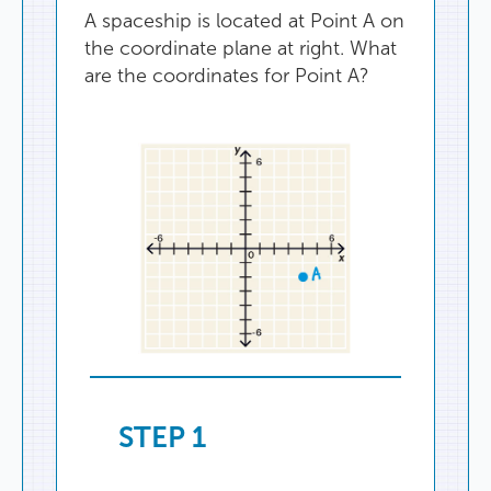
A
spaceship
is
located
at
Point
A
on
the
coordinate
plane
at
right
.
What
are
the
coordinates
for
Point
A
?
STEP
1