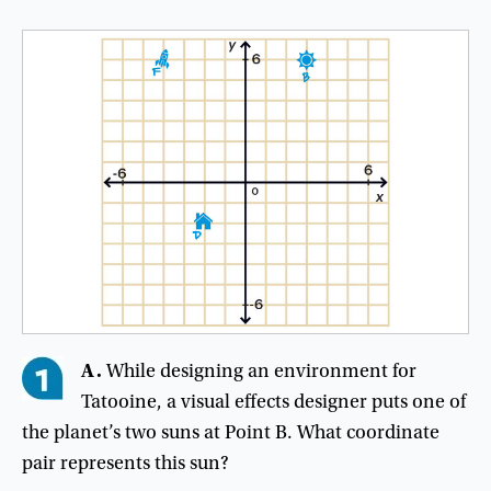
A.
While designing an environment for
Tatooine, a visual effects designer puts one of
the planet’s two suns at Point B. What coordinate
pair represents this sun?