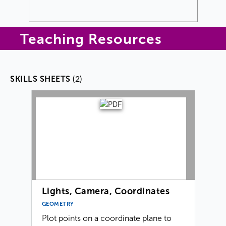
Teaching Resources
(2)
SKILLS SHEETS
Lights, Camera, Coordinates
GEOMETRY
Plot points on a coordinate plane to