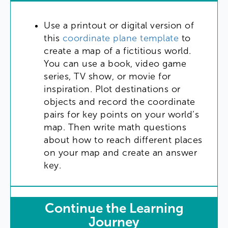
Use
a
printout
or
digital
version
of
this
coordinate
plane
template
to
create
a
map
of
a
fictitious
world
.
You
can
use
a
book
,
video
game
series
,
TV
show
,
or
movie
for
inspiration
.
Plot
destinations
or
objects
and
record
the
coordinate
pairs
for
key
points
on
your
world’s
map
.
Then
write
math
questions
about
how
to
reach
different
places
on
your
map
and
create
an
answer
key
.
Continue
the
Learning
Journey