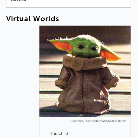
Virtual
Worlds
Lucasfilm/Disney/Kobal/Shutterstock
The Child