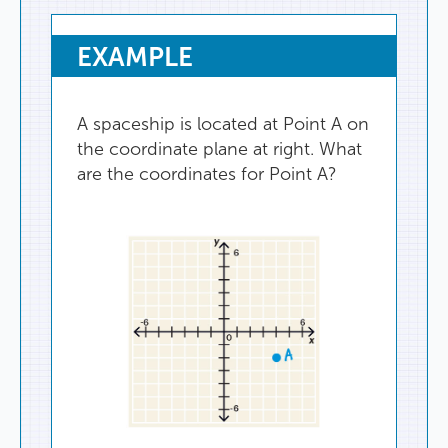
EXAMPLE
A
spaceship
is
located
at
Point
A
on
the
coordinate
plane
at
right
.
What
are
the
coordinates
for
Point
A
?