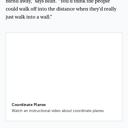
blend
away
,”
says
Bluff
. “
You’d
think
the
people
could
walk
off
into
the
distance
when
they’d
really
just
walk
into
a
wall
.”
Coordinate Planes
Watch an instructional video about coordinate planes.