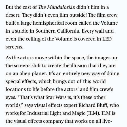
But
the
cast
of
The
Mandalorian
didn’t
film
in
a
desert
.
They
didn’t
even
film
outside
!
The
film
crew
built
a
large
hemispherical
room
called
the
Volume
in
a
studio
in
Southern
California
.
Every
wall
and
even
the
ceiling
of
the
Volume
is
covered
in
LED
screens
.
As
the
actors
move
within
the
space
,
the
images
on
the
screens
shift
to
create
the
illusion
that
they
are
on
an
alien
planet
.
It’s
an
entirely
new
way
of
doing
special
effects
,
which
brings
out-of-this-world
locations
to
life
before
the
actors’
and
film
crew’s
eyes
. “
That’s
what
Star
Wars
is
,
it’s
these
other
worlds
,”
says
visual
effects
expert
Richard
Bluff
,
who
works
for
Industrial
Light
and
Magic
(
ILM
).
ILM
is
the
visual
effects
company
that
works
on
all
live-