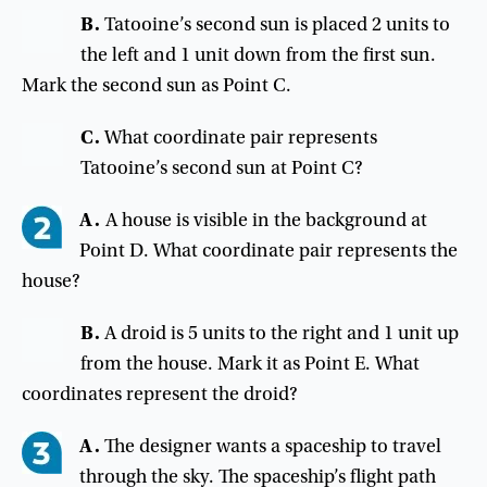
B.
Tatooine’s
second
sun
is
placed
2
units
to
the
left
and
1
unit
down
from
the
first
sun
.
Mark
the
second
sun
as
Point
C
.
C
.
What
coordinate
pair
represents
Tatooine’s
second
sun
at
Point
C
?
A.
A house is visible in the background at
Point D. What coordinate pair represents the
house?
B
.
A
droid
is
5
units
to
the
right
and
1
unit
up
from
the
house
.
Mark
it
as
Point
E
.
What
coordinates
represent
the
droid
?
A.
The designer wants a spaceship to travel
through the sky. The spaceship’s flight path