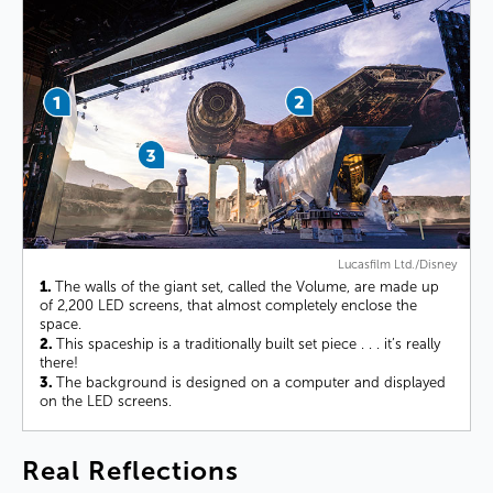
Lucasfilm Ltd./Disney
1.
The walls of the giant set, called the Volume, are made up
of 2,200 LED screens, that almost completely enclose the
space.
2.
This spaceship is a traditionally built set piece . . . it’s really
there!
3.
The background is designed on a computer and displayed
on the LED screens.
Real
Reflections