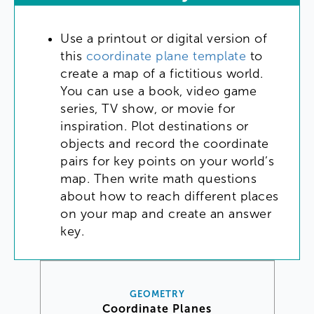
Use
a
printout
or
digital
version
of
this
coordinate
plane
template
to
create
a
map
of
a
fictitious
world
.
You
can
use
a
book
,
video
game
series
,
TV
show
,
or
movie
for
inspiration
.
Plot
destinations
or
objects
and
record
the
coordinate
pairs
for
key
points
on
your
world’s
map
.
Then
write
math
questions
about
how
to
reach
different
places
on
your
map
and
create
an
answer
key
.
GEOMETRY
Coordinate Planes