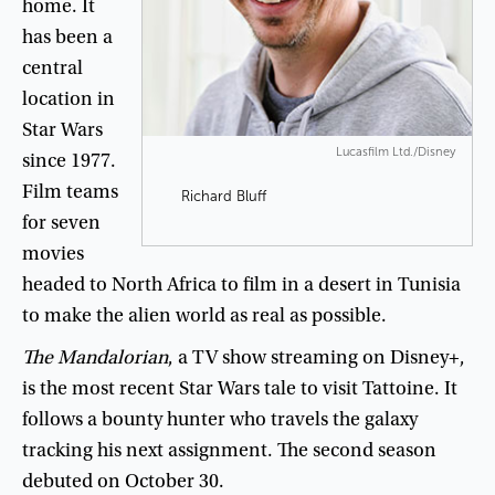
home
.
It
has
been
a
central
location
in
Star
Wars
Lucasfilm Ltd./Disney
since
19
77
.
Film
teams
Richard Bluff
for
seven
movies
headed
to
North
Africa
to
film
in
a
desert
in
Tunisia
to
make
the
alien
world
as
real
as
possible
.
The
Mandalorian
,
a
TV
show
streaming
on
Disney+
,
is
the
most
recent
Star
Wars
tale
to
visit
Tattoine
.
It
follows
a
bounty
hunter
who
travels
the
galaxy
tracking
his
next
assignment
.
The
second
season
debuted
on
October
30
.