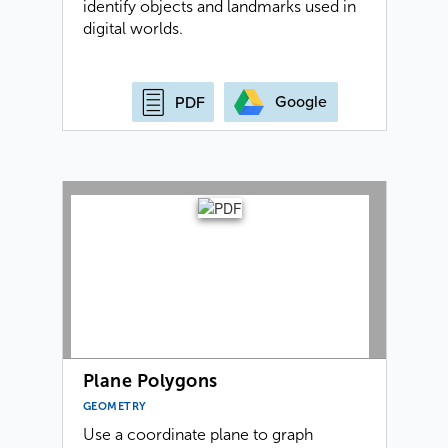
identify objects and landmarks used in
digital worlds.
Google
PDF
Plane Polygons
GEOMETRY
Use a coordinate plane to graph