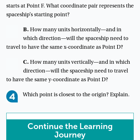
starts at Point F. What coordinate pair represents the
spaceship’s starting point?
B
.
How
many
units
horizontally
—
and
in
which
direction
—
will
the
spaceship
need
to
travel
to
have
the
same
x-coordinate
as
Point
D
?
C
.
How
many
units
vertically
—
and
in
which
direction
—
will
the
spaceship
need
to
travel
to
have
the
same
y-coordinate
as
Point
D
?
Which
point
is
closest
to
the
origin
?
Explain
.
Continue
the
Learning
Journey