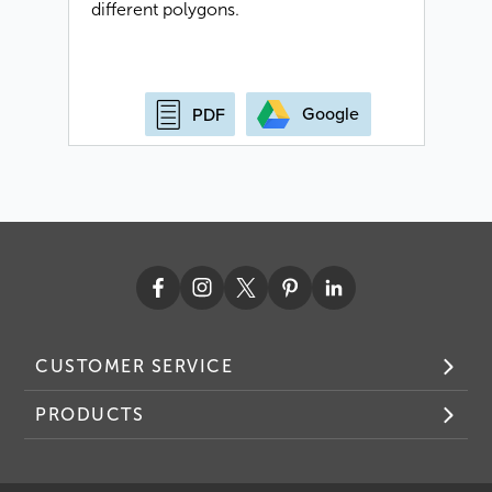
different polygons.
Google
PDF
CUSTOMER SERVICE
PRODUCTS