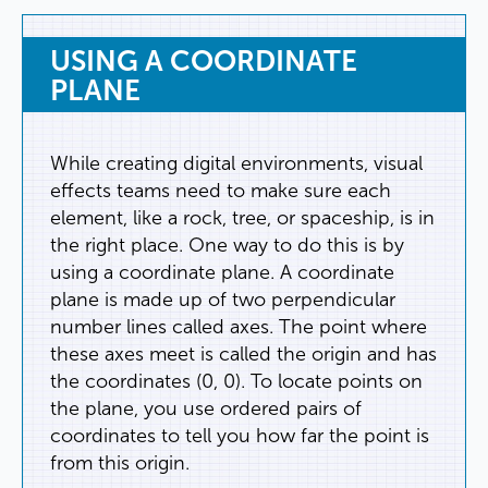
USING
A
COORDINATE
PLANE
While
creating
digital
environments
,
visual
effects
teams
need
to
make
sure
each
element
,
like
a
rock
,
tree
,
or
spaceship
,
is
in
the
right
place
.
One
way
to
do
this
is
by
using
a
coordinate
plane
.
A
coordinate
plane
is
made
up
of
two
perpendicular
number
lines
called
axes
.
The
point
where
these
axes
meet
is
called
the
origin
and
has
the
coordinates
(
0
,
0
).
To
locate
points
on
the
plane
,
you
use
ordered
pairs
of
coordinates
to
tell
you
how
far
the
point
is
from
this
origin
.