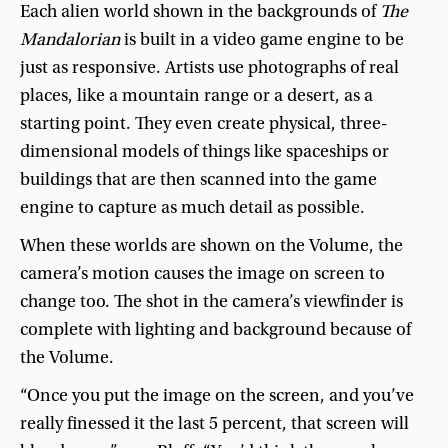
Each
alien
world
shown
in
the
backgrounds
of
The
Mandalorian
is
built
in
a
video
game
engine
to
be
just
as
responsive
.
Artists
use
photographs
of
real
places
,
like
a
mountain
range
or
a
desert
,
as
a
starting
point
.
They
even
create
physical
,
three-
dimensional
models
of
things
like
spaceships
or
buildings
that
are
then
scanned
into
the
game
engine
to
capture
as
much
detail
as
possible
.
When
these
worlds
are
shown
on
the
Volume
,
the
camera’s
motion
causes
the
image
on
screen
to
change
too
.
The
shot
in
the
camera’s
viewfinder
is
complete
with
lighting
and
background
because
of
the
Volume
.
“
Once
you
put
the
image
on
the
screen
,
and
you’ve
really
finessed
it
the
last
5
percent
,
that
screen
will