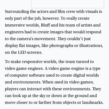
Surrounding
the
actors
and
film
crew
with
visuals
is
only
part
of
the
job
,
however
.
To
really
create
immersive
worlds
,
Bluff
and
his
team
of
artists
and
engineers
had
to
create
images
that
would
respond
to
the
camera’s
movement
.
They
couldn’t
just
display
flat
images
,
like
photographs
or
illustrations
,
on
the
LED
screens
.
To
make
responsive
worlds
,
the
team
turned
to
video
game
engines
.
A
video
game
engine
is
a
type
of
computer
software
used
to
create
digital
worlds
and
environments
.
When
used
in
video
games
,
players
can
interact
with
these
environments
.
They
can
look
up
at
the
sky
or
down
at
the
ground
and
move
closer
to
or
farther
from
objects
or
landmarks
.