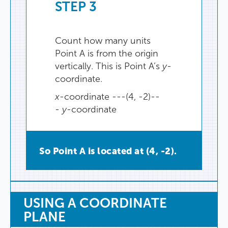
STEP
3
Count
how
many
units
Point
A
is
from
the
origin
vertically
.
This
is
Point
A’s
y
-
coordinate.
x
-coordinate ---(4, -2)--
-
y
-coordinate
So
Point
A
is
located
at
(
4
,
-2
).
USING
A
COORDINATE
PLANE