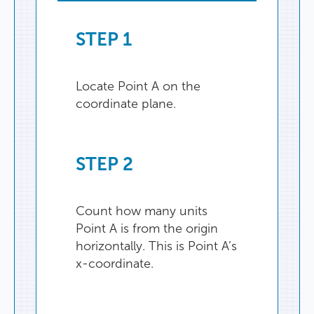
STEP
1
Locate
Point
A
on
the
coordinate
plane
.
STEP
2
Count
how
many
units
Point
A
is
from
the
origin
horizontally
.
This
is
Point
A’s
x-coordinate
.