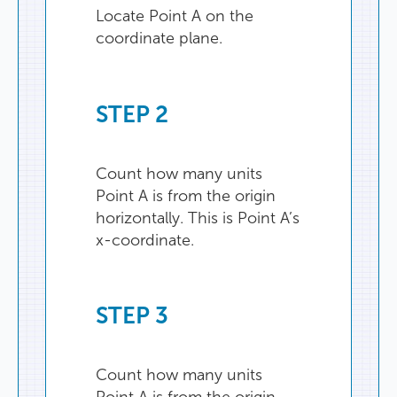
Locate
Point
A
on
the
coordinate
plane
.
STEP
2
Count
how
many
units
Point
A
is
from
the
origin
horizontally
.
This
is
Point
A’s
x-coordinate
.
STEP
3
Count
how
many
units
Point
A
is
from
the
origin