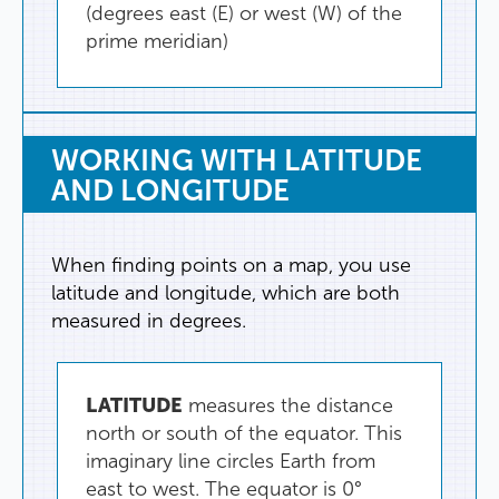
(
degrees
east
(
E
)
or
west
(
W
)
of
the
prime
meridian
)
WORKING
WITH
LATITUDE
AND
LONGITUDE
When
finding
points
on
a
map
,
you
use
latitude
and
longitude
,
which
are
both
measured
in
degrees
.
LATITUDE
measures
the
distance
north
or
south
of
the
equator
.
This
imaginary
line
circles
Earth
from
east
to
west
.
The
equator
is
0°