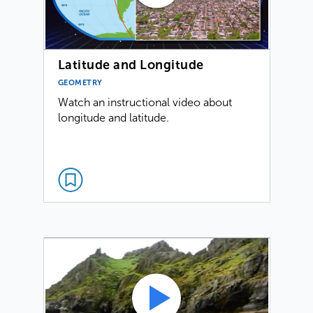
Latitude and Longitude
GEOMETRY
Watch an instructional video about
longitude and latitude.