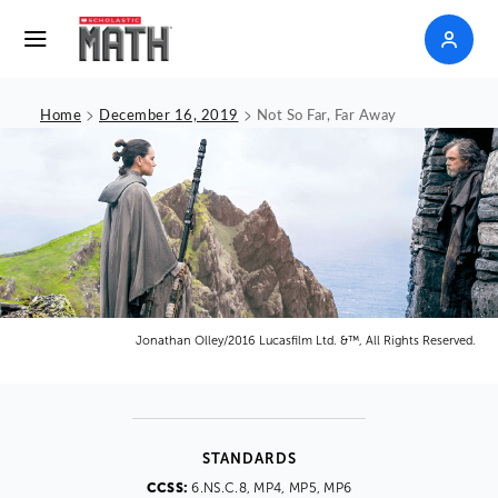
>
>
Home
December 16, 2019
Not So Far, Far Away
Jonathan Olley/2016 Lucasfilm Ltd. &™, All Rights Reserved.
STANDARDS
CCSS:
6.NS.C.8, MP4, MP5, MP6