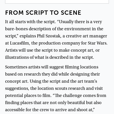
FROM
SCRIPT
TO
SCENE
It
all
starts
with
the
script
. “
Usually
there
is
a
very
bare-bones
description
of
the
environment
in
the
script
,”
explains
Phil
Szostak
,
a
creative
art
manager
at
Lucasfilm
,
the
production
company
for
Star
Wars
.
Artists
will
use
the
script
to
make
concept
art
,
or
illustrations
of
what
is
described
in
the
script
.
Sometimes
artists
will
suggest
filming
locations
based
on
research
they
did
while
designing
their
concept
art
.
Using
the
script
and
the
art
team’s
suggestions
,
the
location
scouts
research
and
visit
potential
places
to
film
. “
The
challenge
comes
from
finding
places
that
are
not
only
beautiful
but
also
accessible
for
the
crew
to
arrive
and
shoot
at
,”