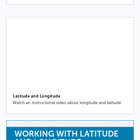
Latitude and Longitude
Watch an instructional video about longitude and latitude.
WORKING
WITH
LATITUDE