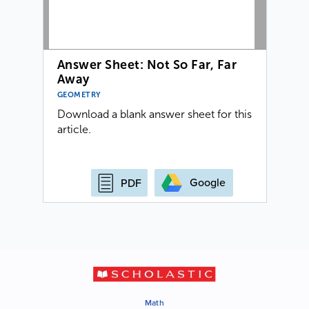
Answer Sheet: Not So Far, Far
Away
GEOMETRY
Download a blank answer sheet for this
article.
Google
PDF
Math