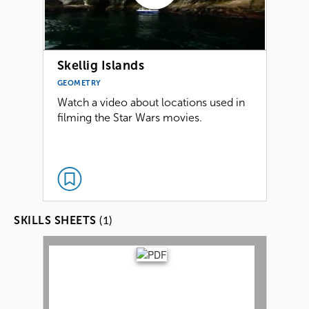
Skellig Islands
GEOMETRY
Watch a video about locations used in
filming the Star Wars movies.
(1)
SKILLS SHEETS