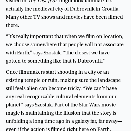
visited
in
The
Last
Jedi
,
might
look
familiar
:
It’s
actually
the
medieval
city
of
Dubrovnik
in
Croatia
.
Many
other
TV
shows
and
movies
have
been
filmed
there
.
“
It’s
really
important
that
when
we
film
on
location
,
we
choose
somewhere
that
people
will
not
associate
with
Earth
,”
says
Szostak
. “
The
closest
we
have
gotten
to
something
like
that
is
Dubrovnik
.”
Once
filmmakers
start
shooting
in
a
city
or
an
existing
temple
or
ruin
,
making
sure
the
landscape
still
feels
alien
can
become
tricky
. “
We
can’t
have
any
real
recognizable
cultural
elements
from
our
planet
,”
says
Szostak
.
Part
of
the
Star
Wars
movie
magic
is
maintaining
the
illusion
that
the
story
is
unfolding
a
long
time
ago
in
a
galaxy
far
,
far
away
—
even
if
the
action
is
filmed
right
here
on
Earth
.