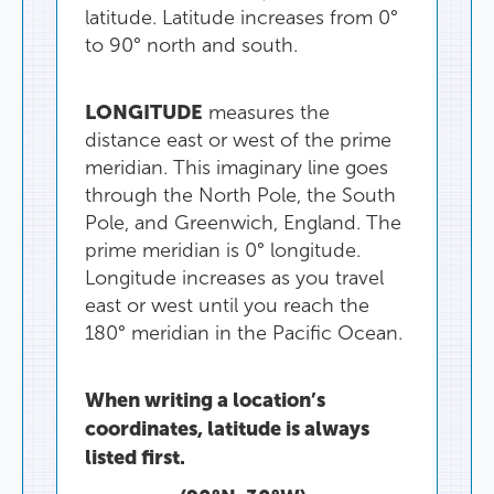
latitude
.
Latitude
increases
from
0°
to
90°
north
and
south
.
LONGITUDE
measures
the
distance
east
or
west
of
the
prime
meridian
.
This
imaginary
line
goes
through
the
North
Pole
,
the
South
Pole
,
and
Greenwich
,
England
.
The
prime
meridian
is
0°
longitude
.
Longitude
increases
as
you
travel
east
or
west
until
you
reach
the
180°
meridian
in
the
Pacific
Ocean
.
When
writing
a
location’s
coordinates
,
latitude
is
always
listed
first
.