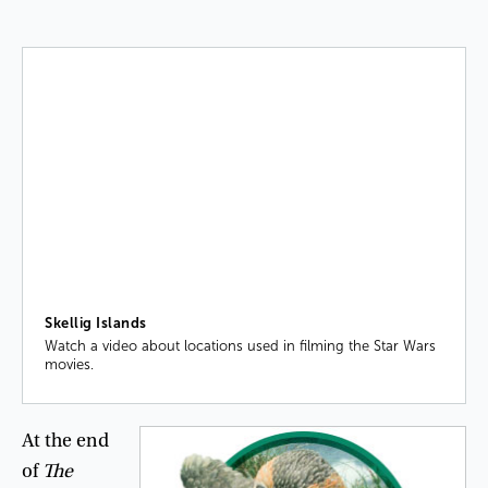
Skellig Islands
Watch a video about locations used in filming the Star Wars
movies.
At
the
end
of
The