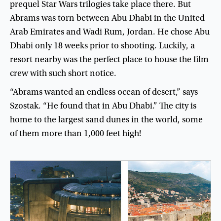
prequel
Star
Wars
trilogies
take
place
there
.
But
Abrams
was
torn
between
Abu
Dhabi
in
the
United
Arab
Emirates
and
Wadi
Rum
,
Jordan
.
He
chose
Abu
Dhabi
only
18
weeks
prior
to
shooting
.
Luckily
,
a
resort
nearby
was
the
perfect
place
to
house
the
film
crew
with
such
short
notice
.
“
Abrams
wanted
an
endless
ocean
of
desert
,”
says
Szostak
. “
He
found
that
in
Abu
Dhabi
.”
The
city
is
home
to
the
largest
sand
dunes
in
the
world
,
some
of
them
more
than
1,000
feet
high
!