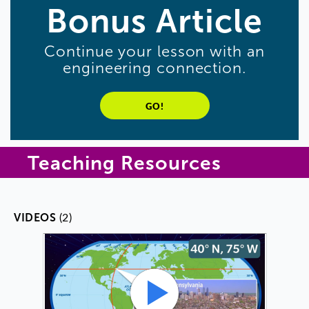
Bonus
Article
Continue
your
lesson
with
an
engineering
connection
.
GO!
Teaching Resources
(2)
VIDEOS