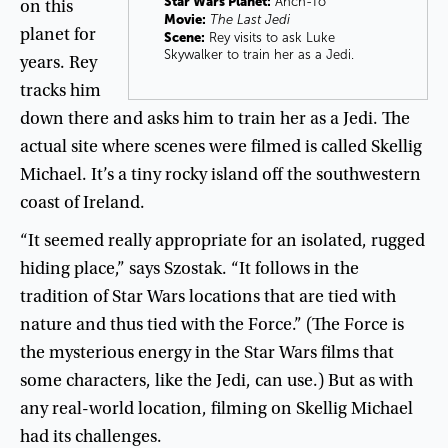
Star Wars Planet:
Ahch-To
on
this
Movie:
The Last Jedi
planet
for
Scene:
Rey visits to ask Luke
Skywalker to train her as a Jedi.
years
.
Rey
tracks
him
down
there
and
asks
him
to
train
her
as
a
Jedi
.
The
actual
site
where
scenes
were
filmed
is
called
Skellig
Michael
.
It’s
a
tiny
rocky
island
off
the
southwestern
coast
of
Ireland
.
“
It
seemed
really
appropriate
for
an
isolated
,
rugged
hiding
place
,”
says
Szostak
. “
It
follows
in
the
tradition
of
Star
Wars
locations
that
are
tied
with
nature
and
thus
tied
with
the
Force
.” (
The
Force
is
the
mysterious
energy
in
the
Star
Wars
films
that
some
characters
,
like
the
Jedi
,
can
use
.)
But
as
with
any
real-world
location
,
filming
on
Skellig
Michael
had
its
challenges
.