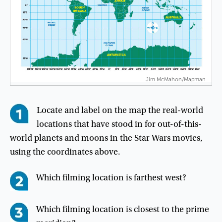
Jim McMahon/Mapman
Locate
and
label
on
the
map
the
real-world
locations
that
have
stood
in
for
out-of-this-
world
planets
and
moons
in
the
Star
Wars
movies
,
using
the
coordinates
above
.
Which
filming
location
is
farthest
west
?
Which
filming
location
is
closest
to
the
prime