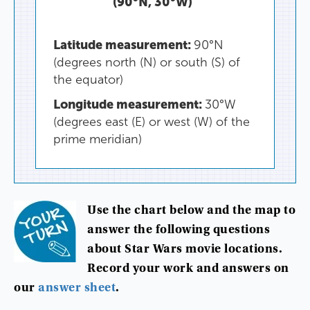
(
90°N
,
30°
W
)
Latitude
measurement
:
90°
N
(
degrees
north
(
N
)
or
south
(
S
)
of
the
equator
)
Longitude
measurement
:
30°
W
(
degrees
east
(
E
)
or
west
(
W
)
of
the
prime
meridian
)
Use
the
chart
below
and
the
map
to
answer
the
following
questions
about
Star
Wars
movie
locations
.
Record
your
work
and
answers
on
our
answer
sheet
.