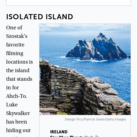
ISOLATED
ISLAND
One
of
Szostak’s
favorite
filming
locations
is
the
island
that
stands
in
for
Ahch-To
.
Luke
Skywalker
Design Pics/Patrick Swan/Getty Images
has
been
hiding
out
IRELAND