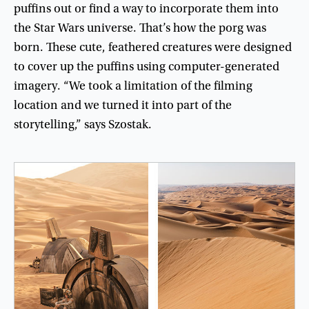
puffins
out
or
find
a
way
to
incorporate
them
into
the
Star
Wars
universe
.
That’s
how
the
porg
was
born
.
These
cute
,
feathered
creatures
were
designed
to
cover
up
the
puffins
using
computer-generated
imagery
. “
We
took
a
limitation
of
the
filming
location
and
we
turned
it
into
part
of
the
storytelling
,”
says
Szostak
.