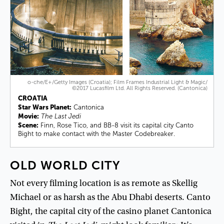
o-che/E+/Getty Images (Croatia); Film Frames Industrial Light & Magic/
©2017 Lucasfilm Ltd. All Rights Reserved. (Cantonica)
CROATIA
Star Wars Planet:
Cantonica
Movie:
The Last Jedi
Scene:
Finn, Rose Tico, and BB-8 visit its capital city Canto
Bight to make contact with the Master Codebreaker.
OLD
WORLD
CITY
Not
every
filming
location
is
as
remote
as
Skellig
Michael
or
as
harsh
as
the
Abu
Dhabi
deserts
.
Canto
Bight
,
the
capital
city
of
the
casino
planet
Cantonica