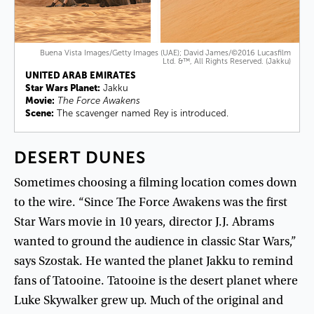
Buena Vista Images/Getty Images (UAE); David James/©2016 Lucasfilm
Ltd. &™, All Rights Reserved. (Jakku)
UNITED ARAB EMIRATES
Star Wars Planet:
Jakku
Movie:
The Force Awakens
Scene:
The scavenger named Rey is introduced.
DESERT
DUNES
Sometimes
choosing
a
filming
location
comes
down
to
the
wire
. “
Since
The
Force
Awakens
was
the
first
Star
Wars
movie
in
10
years
,
director
J.J
.
Abrams
wanted
to
ground
the
audience
in
classic
Star
Wars
,”
says
Szostak
.
He
wanted
the
planet
Jakku
to
remind
fans
of
Tatooine
.
Tatooine
is
the
desert
planet
where
Luke
Skywalker
grew
up
.
Much
of
the
original
and