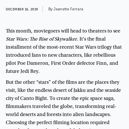
By
Jeanette
Ferrara
DECEMBER 16, 2019
This
month
,
moviegoers
will
head
to
theaters
to
see
Star
Wars
:
The
Rise
of
Skywalker
.
It’s
the
final
installment
of
the
most-recent
Star
Wars
trilogy
that
introduced
fans
to
new
characters
,
like
rebellious
pilot
Poe
Dameron
,
First
Order
defector
Finn
,
and
future
Jedi
Rey
.
But
the
other
“
stars
”
of
the
films
are
the
places
they
visit
,
like
the
endless
desert
of
Jakku
and
the
seaside
city
of
Canto
Bight
.
To
create
the
epic
space
saga
,
filmmakers
traveled
the
globe
,
transforming
real-
world
deserts
and
forests
into
alien
landscapes
.
Choosing
the
perfect
filming
location
required