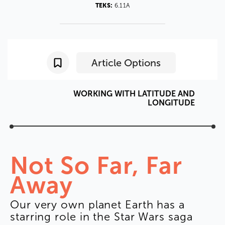
TEKS:
6.11A
Article Options
WORKING
WITH
LATITUDE
AND
LONGITUDE
Not
So
Far
,
Far
Away
Our
very
own
planet
Earth
has
a
starring
role
in
the
Star
Wars
saga