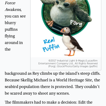
Force
Awakens
,
you
can
see
blurry
puffins
flying
around
in
the
©2017 Industrial Light & Magic/Lucasfilm
Entertainment Company Ltd., All Rights Reserved
(Porg); iStockPhoto/Getty Images (puffin)
background
as
Rey
climbs
up
the
island’s
steep
cliffs
.
Because
Skellig
Michael
is
a
World
Heritage
Site
,
the
seabird
population
there
is
protected
.
They
couldn’t
be
scared
away
to
shoot
any
scenes
.
The
filmmakers
had
to
make
a
decision
:
Edit
the