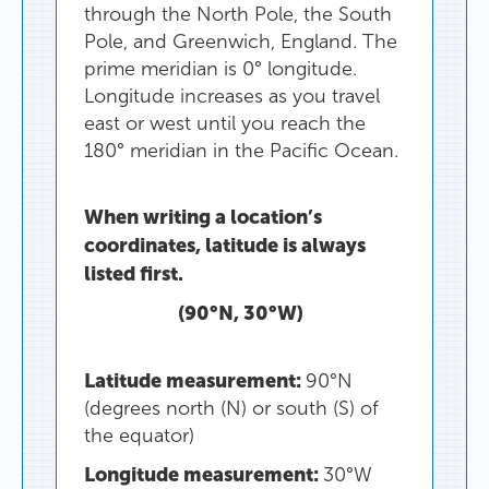
through
the
North
Pole
,
the
South
Pole
,
and
Greenwich
,
England
.
The
prime
meridian
is
0°
longitude
.
Longitude
increases
as
you
travel
east
or
west
until
you
reach
the
180°
meridian
in
the
Pacific
Ocean
.
When
writing
a
location’s
coordinates
,
latitude
is
always
listed
first
.
(
90°N
,
30°
W
)
Latitude
measurement
:
90°
N
(
degrees
north
(
N
)
or
south
(
S
)
of
the
equator
)
Longitude
measurement
:
30°
W