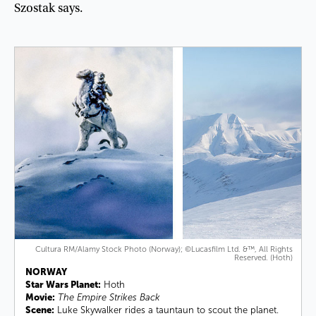
Szostak
says
.
Cultura RM/Alamy Stock Photo (Norway); ©Lucasfilm Ltd. &™, All Rights
Reserved. (Hoth)
NORWAY
Star Wars Planet:
Hoth
Movie:
The Empire Strikes Back
Scene:
Luke Skywalker rides a tauntaun to scout the planet.