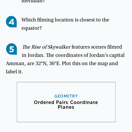
meridian
?
Which
filming
location
is
closest
to
the
equator
?
The
Rise
of
Skywalker
features
scenes
filmed
in
Jordan
.
The
coordinates
of
Jordan’s
capital
Amman
,
are
32°
N
,
36°
E
.
Plot
this
on
the
map
and
label
it
.
GEOMETRY
Ordered Pairs
Coordinate
,
Planes