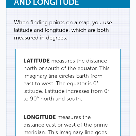
AND
LONGITUDE
When
finding
points
on
a
map
,
you
use
latitude
and
longitude
,
which
are
both
measured
in
degrees
.
LATITUDE
measures
the
distance
north
or
south
of
the
equator
.
This
imaginary
line
circles
Earth
from
east
to
west
.
The
equator
is
0°
latitude
.
Latitude
increases
from
0°
to
90°
north
and
south
.
LONGITUDE
measures
the
distance
east
or
west
of
the
prime
meridian
.
This
imaginary
line
goes