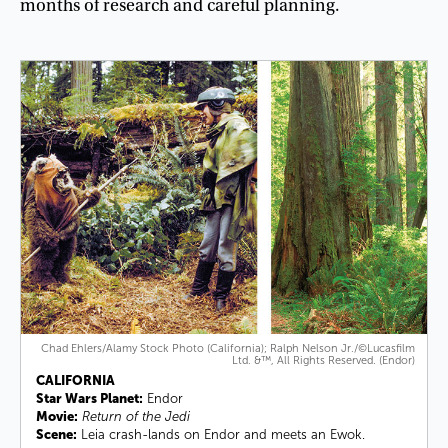
months
of
research
and
careful
planning
.
Chad Ehlers/Alamy Stock Photo (California); Ralph Nelson Jr./©Lucasfilm
Ltd. &™, All Rights Reserved. (Endor)
CALIFORNIA
Star Wars Planet:
Endor
Movie:
Return of the Jedi
Scene:
Leia crash-lands on Endor and meets an Ewok.