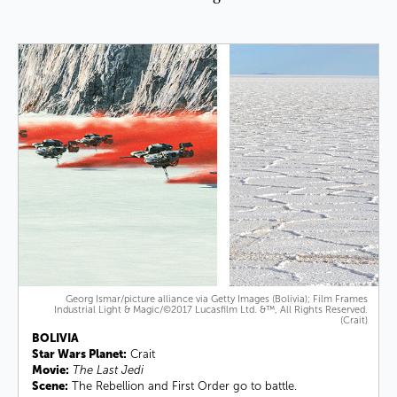
Georg Ismar/picture alliance via Getty Images (Bolivia); Film Frames
Industrial Light & Magic/©2017 Lucasfilm Ltd. &™, All Rights Reserved.
(Crait)
BOLIVIA
Star Wars Planet:
Crait
Movie:
The Last Jedi
Scene:
The Rebellion and First Order go to battle.