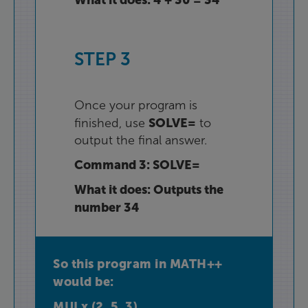
STEP
3
Once
your
program
is
SOLVE=
finished
,
use
to
output
the
final
answer
.
Command
3
:
SOLVE=
What
it
does
:
Outputs
the
number
34
So
this
program
in
MATH++
would
be
:
MULx
(
2
,
5
,
3
)