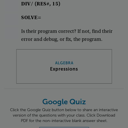
DIV/
(
RES#
,
15
)
SOLVE=
Is
their
program
correct
?
If
not
,
find
their
error
and
debug
,
or
fix
,
the
program
.
ALGEBRA
Expressions
Google Quiz
Click the Google Quiz button below to share an interactive
version of the questions with your class. Click Download
PDF for the non-interactive blank answer sheet.