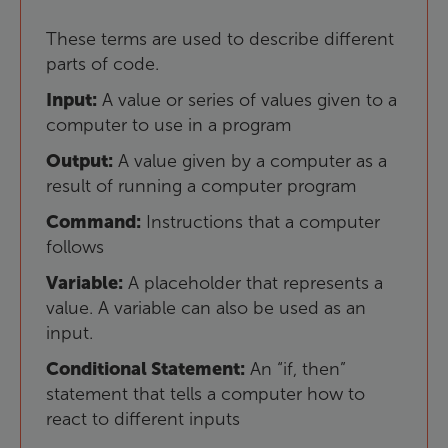
These
terms
are
used
to
describe
different
parts
of
code
.
Input
:
A
value
or
series
of
values
given
to
a
computer
to
use
in
a
program
Output
:
A
value
given
by
a
computer
as
a
result
of
running
a
computer
program
Command
:
Instructions
that
a
computer
follows
Variable
:
A
placeholder
that
represents
a
value
.
A
variable
can
also
be
used
as
an
input
.
Conditional
Statement
:
An
“
if
,
then
”
statement
that
tells
a
computer
how
to
react
to
different
inputs