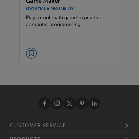
Game Maker
STATISTICS & PROBABILITY
Play a cool math game to practice
computer programming.
CUSTOMER SERVICE