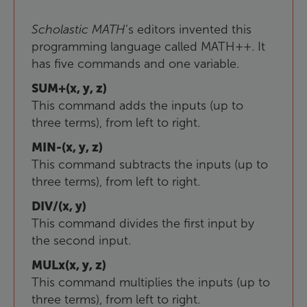
Scholastic
MATH
’s editors invented this
programming language called MATH++. It
has five commands and one variable.
SUM+(x, y, z)
This command adds the inputs (up to
three terms), from left to right.
MIN-(x, y, z)
This command subtracts the inputs (up to
three terms), from left to right.
DIV/(x, y)
This command divides the first input by
the second input.
MULx(x, y, z)
This command multiplies the inputs (up to
three terms), from left to right.