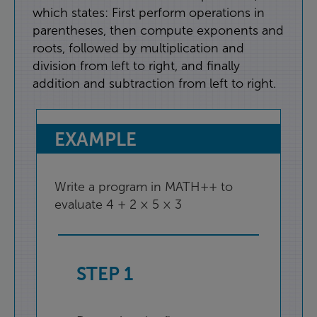
which
states
:
First
perform
operations
in
parentheses
,
then
compute
exponents
and
roots
,
followed
by
multiplication
and
division
from
left
to
right
,
and
finally
addition
and
subtraction
from
left
to
right
.
EXAMPLE
Write
a
program
in
MATH++
to
evaluate
4
+
2
×
5
×
3
STEP
1