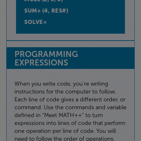
SUM+
(
4
,
RES#
)
SOLVE=
PROGRAMMING
EXPRESSIONS
When
you
write
code
,
you’re
writing
instructions
for
the
computer
to
follow
.
Each
line
of
code
gives
a
different
order
,
or
command
.
Use
the
commands
and
variable
defined
in
“
Meet
MATH++
”
to
turn
expressions
into
lines
of
code
that
perform
one
operation
per
line
of
code
.
You
will
need
to
follow
the
order
of
operations
,