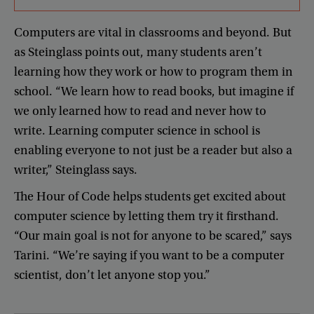
Computers
are
vital
in
classrooms
and
beyond
.
But
as
Steinglass
points
out
,
many
students
aren’t
learning
how
they
work
or
how
to
program
them
in
school
. “
We
learn
how
to
read
books
,
but
imagine
if
we
only
learned
how
to
read
and
never
how
to
write
.
Learning
computer
science
in
school
is
enabling
everyone
to
not
just
be
a
reader
but
also
a
writer
,”
Steinglass
says
.
The
Hour
of
Code
helps
students
get
excited
about
computer
science
by
letting
them
try
it
firsthand
.
“
Our
main
goal
is
not
for
anyone
to
be
scared
,”
says
Tarini
. “
We’re
saying
if
you
want
to
be
a
computer
scientist
,
don’t
let
anyone
stop
you
.”