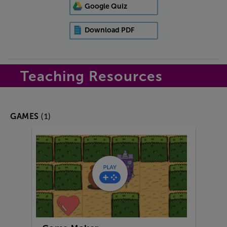
Google Quiz
Download PDF
Teaching Resources
(1)
GAMES