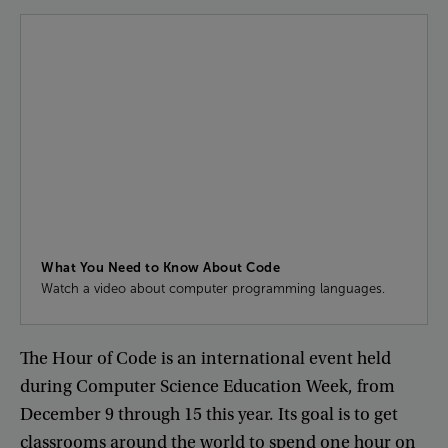
What You Need to Know About Code
Watch a video about computer programming languages.
The
Hour
of
Code
is
an
international
event
held
during
Computer
Science
Education
Week
,
from
December
9
through
15
this
year
.
Its
goal
is
to
get
classrooms
around
the
world
to
spend
one
hour
on