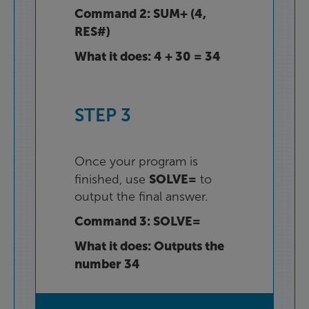
Command
2
:
SUM+
(
4
,
RES#
)
What
it
does
:
4
+
30
=
34
STEP
3
Once
your
program
is
SOLVE=
finished
,
use
to
output
the
final
answer
.
Command
3
:
SOLVE=
What
it
does
:
Outputs
the
number
34