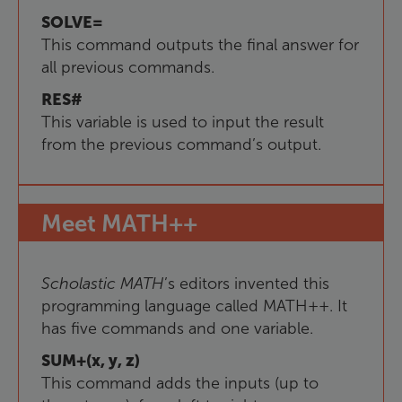
SOLVE=
This command outputs the final answer for
all previous commands.
RES#
This variable is used to input the result
from the previous command’s output.
Meet
MATH++
Scholastic
MATH
’s editors invented this
programming language called MATH++. It
has five commands and one variable.
SUM+(x, y, z)
This command adds the inputs (up to