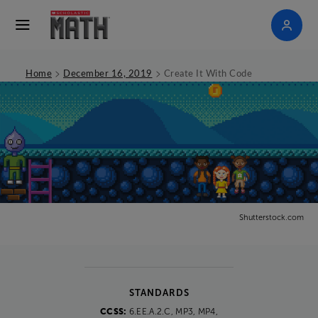
>
>
Home
December 16, 2019
Create It With Code
Shutterstock.com
STANDARDS
CCSS:
6.EE.A.2.C, MP3, MP4,