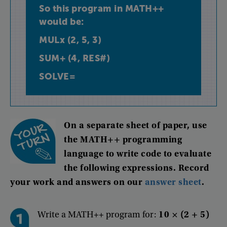
So
this
program
in
MATH++
would
be
:
MULx
(
2
,
5
,
3
)
SUM+
(
4
,
RES#
)
SOLVE=
On
a
separate
sheet
of
paper
,
use
the
MATH++
programming
language
to
write
code
to
evaluate
the
following
expressions
.
Record
your
work
and
answers
on
our
answer
sheet
.
Write a MATH++ program for:
10 × (2 + 5)