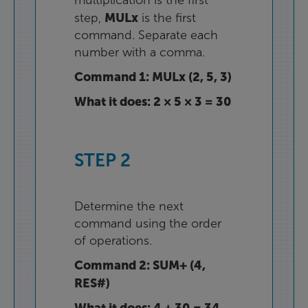
multiplication
is
the
first
MULx
step
,
is
the
first
command
.
Separate
each
number
with
a
comma
.
Command
1
:
MULx
(
2
,
5
,
3
)
What
it
does
:
2
×
5
×
3
=
30
STEP
2
Determine
the
next
command
using
the
order
of
operations
.
Command
2
:
SUM+
(
4
,
RES#
)
What
it
does
:
4
+
30
=
34