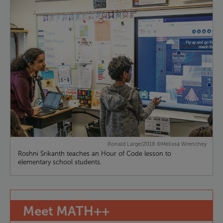
Ronald Large/2018 ©Melissa Wrenchey
Roshni Srikanth teaches an Hour of Code lesson to
elementary school students.
Meet
MATH++