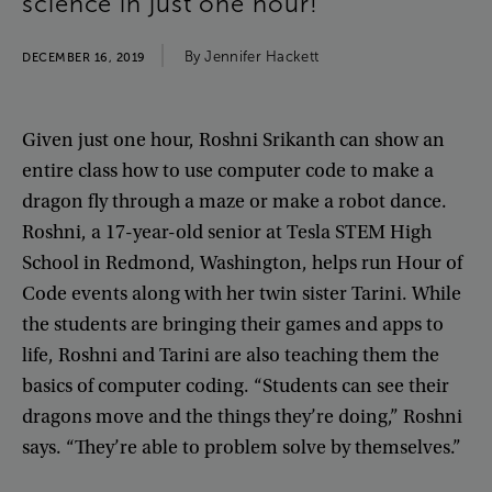
science
in
just
one
hour
!
By
Jennifer
Hackett
DECEMBER 16, 2019
Given
just
one
hour
,
Roshni
Srikanth
can
show
an
entire
class
how
to
use
computer
code
to
make
a
dragon
fly
through
a
maze
or
make
a
robot
dance
.
Roshni
,
a
17-year-old
senior
at
Tesla
STEM
High
School
in
Redmond
,
Washington
,
helps
run
Hour
of
Code
events
along
with
her
twin
sister
Tarini
.
While
the
students
are
bringing
their
games
and
apps
to
life
,
Roshni
and
Tarini
are
also
teaching
them
the
basics
of
computer
coding
. “
Students
can
see
their
dragons
move
and
the
things
they’re
doing
,”
Roshni
says
. “
They’re
able
to
problem
solve
by
themselves
.”