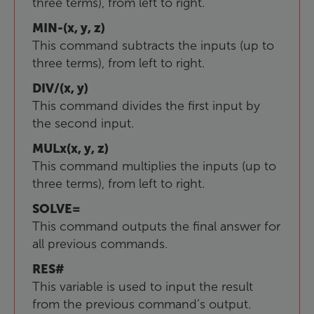
three terms), from left to right.
MIN-(x, y, z)
This command subtracts the inputs (up to
three terms), from left to right.
DIV/(x, y)
This command divides the first input by
the second input.
MULx(x, y, z)
This command multiplies the inputs (up to
three terms), from left to right.
SOLVE=
This command outputs the final answer for
all previous commands.
RES#
This variable is used to input the result
from the previous command’s output.