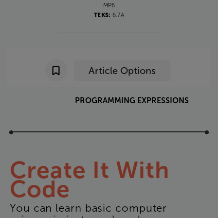
MP6
TEKS:
6.7A
Article Options
PROGRAMMING
EXPRESSIONS
Create
It
With
Code
You
can
learn
basic
computer