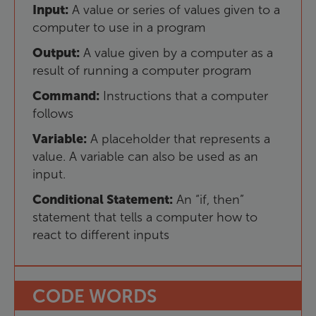
Input
:
A
value
or
series
of
values
given
to
a
computer
to
use
in
a
program
Output
:
A
value
given
by
a
computer
as
a
result
of
running
a
computer
program
Command
:
Instructions
that
a
computer
follows
Variable
:
A
placeholder
that
represents
a
value
.
A
variable
can
also
be
used
as
an
input
.
Conditional
Statement
:
An
“
if
,
then
”
statement
that
tells
a
computer
how
to
react
to
different
inputs
CODE
WORDS