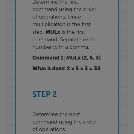
Determine
the
first
command
using
the
order
of
operations
,
Since
multiplication
is
the
first
MULx
step
,
is
the
first
command
.
Separate
each
number
with
a
comma
.
Command
1
:
MULx
(
2
,
5
,
3
)
What
it
does
:
2
×
5
×
3
=
30
STEP
2
Determine
the
next
command
using
the
order
of
operations
.