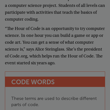
a
computer
science
project
.
Students
of
all
levels
can
participate
with
activities
that
teach
the
basics
of
computer
coding
.
“
The
Hour
of
Code
is
an
opportunity
to
try
computer
science
.
In
one
hour
you
can
build
a
game
or
app
or
code
art
.
You
can
get
a
sense
of
what
computer
science
is
,”
says
Alice
Steinglass
.
She’s
the
president
of
Code.org
,
which
helps
run
the
Hour
of
Code
.
The
event
started
six
years
ago
.
CODE
WORDS
These
terms
are
used
to
describe
different
parts
of
code
.