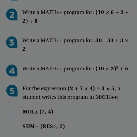
Write a MATH++ program for:
(10 × 6 + 2 +
2) ÷ 8
Write a MATH++ program for:
30 – 33 ÷ 3 ×
2
2
Write
a
MATH++
program
for
:
(
10
×
2
)
+
5
For
the
expression
(
2
+
7
×
4
)
÷
3
×
5
,
a
student
writes
this
program
in
MATH++
:
MULx
(
7
,
4
)
SUM+
(
RES#
,
2
)