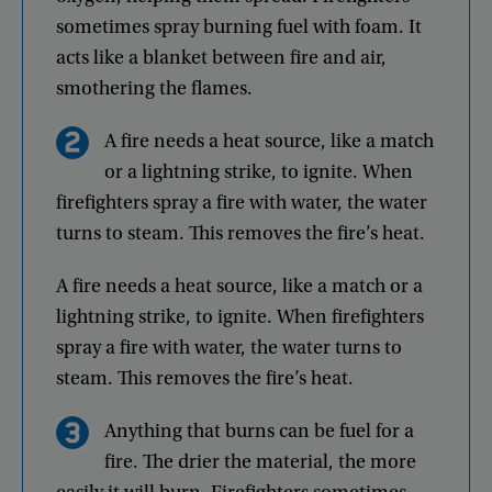
sometimes
spray
burning
fuel
with
foam
.
It
acts
like
a
blanket
between
fire
and
air
,
smothering
the
flames
.
A
fire
needs
a
heat
source
,
like
a
match
or
a
lightning
strike
,
to
ignite
.
When
firefighters
spray
a
fire
with
water
,
the
water
turns
to
steam
.
This
removes
the
fire’s
heat
.
A
fire
needs
a
heat
source
,
like
a
match
or
a
lightning
strike
,
to
ignite
.
When
firefighters
spray
a
fire
with
water
,
the
water
turns
to
steam
.
This
removes
the
fire’s
heat
.
Anything
that
burns
can
be
fuel
for
a
fire
.
The
drier
the
material
,
the
more