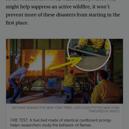
might
help
suppress
an
active
wildfire
,
it
won’t
prevent
more
of
these
disasters
from
starting
in
the
first
place
.
RICHARD BARNES/THE NEW YORK TIMES; LIDO VIZZUTTI/THE NEW YORK
TIMES/REDUX (INSET)
FIRE TEST: A fuel bed made of identical cardboard prongs
helps researchers study the behavior of flames.