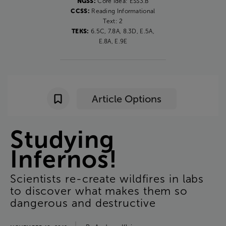
NGSS:
Core Idea: ESS3.B
CCSS:
Reading Informational
Text: 2
TEKS:
6.5C, 7.8A, 8.3D, E.5A,
E.8A, E.9E
Article Options
Studying
Infernos
!
Scientists
re-create
wildfires
in
labs
to
discover
what
makes
them
so
dangerous
and
destructive