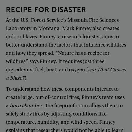
RECIPE
FOR
DISASTER
At
the
U.S
.
Forest
Service’s
Missoula
Fire
Sciences
Laboratory
in
Montana
,
Mark
Finney
also
creates
indoor
blazes
.
Finney
,
a
research
forester
,
aims
to
better
understand
the
factors
that
influence
wildfires
and
how
they
spread
. “
Nature
has
a
recipe
for
wildfires
,”
says
Finney
.
It
requires
just
three
ingredients
:
fuel
,
heat
,
and
oxygen
(
see
What
Causes
a
Blaze
?
).
To
understand
how
these
components
interact
to
create
large
,
out-of-control
fires
,
Finney’s
team
uses
a
burn
chamber
.
The
fireproof
room
allows
them
to
safely
study
fires
by
adjusting
conditions
like
temperature
,
humidity
,
and
wind
speed
.
Finney
explains
that
researchers
would
not
be
able
to
learn