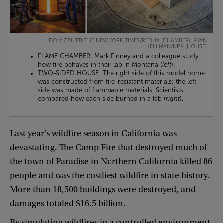
LIDO VIZZUTTI/THE NEW YORK TIMES/REDUX (CHAMBER); RYAN
KELLMAN/NPR (HOUSE)
FLAME CHAMBER: Mark Finney and a colleague study
how fire behaves in their lab in Montana (
left
).
TWO-SIDED HOUSE: The right side of this model home
was constructed from fire-resistant materials; the left
side was made of flammable materials. Scientists
compared how each side burned in a lab (
right
).
Last
year’s
wildfire
season
in
California
was
devastating
.
The
Camp
Fire
that
destroyed
much
of
the
town
of
Paradise
in
Northern
California
killed
86
people
and
was
the
costliest
wildfire
in
state
history
.
More
than
18,500
buildings
were
destroyed
,
and
damages
totaled
$16.5
billion
.
By
simulating
wildfires
in
a
controlled
environment
,