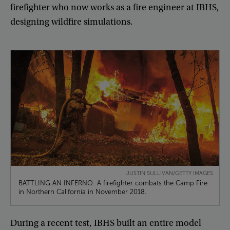
firefighter
who
now
works
as
a
fire
engineer
at
IBHS
,
designing
wildfire
simulations
.
JUSTIN SULLIVAN/GETTY IMAGES
BATTLING AN INFERNO: A firefighter combats the Camp Fire
in Northern California in November 2018.
During
a
recent
test
,
IBHS
built
an
entire
model