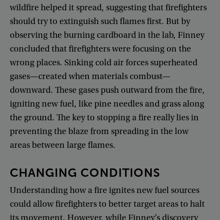
wildfire
helped
it
spread
,
suggesting
that
firefighters
should
try
to
extinguish
such
flames
first
.
But
by
observing
the
burning
cardboard
in
the
lab
,
Finney
concluded
that
firefighters
were
focusing
on
the
wrong
places
.
Sinking
cold
air
forces
superheated
gases
—
created
when
materials
combust
—
downward
.
These
gases
push
outward
from
the
fire
,
igniting
new
fuel
,
like
pine
needles
and
grass
along
the
ground
.
The
key
to
stopping
a
fire
really
lies
in
preventing
the
blaze
from
spreading
in
the
low
areas
between
large
flames
.
CHANGING
CONDITIONS
Understanding
how
a
fire
ignites
new
fuel
sources
could
allow
firefighters
to
better
target
areas
to
halt
its
movement
.
However
,
while
Finney’s
discovery