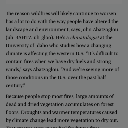
The
reason
wildfires
will
likely
continue
to
worsen
has
a
lot
to
do
with
the
way
people
have
altered
the
landscape
and
environment
,
says
John
Abatzoglou
(
uh-BAHTZ-uh-gloo
).
He’s
a
climatologist
at
the
University
of
Idaho
who
studies
how
a
changing
climate
is
affecting
the
western
U.S
. “
It’s
difficult
to
contain
fires
when
we
have
dry
fuels
and
strong
winds
,”
says
Abatzoglou
. “
And
we’re
seeing
more
of
those
conditions
in
the
U.S
.
over
the
past
half
century
.”
Because
people
stop
most
fires
,
large
amounts
of
dead
and
dried
vegetation
accumulates
on
forest
floors
.
Droughts
and
warmer
temperatures
caused
by
climate
change
lead
more
vegetation
to
dry
out
.