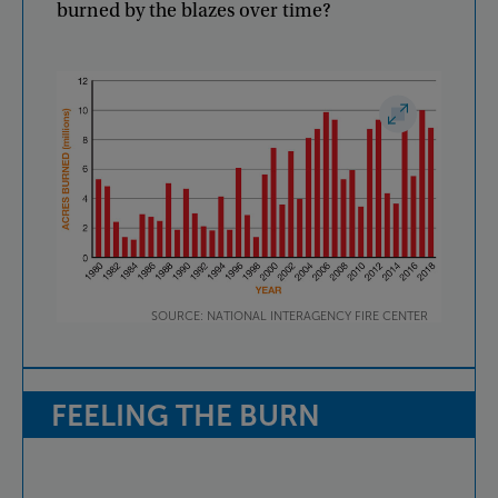
burned
by
the
blazes
over
time
?
SOURCE: NATIONAL INTERAGENCY FIRE CENTER
FEELING
THE
BURN