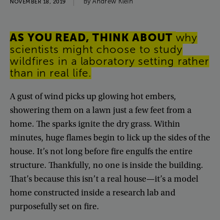
By
Andrew
Klein
NOVEMBER 18, 2019
AS
YOU
READ
,
THINK
ABOUT
why
scientists
might
choose
to
study
wildfires
in
a
laboratory
setting
rather
than
in
real
life
.
A
gust
of
wind
picks
up
glowing
hot
embers
,
showering
them
on
a
lawn
just
a
few
feet
from
a
home
.
The
sparks
ignite
the
dry
grass
.
Within
minutes
,
huge
flames
begin
to
lick
up
the
sides
of
the
house
.
It’s
not
long
before
fire
engulfs
the
entire
structure
.
Thankfully
,
no
one
is
inside
the
building
.
That’s
because
this
isn’t
a
real
house
—
it’s
a
model
home
constructed
inside
a
research
lab
and
purposefully
set
on
fire
.