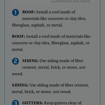
ILLUSTRATION BY KATE FRANCIS
ROOF
:
Install
a
roof
made
of
materials
like
concrete
or
clay
tiles
,
fiberglass
,
asphalt
,
or
metal
.
ROOF
:
Install
a
roof
made
of
materials
like
concrete
or
clay
tiles
,
fiberglass
,
asphalt
,
or
metal
.
SIDING
:
Use
siding
made
of
fiber
cement
,
metal
,
brick
,
or
stone
,
not
wood
.
SIDING
:
Use
siding
made
of
fiber
cement
,
metal
,
brick
,
or
stone
,
not
wood
.
GUTTERS
:
Keep
gutters
clear
of