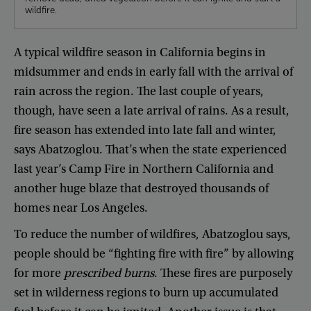
wildfire.
A
typical
wildfire
season
in
California
begins
in
midsummer
and
ends
in
early
fall
with
the
arrival
of
rain
across
the
region
.
The
last
couple
of
years
,
though
,
have
seen
a
late
arrival
of
rains
.
As
a
result
,
fire
season
has
extended
into
late
fall
and
winter
,
says
Abatzoglou
.
That’s
when
the
state
experienced
last
year’s
Camp
Fire
in
Northern
California
and
another
huge
blaze
that
destroyed
thousands
of
homes
near
Los
Angeles
.
To
reduce
the
number
of
wildfires
,
Abatzoglou
says
,
people
should
be
“
fighting
fire
with
fire
”
by
allowing
for
more
prescribed
burns
.
These
fires
are
purposely
set
in
wilderness
regions
to
burn
up
accumulated