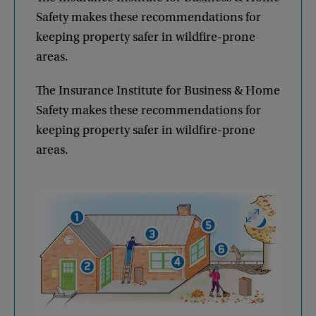
Safety
makes
these
recommendations
for
keeping
property
safer
in
wildfire-prone
areas
.
The
Insurance
Institute
for
Business
&
Home
Safety
makes
these
recommendations
for
keeping
property
safer
in
wildfire-prone
areas
.