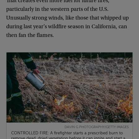
That
creates
even
more
fuel
for
future
fires
,
particularly
in
the
western
parts
of
the
U.S
.
Unusually
strong
winds
,
like
those
that
whipped
up
during
last
year’s
wildfire
season
in
California
,
can
then
fan
the
flames
.
DAVIN G PHOTOGRAPHY/GETTY IMAGES
CONTROLLED FIRE: A firefighter starts a prescribed burn to
remove dead, dried vegetation before it can ignite and start a