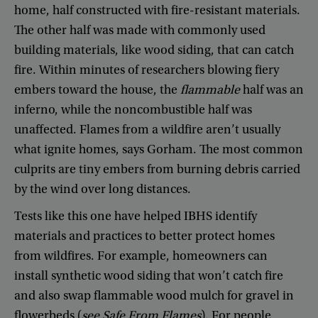
home
,
half
constructed
with
fire-resistant
materials
.
The
other
half
was
made
with
commonly
used
building
materials
,
like
wood
siding
,
that
can
catch
fire
.
Within
minutes
of
researchers
blowing
fiery
embers
toward
the
house
,
the
flammable
half
was
an
inferno
,
while
the
noncombustible
half
was
unaffected
.
Flames
from
a
wildfire
aren’t
usually
what
ignite
homes
,
says
Gorham
.
The
most
common
culprits
are
tiny
embers
from
burning
debris
carried
by
the
wind
over
long
distances
.
Tests
like
this
one
have
helped
IBHS
identify
materials
and
practices
to
better
protect
homes
from
wildfires
.
For
example
,
homeowners
can
install
synthetic
wood
siding
that
won’t
catch
fire
and
also
swap
flammable
wood
mulch
for
gravel
in
flowerbeds
(
see
Safe
From
Flames
).
For
people