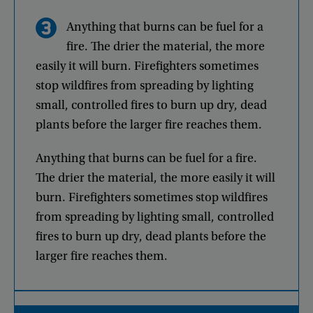
Anything
that
burns
can
be
fuel
for
a
fire
.
The
drier
the
material
,
the
more
easily
it
will
burn
.
Firefighters
sometimes
stop
wildfires
from
spreading
by
lighting
small
,
controlled
fires
to
burn
up
dry
,
dead
plants
before
the
larger
fire
reaches
them
.
Anything
that
burns
can
be
fuel
for
a
fire
.
The
drier
the
material
,
the
more
easily
it
will
burn
.
Firefighters
sometimes
stop
wildfires
from
spreading
by
lighting
small
,
controlled
fires
to
burn
up
dry
,
dead
plants
before
the
larger
fire
reaches
them
.