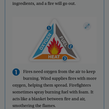
ingredients
,
and
a
fire
will
go
out
.
Fires
need
oxygen
from
the
air
to
keep
burning
.
Wind
supplies
fires
with
more
oxygen
,
helping
them
spread
.
Firefighters
sometimes
spray
burning
fuel
with
foam
.
It
acts
like
a
blanket
between
fire
and
air
,
smothering
the
flames
.