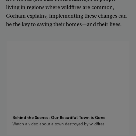
living
in
regions
where
wildfires
are
common
,
Gorham
explains
,
implementing
these
changes
can
be
the
key
to
saving
their
homes
—
and
their
lives
.
Behind the Scenes: Our Beautiful Town is Gone
Watch a video about a town destroyed by wildfires.