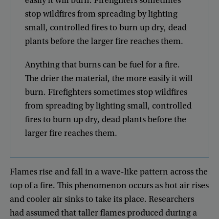
easily
it
will
burn
.
Firefighters
sometimes
stop
wildfires
from
spreading
by
lighting
small
,
controlled
fires
to
burn
up
dry
,
dead
plants
before
the
larger
fire
reaches
them
.
Anything
that
burns
can
be
fuel
for
a
fire
.
The
drier
the
material
,
the
more
easily
it
will
burn
.
Firefighters
sometimes
stop
wildfires
from
spreading
by
lighting
small
,
controlled
fires
to
burn
up
dry
,
dead
plants
before
the
larger
fire
reaches
them
.
Flames
rise
and
fall
in
a
wave-like
pattern
across
the
top
of
a
fire
.
This
phenomenon
occurs
as
hot
air
rises
and
cooler
air
sinks
to
take
its
place
.
Researchers
had
assumed
that
taller
flames
produced
during
a