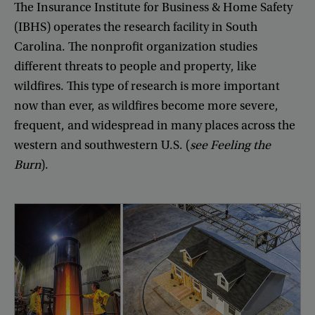
The
Insurance
Institute
for
Business
&
Home
Safety
(
IBHS
)
operates
the
research
facility
in
South
Carolina
.
The
nonprofit
organization
studies
different
threats
to
people
and
property
,
like
wildfires
.
This
type
of
research
is
more
important
now
than
ever
,
as
wildfires
become
more
severe
,
frequent
,
and
widespread
in
many
places
across
the
western
and
southwestern
U.S
. (
see
Feeling
the
Burn
).