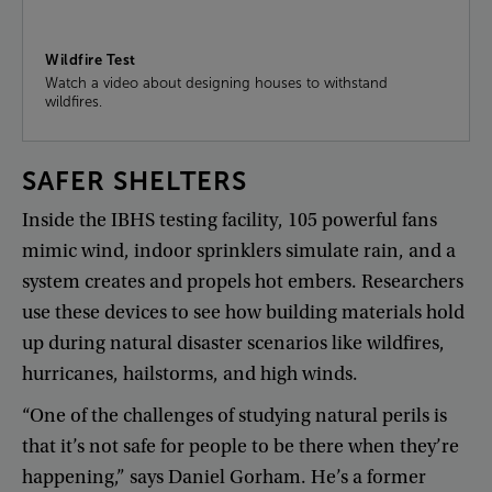
Wildfire Test
Watch a video about designing houses to withstand
wildfires.
SAFER
SHELTERS
Inside
the
IBHS
testing
facility
,
105
powerful
fans
mimic
wind
,
indoor
sprinklers
simulate
rain
,
and
a
system
creates
and
propels
hot
embers
.
Researchers
use
these
devices
to
see
how
building
materials
hold
up
during
natural
disaster
scenarios
like
wildfires
,
hurricanes
,
hailstorms
,
and
high
winds
.
“
One
of
the
challenges
of
studying
natural
perils
is
that
it’s
not
safe
for
people
to
be
there
when
they’re
happening
,”
says
Daniel
Gorham
.
He’s
a
former