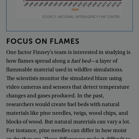
SOURCE: NATIONAL INTERAGENCY FIRE CENTER
FOCUS
ON
FLAMES
One
factor
Finney’s
team
is
interested
in
studying
is
how
flames
spread
along
a
fuel
bed
—
a
layer
of
flammable
material
used
in
wildfire
simulations
.
The
scientists
monitor
the
simulated
blaze
using
video
cameras
and
sensors
that
detect
temperature
changes
and
gases
produced
.
In
the
past
,
researchers
would
create
fuel
beds
with
natural
materials
like
pine
needles
,
twigs
,
wood
chips
,
and
blocks
of
wood
.
But
natural
materials
can
vary
a
lot
.
For
instance
,
pine
needles
can
differ
in
how
moist