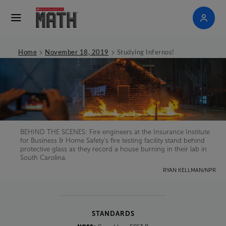
>
>
Home
November 18, 2019
Studying Infernos!
BEHIND THE SCENES: Fire engineers at the Insurance Institute
for Business & Home Safety’s fire testing facility stand behind
protective glass as they record a house burning in their lab in
South Carolina.
RYAN KELLMAN/NPR
STANDARDS