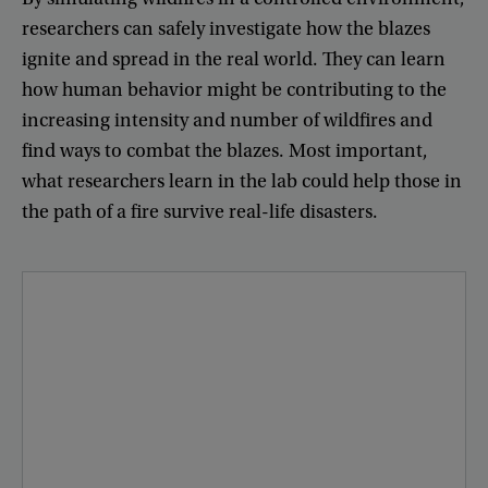
researchers
can
safely
investigate
how
the
blazes
ignite
and
spread
in
the
real
world
.
They
can
learn
how
human
behavior
might
be
contributing
to
the
increasing
intensity
and
number
of
wildfires
and
find
ways
to
combat
the
blazes
.
Most
important
,
what
researchers
learn
in
the
lab
could
help
those
in
the
path
of
a
fire
survive
real-life
disasters
.