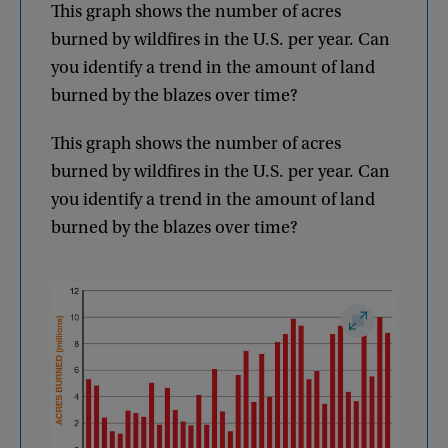
This
graph
shows
the
number
of
acres
burned
by
wildfires
in
the
U.S
.
per
year
.
Can
you
identify
a
trend
in
the
amount
of
land
burned
by
the
blazes
over
time
?
This
graph
shows
the
number
of
acres
burned
by
wildfires
in
the
U.S
.
per
year
.
Can
you
identify
a
trend
in
the
amount
of
land
burned
by
the
blazes
over
time
?