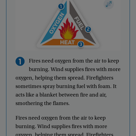
Fires
need
oxygen
from
the
air
to
keep
burning
.
Wind
supplies
fires
with
more
oxygen
,
helping
them
spread
.
Firefighters
sometimes
spray
burning
fuel
with
foam
.
It
acts
like
a
blanket
between
fire
and
air
,
smothering
the
flames
.
Fires
need
oxygen
from
the
air
to
keep
burning
.
Wind
supplies
fires
with
more
oxygen
,
helping
them
spread
.
Firefighters