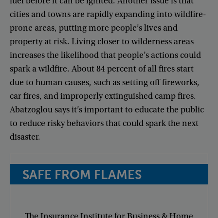
fuel
before
it
can
be
ignited
.
Another
issue
is
that
cities
and
towns
are
rapidly
expanding
into
wildfire-
prone
areas
,
putting
more
people’s
lives
and
property
at
risk
.
Living
closer
to
wilderness
areas
increases
the
likelihood
that
people’s
actions
could
spark
a
wildfire
.
About
84
percent
of
all
fires
start
due
to
human
causes
,
such
as
setting
off
fireworks
,
car
fires
,
and
improperly
extinguished
camp
fires
.
Abatzoglou
says
it’s
important
to
educate
the
public
to
reduce
risky
behaviors
that
could
spark
the
next
disaster
.
SAFE
FROM
FLAMES
The
Insurance
Institute
for
Business
&
Home