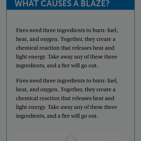
WHAT
CAUSES
A
BLAZE
?
Fires
need
three
ingredients
to
burn
:
fuel
,
heat
,
and
oxygen
.
Together
,
they
create
a
chemical
reaction
that
releases
heat
and
light
energy
.
Take
away
any
of
these
three
ingredients
,
and
a
fire
will
go
out
.
Fires
need
three
ingredients
to
burn
:
fuel
,
heat
,
and
oxygen
.
Together
,
they
create
a
chemical
reaction
that
releases
heat
and
light
energy
.
Take
away
any
of
these
three
ingredients
,
and
a
fire
will
go
out
.