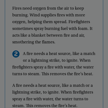
Fires
need
oxygen
from
the
air
to
keep
burning
.
Wind
supplies
fires
with
more
oxygen
,
helping
them
spread
.
Firefighters
sometimes
spray
burning
fuel
with
foam
.
It
acts
like
a
blanket
between
fire
and
air
,
smothering
the
flames
.
A
fire
needs
a
heat
source
,
like
a
match
or
a
lightning
strike
,
to
ignite
.
When
firefighters
spray
a
fire
with
water
,
the
water
turns
to
steam
.
This
removes
the
fire’s
heat
.
A
fire
needs
a
heat
source
,
like
a
match
or
a
lightning
strike
,
to
ignite
.
When
firefighters
spray
a
fire
with
water
,
the
water
turns
to
steam
.
This
removes
the
fire’s
heat
.