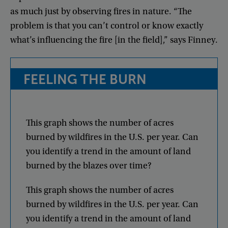
as
much
just
by
observing
fires
in
nature
. “
The
problem
is
that
you
can’t
control
or
know
exactly
what’s
influencing
the
fire
[
in
the
field
],”
says
Finney
.
FEELING
THE
BURN
This
graph
shows
the
number
of
acres
burned
by
wildfires
in
the
U.S
.
per
year
.
Can
you
identify
a
trend
in
the
amount
of
land
burned
by
the
blazes
over
time
?
This
graph
shows
the
number
of
acres
burned
by
wildfires
in
the
U.S
.
per
year
.
Can
you
identify
a
trend
in
the
amount
of
land