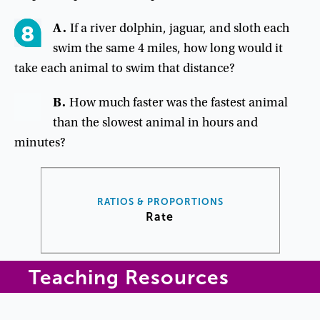
A
.
If
a
river
dolphin
,
jaguar
,
and
sloth
each
swim
the
same
4
miles
,
how
long
would
it
take
each
animal
to
swim
that
distance
?
B
.
How
much
faster
was
the
fastest
animal
than
the
slowest
animal
in
hours
and
minutes
?
RATIOS & PROPORTIONS
Rate
Teaching Resources