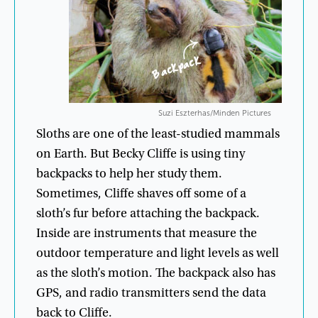
Suzi Eszterhas/Minden Pictures
Sloths
are
one
of
the
least-studied
mammals
on
Earth
.
But
Becky
Cliffe
is
using
tiny
backpacks
to
help
her
study
them
.
Sometimes
,
Cliffe
shaves
off
some
of
a
sloth’s
fur
before
attaching
the
backpack
.
Inside
are
instruments
that
measure
the
outdoor
temperature
and
light
levels
as
well
as
the
sloth’s
motion
.
The
backpack
also
has
GPS
,
and
radio
transmitters
send
the
data
back
to
Cliffe
.