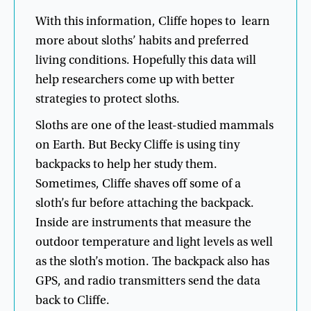
With
this
information
,
Cliffe
hopes
to
learn
more
about
sloths’
habits
and
preferred
living
conditions
.
Hopefully
this
data
will
help
researchers
come
up
with
better
strategies
to
protect
sloths
.
Sloths
are
one
of
the
least-studied
mammals
on
Earth
.
But
Becky
Cliffe
is
using
tiny
backpacks
to
help
her
study
them
.
Sometimes
,
Cliffe
shaves
off
some
of
a
sloth’s
fur
before
attaching
the
backpack
.
Inside
are
instruments
that
measure
the
outdoor
temperature
and
light
levels
as
well
as
the
sloth’s
motion
.
The
backpack
also
has
GPS
,
and
radio
transmitters
send
the
data
back
to
Cliffe
.