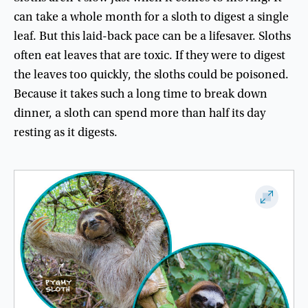
can
take
a
whole
month
for
a
sloth
to
digest
a
single
leaf
.
But
this
laid-back
pace
can
be
a
lifesaver
.
Sloths
often
eat
leaves
that
are
toxic
.
If
they
were
to
digest
the
leaves
too
quickly
,
the
sloths
could
be
poisoned
.
Because
it
takes
such
a
long
time
to
break
down
dinner
,
a
sloth
can
spend
more
than
half
its
day
resting
as
it
digests
.