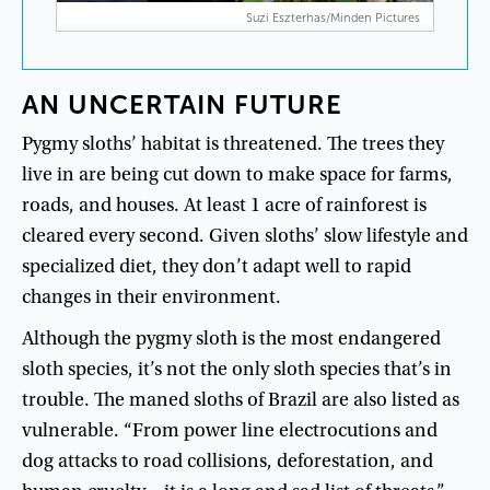
Suzi Eszterhas/Minden Pictures
AN
UNCERTAIN
FUTURE
Pygmy
sloths’
habitat
is
threatened
.
The
trees
they
live
in
are
being
cut
down
to
make
space
for
farms
,
roads
,
and
houses
.
At
least
1
acre
of
rainforest
is
cleared
every
second
.
Given
sloths’
slow
lifestyle
and
specialized
diet
,
they
don’t
adapt
well
to
rapid
changes
in
their
environment
.
Although
the
pygmy
sloth
is
the
most
endangered
sloth
species
,
it’s
not
the
only
sloth
species
that’s
in
trouble
.
The
maned
sloths
of
Brazil
are
also
listed
as
vulnerable
. “
From
power
line
electrocutions
and
dog
attacks
to
road
collisions
,
deforestation
,
and