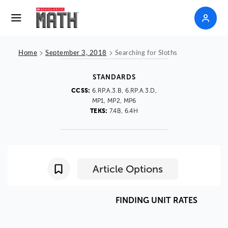
>
>
Home
September 3, 2018
Searching for Sloths
STANDARDS
CCSS:
6.RP.A.3.B, 6.RP.A.3.D,
MP1, MP2, MP6
TEKS:
7.4B, 6.4H
Article Options
FINDING
UNIT
RATES