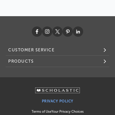
CUSTOMER SERVICE
PRODUCTS
PRIVACY POLICY
Terms of Use
Your Privacy Choices