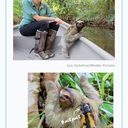
Suzi Eszterhas/Minden Pictures