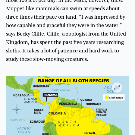
most
120
feet
per
day
.
In
the
water
,
however
,
these
Muppet-like
mammals
can
swim
at
speeds
about
three
times
their
pace
on
land
. “
I
was
impressed
by
how
capable
and
graceful
they
were
in
the
water
!”
says
Becky
Cliffe
.
Cliffe
,
a
zoologist
from
the
United
Kingdom
,
has
spent
the
past
five
years
researching
sloths
.
It
takes
a
lot
of
patience
and
hard
work
to
study
these
slow-moving
creatures
.