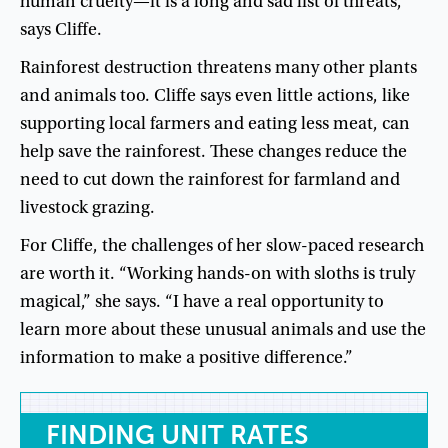
human
cruelty
—
it
is
a
long
and
sad
list
of
threats
,”
says
Cliffe
.
Rainforest
destruction
threatens
many
other
plants
and
animals
too
.
Cliffe
says
even
little
actions
,
like
supporting
local
farmers
and
eating
less
meat
,
can
help
save
the
rainforest
.
These
changes
reduce
the
need
to
cut
down
the
rainforest
for
farmland
and
livestock
grazing
.
For
Cliffe
,
the
challenges
of
her
slow-paced
research
are
worth
it
. “
Working
hands-on
with
sloths
is
truly
magical
,”
she
says
. “
I
have
a
real
opportunity
to
learn
more
about
these
unusual
animals
and
use
the
information
to
make
a
positive
difference
.”
FINDING
UNIT
RATES