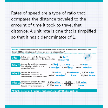
Rates
of
speed
are
a
type
of
ratio
that
compares
the
distance
traveled
to
the
amount
of
time
it
took
to
travel
that
distance
.
A
unit
rate
is
one
that
is
simplified
so
that
it
has
a
denominator
of
1
.