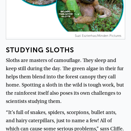
Suzi Eszterhas/Minden Pictures
STUDYING
SLOTHS
Sloths
are
masters
of
camouflage
.
They
sleep
and
keep
still
during
the
day
.
The
green
algae
in
their
fur
helps
them
blend
into
the
forest
canopy
they
call
home
.
Spotting
a
sloth
in
the
wild
is
tough
work
,
but
the
rainforest
itself
also
poses
its
own
challenges
to
scientists
studying
them
.
“
It’s
full
of
snakes
,
spiders
,
scorpions
,
bullet
ants
,
and
hairy
caterpillars
,
just
to
name
a
few
!
All
of
which
can
cause
some
serious
problems
,”
says
Cliffe
.