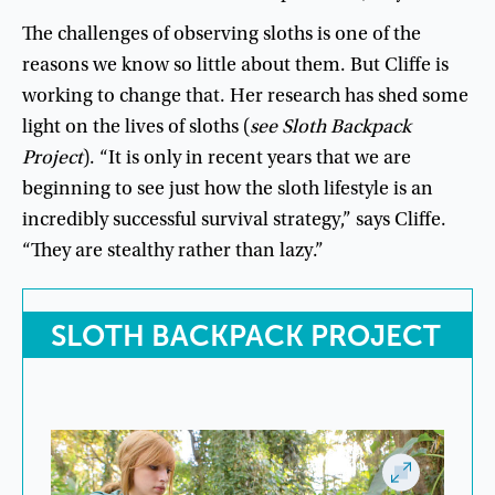
The
challenges
of
observing
sloths
is
one
of
the
reasons
we
know
so
little
about
them
.
But
Cliffe
is
working
to
change
that
.
Her
research
has
shed
some
light
on
the
lives
of
sloths
(
see
Sloth
Backpack
Project
). “
It
is
only
in
recent
years
that
we
are
beginning
to
see
just
how
the
sloth
lifestyle
is
an
incredibly
successful
survival
strategy
,”
says
Cliffe
.
“
They
are
stealthy
rather
than
lazy
.”
SLOTH
BACKPACK
PROJECT