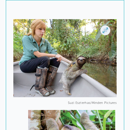
Suzi Eszterhas/Minden Pictures