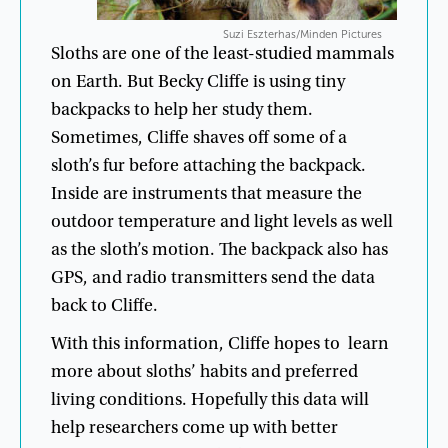
Suzi Eszterhas/Minden Pictures
Sloths
are
one
of
the
least-studied
mammals
on
Earth
.
But
Becky
Cliffe
is
using
tiny
backpacks
to
help
her
study
them
.
Sometimes
,
Cliffe
shaves
off
some
of
a
sloth’s
fur
before
attaching
the
backpack
.
Inside
are
instruments
that
measure
the
outdoor
temperature
and
light
levels
as
well
as
the
sloth’s
motion
.
The
backpack
also
has
GPS
,
and
radio
transmitters
send
the
data
back
to
Cliffe
.
With
this
information
,
Cliffe
hopes
to
learn
more
about
sloths’
habits
and
preferred
living
conditions
.
Hopefully
this
data
will
help
researchers
come
up
with
better