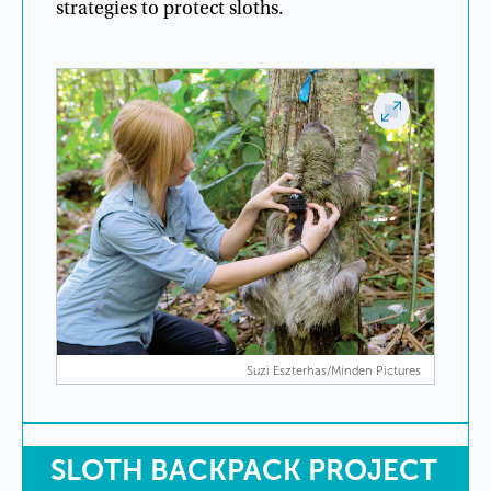
strategies
to
protect
sloths
.
Suzi Eszterhas/Minden Pictures
SLOTH
BACKPACK
PROJECT