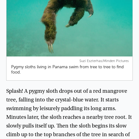
Suzi Eszterhas/Minden Pictures
Pygmy sloths living in Panama swim from tree to tree to find
food.
Splash
!
A
pygmy
sloth
drops
out
of
a
red
mangrove
tree
,
falling
into
the
crystal-blue
water
.
It
starts
swimming
by
leisurely
paddling
its
long
arms
.
Minutes
later
,
the
sloth
reaches
a
nearby
tree
root
.
It
slowly
pulls
itself
up
.
Then
the
sloth
begins
its
slow
climb
up
to
the
top
branches
of
the
tree
in
search
of