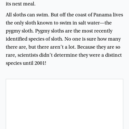
its
next
meal
.
All
sloths
can
swim
.
But
off
the
coast
of
Panama
lives
the
only
sloth
known
to
swim
in
salt
water
—
the
pygmy
sloth
.
Pygmy
sloths
are
the
most
recently
identified
species
of
sloth
.
No
one
is
sure
how
many
there
are
,
but
there
aren’t
a
lot
.
Because
they
are
so
rare
,
scientists
didn’t
determine
they
were
a
distinct
species
until
2001
!