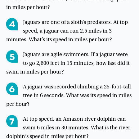
in
miles
per
hour
?
Jaguars
are
one
of
a
sloth’s
predators
.
At
top
speed
,
a
jaguar
can
run
2.5
miles
in
3
minutes
.
What’s
its
speed
in
miles
per
hour
?
Jaguars
are
agile
swimmers
.
If
a
jaguar
were
to
go
2,600
feet
in
15
minutes
,
how
fast
did
it
swim
in
miles
per
hour
?
A
jaguar
was
recorded
climbing
a
25-foot-tall
tree
in
6 seconds
.
What
was
its
speed
in
miles
per
hour
?
At
top
speed
,
an
Amazon
river
dolphin
can
swim
6
miles
in
30
minutes
.
What
is
the
river
dolphin’s
speed
in
miles
per
hour
?