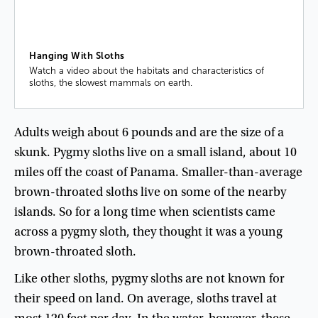
Hanging With Sloths
Watch a video about the habitats and characteristics of
sloths, the slowest mammals on earth.
Adults
weigh
about
6
pounds
and
are
the
size
of
a
skunk
.
Pygmy
sloths
live
on
a
small
island
,
about
10
miles
off
the
coast
of
Panama
.
Smaller-than-average
brown-throated
sloths
live
on
some
of
the
nearby
islands
.
So
for
a
long
time
when
scientists
came
across
a
pygmy
sloth
,
they
thought
it
was
a
young
brown-throated
sloth
.
Like
other
sloths
,
pygmy
sloths
are
not
known
for
their
speed
on
land
.
On
average
,
sloths
travel
at