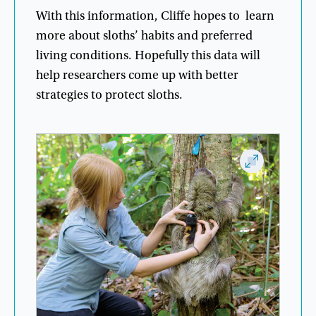
With
this
information
,
Cliffe
hopes
to
learn
more
about
sloths’
habits
and
preferred
living
conditions
.
Hopefully
this
data
will
help
researchers
come
up
with
better
strategies
to
protect
sloths
.