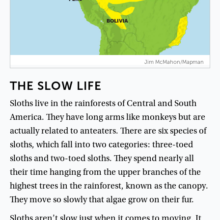
Jim McMahon/Mapman
THE
SLOW
LIFE
Sloths
live
in
the
rainforests
of
Central
and
South
America
.
They
have
long
arms
like
monkeys
but
are
actually
related
to
anteaters
.
There
are
six
species
of
sloths
,
which
fall
into
two
categories
:
three-toed
sloths
and
two-toed
sloths
.
They
spend
nearly
all
their
time
hanging
from
the
upper
branches
of
the
highest
trees
in
the
rainforest
,
known
as
the
canopy
.
They
move
so
slowly
that
algae
grow
on
their
fur
.
Sloths
aren’t
slow
just
when
it
comes
to
moving
.
It