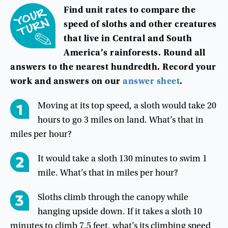
Find
unit
rates
to
compare
the
speed
of
sloths
and
other
creatures
that
live
in
Central
and
South
America’s
rainforests
.
Round
all
answers
to
the
nearest
hundredth
.
Record
your
work
and
answers
on
our
answer
sheet
.
Moving
at
its
top
speed
,
a
sloth
would
take
20
hours
to
go
3
miles
on
land
.
What’s
that
in
miles
per
hour
?
It
would
take
a
sloth
130
minutes
to
swim
1
mile
.
What’s
that
in
miles
per
hour
?
Sloths
climb
through
the
canopy
while
hanging
upside
down
.
If
it
takes
a
sloth
10
minutes
to
climb
7.5
feet
,
what’s
its
climbing
speed