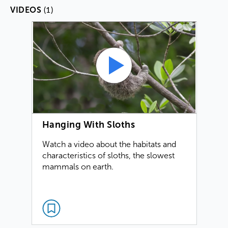
(1)
VIDEOS
Hanging With Sloths
Watch a video about the habitats and
characteristics of sloths, the slowest
mammals on earth.