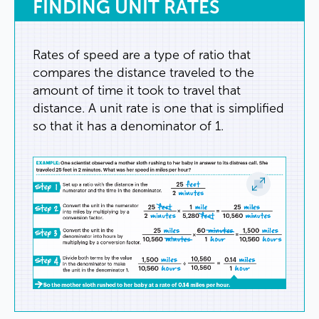
FINDING
UNIT
RATES
Rates
of
speed
are
a
type
of
ratio
that
compares
the
distance
traveled
to
the
amount
of
time
it
took
to
travel
that
distance
.
A
unit
rate
is
one
that
is
simplified
so
that
it
has
a
denominator
of
1
.