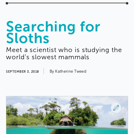
Searching
for
Sloths
Meet
a
scientist
who
is
studying
the
world’s
slowest
mammals
By
Katherine
Tweed
SEPTEMBER 3, 2018