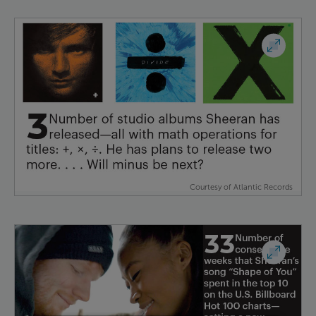
Courtesy of Atlantic Records