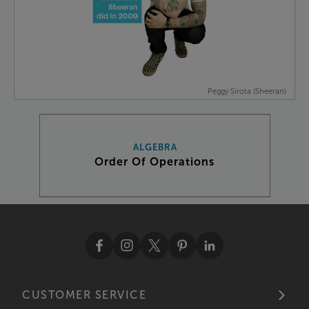
Peggy Sirota (Sheeran)
ALGEBRA
Order Of Operations
CUSTOMER SERVICE