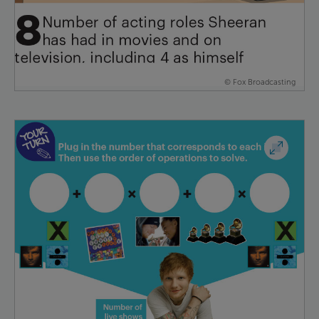
© Fox Broadcasting