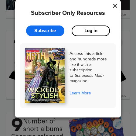
Subscriber Only Resources
Shape of You/ Atlantic Records/From Youtube
Subscribe
Log in
Access this article
and hundreds more
like it with a
subscription
to
Scholastic Math
magazine.
Learn More
Gabriel Bouys/AFP/Getty Images