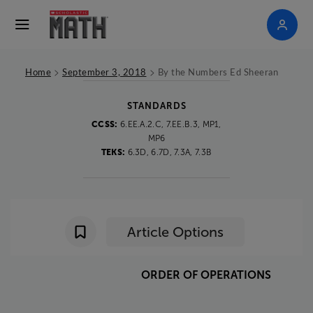
>
>
Home
September 3, 2018
By the Numbers Ed Sheeran
STANDARDS
CCSS:
6.EE.A.2.C, 7.EE.B.3, MP1,
MP6
TEKS:
6.3D, 6.7D, 7.3A, 7.3B
Article Options
ORDER
OF
OPERATIONS