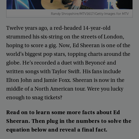
Randy Shropshire/MTV1617/Getty Images for MTV
Twelve
years
ago
,
a
red-headed
14-year-old
strummed
his
six-string
on
the
streets
of
London
,
hoping
to
score
a
gig
.
Now
,
Ed
Sheeran
is
one
of
the
world’s
biggest
pop
stars
,
topping
charts
around
the
globe
.
He’s
recorded
a
duet
with
Beyoncé
and
written
songs
with
Taylor
Swift
.
His
fans
include
Elton
John
and
Jamie
Foxx
.
Sheeran
is
now
in
the
middle
of
a
North
American
tour
.
Were
you
lucky
enough
to
snag
tickets
?
Read
on
to
learn
some
more
facts
about
Ed
Sheeran
.
Then
plug
in
the
numbers
to
solve
the
equation
below
and
reveal
a
final
fact
.