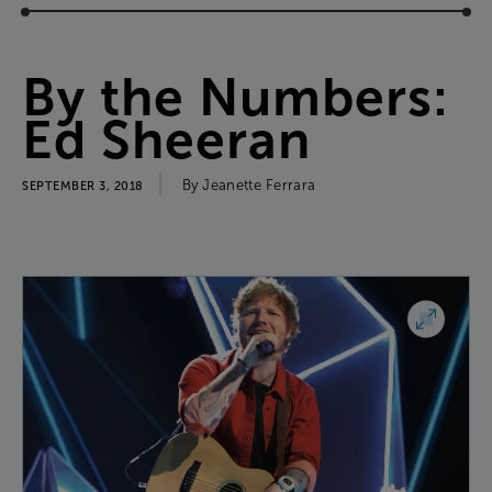
By
the
Numbers
:
Ed
Sheeran
By
Jeanette
Ferrara
SEPTEMBER 3, 2018