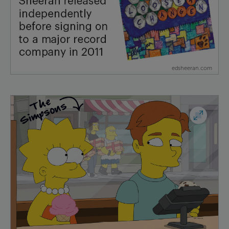
edsheeran.com