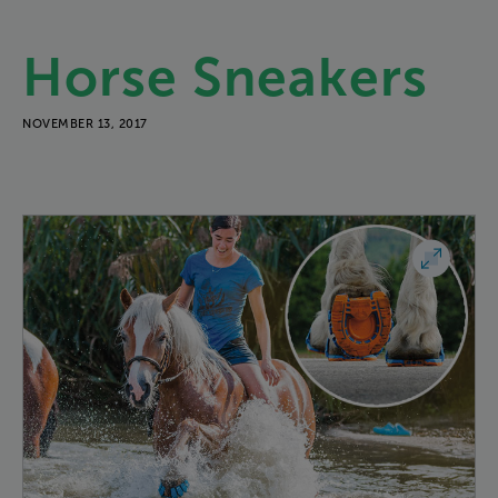
Horse
Sneakers
NOVEMBER 13, 2017