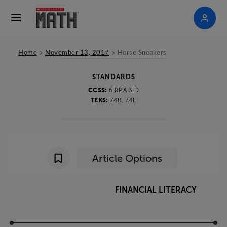
>
>
Home
November 13, 2017
Horse Sneakers
STANDARDS
CCSS:
6.RP.A.3.D
TEKS:
7.4B, 7.4E
Article Options
FINANCIAL
LITERACY