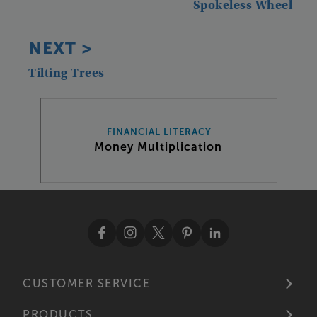
Spokeless
Wheel
NEXT
>
Tilting
Trees
FINANCIAL LITERACY
Money Multiplication
CUSTOMER SERVICE
PRODUCTS