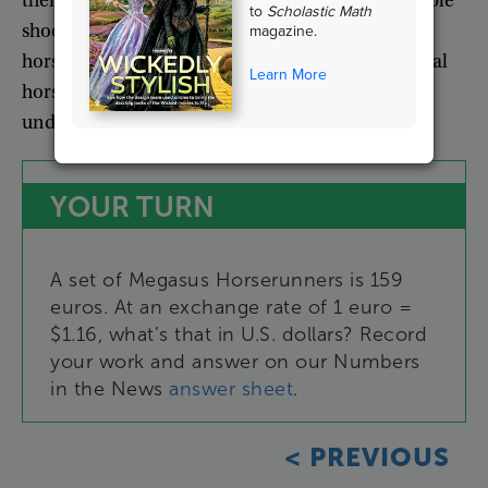
them
.
However
,
he’s
concerned
that
the
removable
to
Scholastic Math
shoes
will
encourage
owners
to
shoe
their
own
magazine.
horses
.
It’s
a
lot
of
work
,
says
Kraus
,
and
the
casual
Learn More
horse
owner
doesn’t
have
the
training
or
understanding
to
do
it
right
.
YOUR
TURN
A
set
of
Megasus
Horserunners
is
159
euros
.
At
an
exchange
rate
of
1
euro
=
$1.16
,
what’s
that
in
U.S
.
dollars
?
Record
your
work
and
answer
on
our
Numbers
in
the
News
answer
sheet
.
<
PREVIOUS