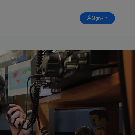
Sign-in