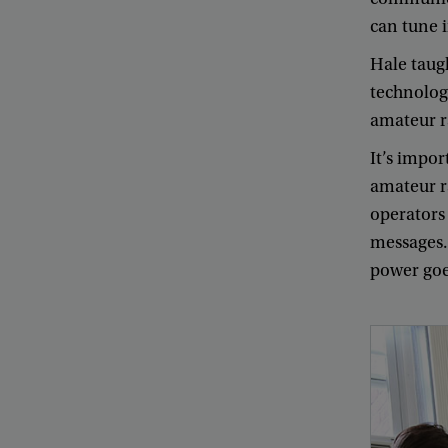
can
tune
Hale
taug
technolog
amateur
r
It’s
impor
amateur
r
operators
messages
power
go