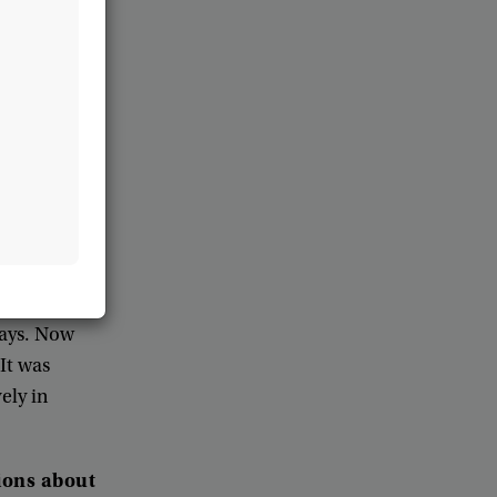
e
,
it
can
take
its
recipient
.
led
their
members
o
region
the
local
n
told
the
ble
to
help
to
ays
.
Now
It
was
vely
in
ions
about