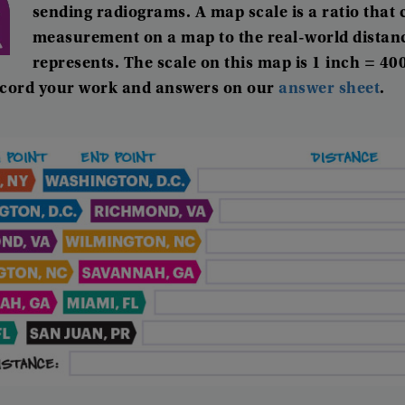
sending
radiograms
.
A
map
scale
is
a
ratio
that
measurement
on
a
map
to
the
real-world
distan
represents
.
The
scale
on
this
map
is
1
inch
=
40
cord
your
work
and
answers
on
our
answer
sheet
.