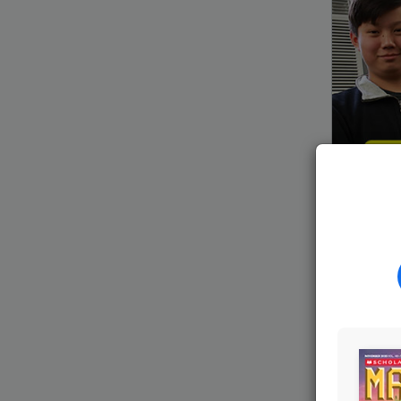
Launch
Amateur
through
a
who
join
meet
wee