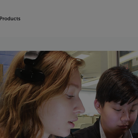
 Products