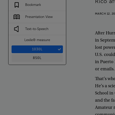
Rico
af
Bookmark
MARCH 12, 2
Presentation View
Text-to-Speech
After
Hurr
in
Septem
Lexile® measure
lost
powe
1030L
U.S
.
could
850L
in
Puerto
or
emails
.
That’s
wh
He’s
a
sci
School
in
and
the
fa
Amateur
communi