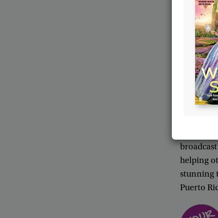
more
freq
a
few
hou
People
in
radiogra
called
int
down
to
F
net
.
Final
message
i
When
Jas
during
a
d
broadcast
helping
o
stunning
Puerto
Ri