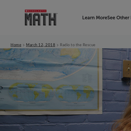
Learn More
See Other
>
>
Home
March 12, 2018
Radio to the Rescue