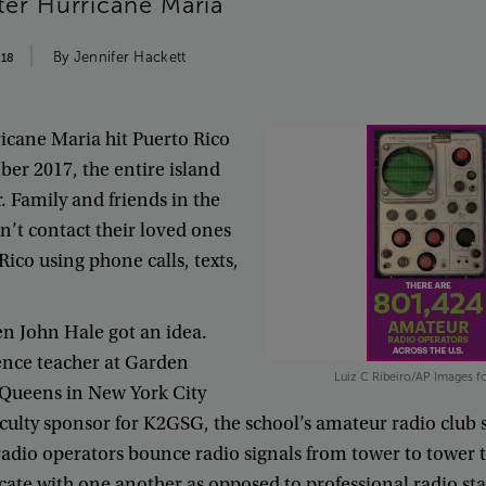
ter
Hurricane
Maria
By
Jennifer
Hackett
018
icane
Maria
hit
Puerto
Rico
ber
2017
,
the
entire
island
r
.
Family
and
friends
in
the
n’t
contact
their
loved
ones
Rico
using
phone
calls
,
texts
,
en
John
Hale
got
an
idea
.
ence
teacher
at
Garden
Luiz C Ribeiro/AP Images fo
Queens
in
New
York
City
culty
sponsor
for
K2GSG
,
the
school’s
amateur
radio
club
radio
operators
bounce
radio
signals
from
tower
to
tower
cate
with
one
another
as
opposed
to
professional
radio
st