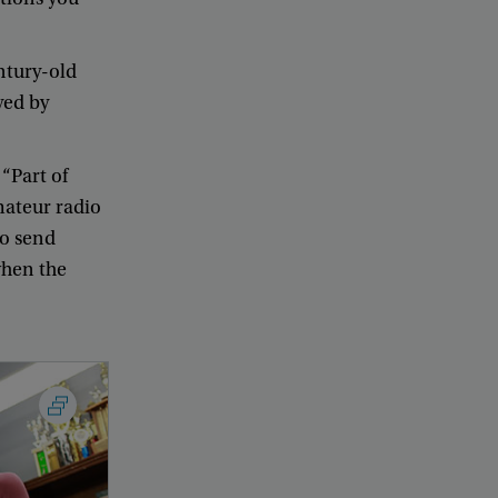
ntury-old
yed
by
 “
Part
of
ateur
radio
to
send
hen
the