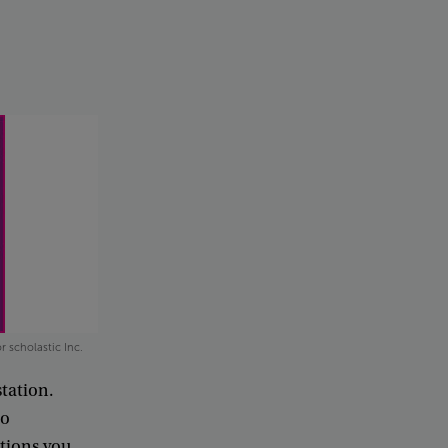
r scholastic Inc.
station
.
to
ations
you