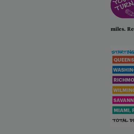
miles
.
Re