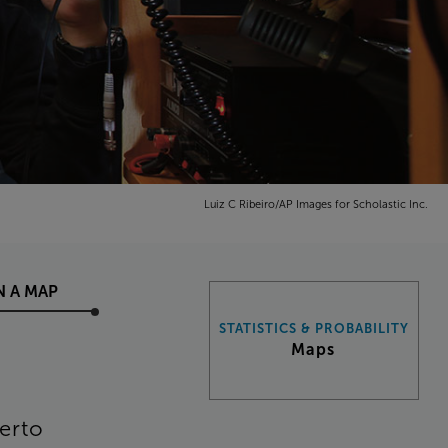
Luiz C Ribeiro/AP Images for Scholastic Inc.
N
A
MAP
STATISTICS & PROBABILITY
Maps
erto