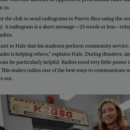
in
to
.
ht
the
club
to
send
radiograms
to
Puerto
Rico
using
the
ce
y
.
A
radiogram
is
a
short
message
—
25
words
or
less
—
rela
adios
.
tant
to
Hale
that
his
students
perform
community
service
.
adio
is
helping
others
,”
explains
Hale
.
During
disasters
,
am
can
be
particularly
helpful
.
Radios
need
very
little
power
.
This
makes
radios
one
of
the
best
ways
to
communicate
w
es
out
.