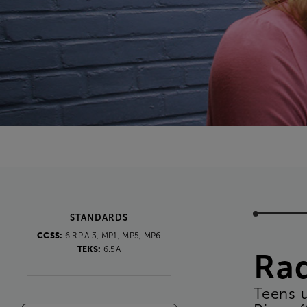
STANDARDS
CCSS:
6.RP.A.3, MP1, MP5, MP6
TEKS:
6.5A
Ra
Teens