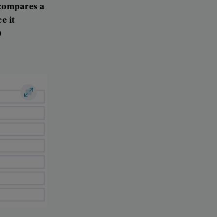
compares
a
ce
it
0