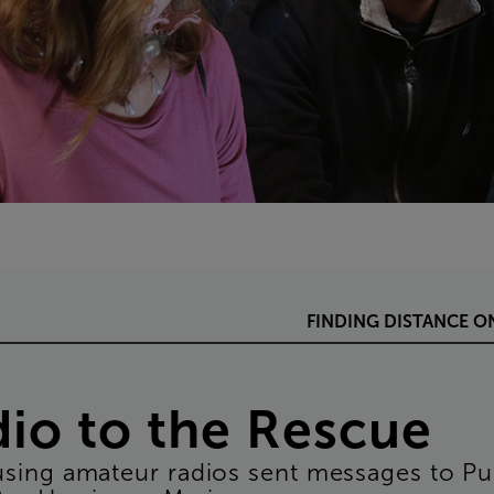
FINDING
DISTANCE
O
dio
to
the
Rescue
using
amateur
radios
sent
messages
to
Pu