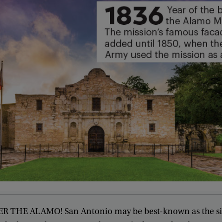
ER
THE
ALAMO
!
San
Antonio
may
be
best-known
as
the
s