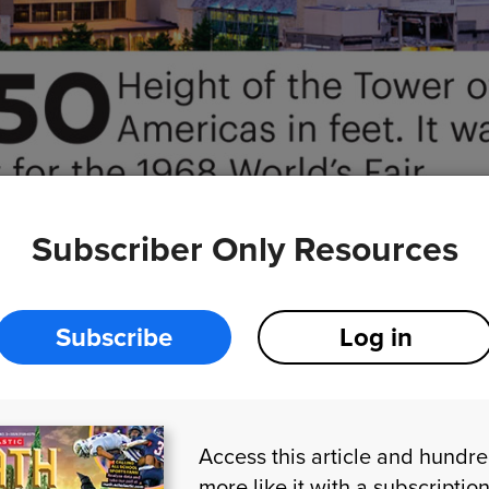
iSt
Subscriber Only Resources
Subscribe
Log in
Access this article and hundr
more like it with a subscriptio