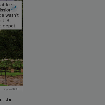
Sepavo/123RF
ite
of
a