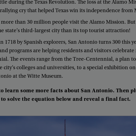
ttle
during
the
Texas
Revolution
.
The
loss
at
the
Alamo
Mi
rallying
cry
that
helped
Texas
win
its
independence
from
,
more
than
30
million
people
visit
the
Alamo
Mission
.
But
he
state’s
third-largest
city
than
its
top
tourist
attraction
!
in
17
18
by
Spanish
explorers
,
San
Antonio
turns
300
this
y
and
programs
are
helping
residents
and
visitors
celebrate
nial
.
The
events
range
from
the
Tree-Centennial
,
a
plan
to
e
city’s
colleges
and
universities
,
to
a
special
exhibition
on
tonio
at
the
Witte
Museum
.
to
learn
some
more
facts
about
San
Antonio
.
Then
p
to
solve
the
equation
below
and
reveal
a
final
fact
.