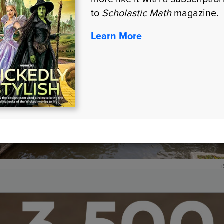
to
Scholastic Math
magazine.
Learn More