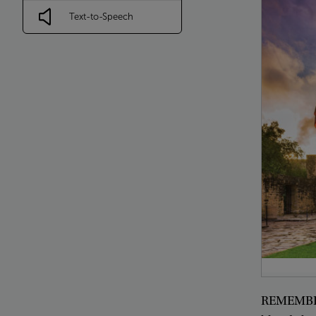
Text-to-Speech
REMEMB