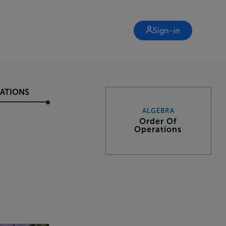
Sign-in
ATIONS
ALGEBRA
Order Of
Operations