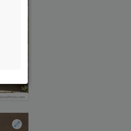
iStockPhoto.com