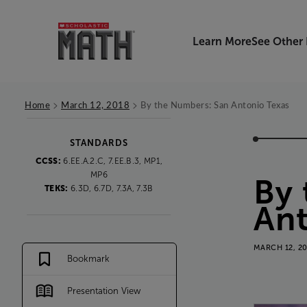
Learn More
See Other
>
>
Home
March 12, 2018
By the Numbers: San Antonio Texas
STANDARDS
CCSS:
6.EE.A.2.C, 7.EE.B.3, MP1,
MP6
By
TEKS:
6.3D, 6.7D, 7.3A, 7.3B
An
MARCH 12, 2
Bookmark
Presentation View