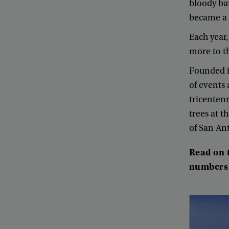
bloody
ba
became
a
Each
year
more
to
t
Founded
of
events
tricenten
trees
at
th
of
San
An
Read
on
numbers