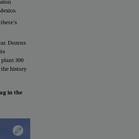
ssion
Mexico
.
there’s
ear
.
Dozens
its
plant
300
the
history
lug
in
the