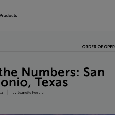
 Products
ORDER
OF
OPER
the
Numbers
:
San
tonio
,
Texas
by
Jeanette
Ferrara
018