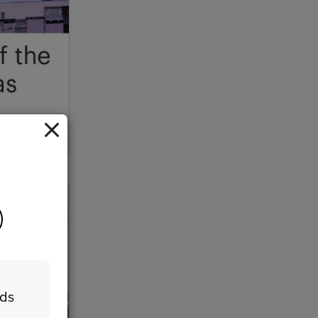
ock/Getty Images
eds
n