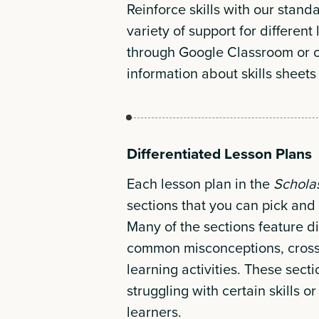
Reinforce skills with our stand
variety of support for different
through Google Classroom or 
information about skills sheets
Differentiated Lesson Plans
Each lesson plan in the
Schola
sections that you can pick and 
Many of the sections feature di
common misconceptions, cross-
learning activities. These sect
struggling with certain skills 
learners.