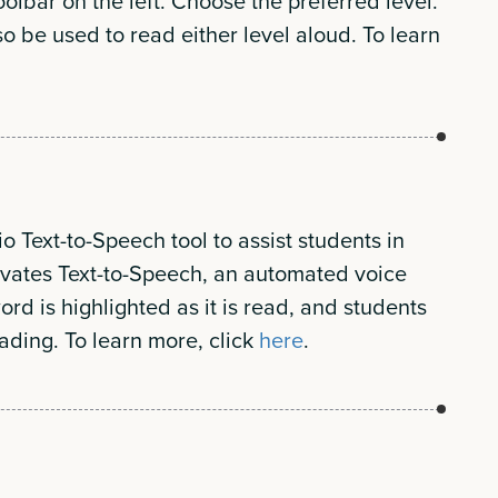
oolbar on the left. Choose the preferred level.
o be used to read either level aloud. To learn
o Text-to-Speech tool to assist students in
ivates Text-to-Speech, an automated voice
ord is highlighted as it is read, and students
ading. To learn more, click
here
.