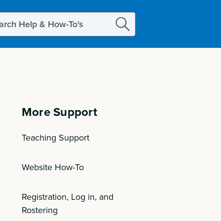
ch
More Support
Teaching Support
Website How-To
Registration, Log in, and
Rostering