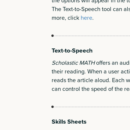
the options will appear in the t
The Text-to-Speech tool can als
more, click
here
.
Text-to-Speech
Scholastic MATH
offers an audi
their reading. When a user act
reads the article aloud. Each w
can control the speed of the re
Skills Sheets