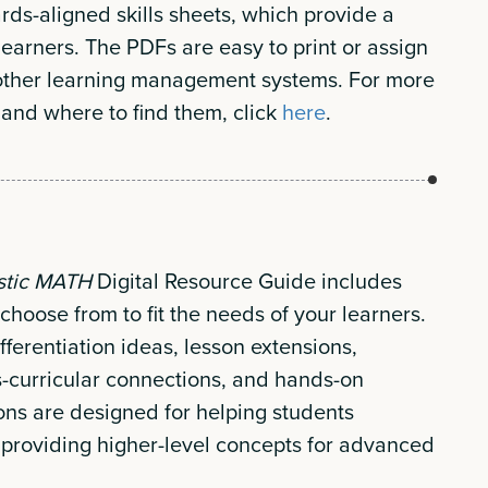
ards-aligned skills sheets, which provide a
 learners. The PDFs are easy to print or assign
other learning management systems. For more
 and where to find them, click
here
.
stic MATH
Digital Resource Guide includes
choose from to fit the needs of your learners.
fferentiation ideas, lesson extensions,
curricular connections, and hands-on
ions are designed for helping students
or providing higher-level concepts for advanced