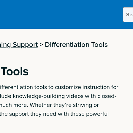
Sear
this
site
ing Support
>
Differentiation Tools
 Tools
ifferentiation tools to customize instruction for
nclude knowledge-building videos with closed-
 much more. Whether they’re striving or
t the support they need with these powerful