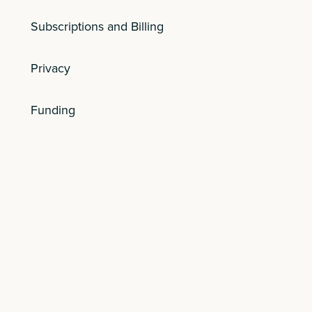
Subscriptions and Billing
Privacy
Funding