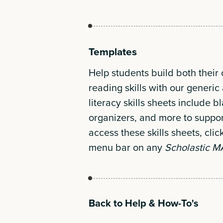
Templates
Help students build both their
reading skills with our gener
literacy skills sheets include b
organizers, and more to suppor
access these skills sheets, clic
menu bar on any
Scholastic 
Back to Help & How-To's