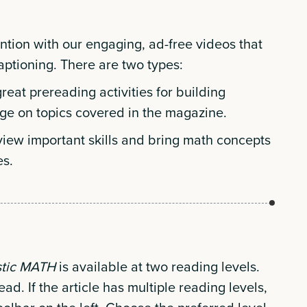
ention with our engaging, ad-free videos that
captioning. There are two types:
eat prereading activities for building
ge on topics covered in the magazine.
view important skills and bring math concepts
es.
stic MATH
is available at two reading levels.
ead. If the article has multiple reading levels,