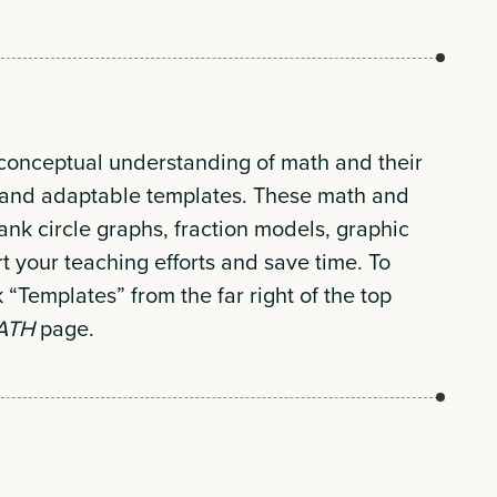
 conceptual understanding of math and their
ic and adaptable templates. These math and
lank circle graphs, fraction models, graphic
t your teaching efforts and save time. To
k “Templates” from the far right of the top
MATH
page.