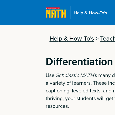
Help & How-To's
Help & How-To's
>
Teach
Differentiation
Use
Scholastic MATH
’s many d
a variety of learners. These i
captioning, leveled texts, and
thriving, your students will ge
resources.