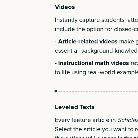
Videos
Instantly capture students’ att
include the option for closed-
- Article-related videos
make gr
essential background knowled
- Instructional math videos
re
to life using real-world exampl
Leveled Texts
Every feature article in
Schola
Select the article you want to r